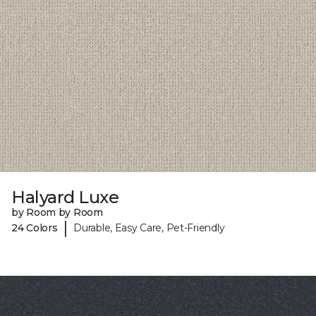
Halyard Luxe
by Room by Room
|
24 Colors
Durable, Easy Care, Pet-Friendly