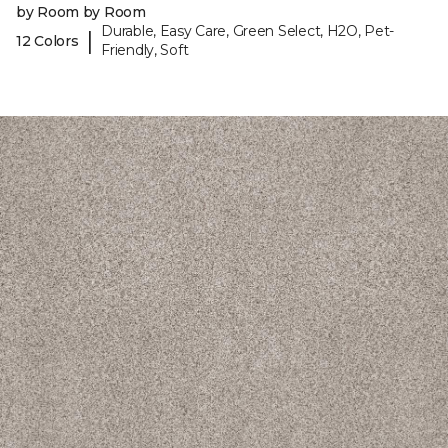
by Room by Room
Durable, Easy Care, Green Select, H2O, Pet-
|
12 Colors
Friendly, Soft