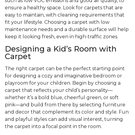
such as low VOC emissions and good air quality, to
ensure a healthy space. Look for carpets that are
easy to maintain, with cleaning requirements that
fit your lifestyle. Choosing a carpet with low
maintenance needs and a durable surface will help
keep it looking fresh, even in high-traffic zones.
Designing a Kid’s Room with
Carpet
The right carpet can be the perfect starting point
for designing a cozy and imaginative bedroom or
playroom for your children. Begin by choosing a
carpet that reflects your child’s personality—
whether it’s a bold blue, cheerful green, or soft
pink—and build from there by selecting furniture
and decor that complement its color and style. Fun
and playful styles can add visual interest, turning
the carpet into a focal point in the room.