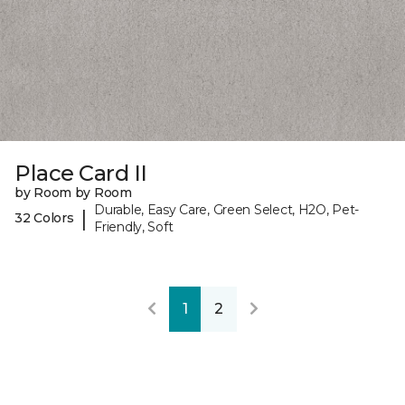
Place Card II
by Room by Room
Durable, Easy Care, Green Select, H2O, Pet-
|
32 Colors
Friendly, Soft
1
2