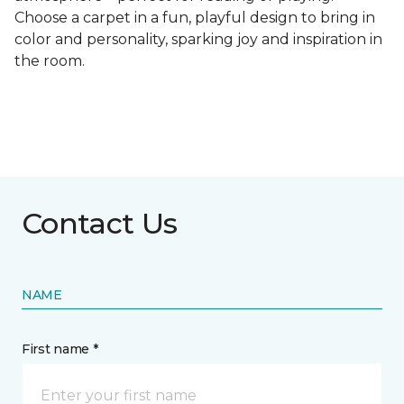
Choose a carpet in a fun, playful design to bring in
color and personality, sparking joy and inspiration in
the room.
Contact Us
NAME
First name *