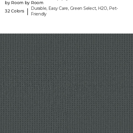
by Room by Room
Durable, Easy Care, Green Select, H2O, Pet-
|
32 Colors
Friendly