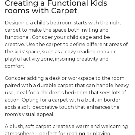
Creating a Functional Kids
rooms with Carpet
Designing a child's bedroom starts with the right
carpet to make the space both inviting and
functional. Consider your child's age and be
creative. Use the carpet to define different areas of
the kids' space, such as a cozy reading nook or
playful activity zone, inspiring creativity and
comfort.
Consider adding a desk or workspace to the room,
paired with a durable carpet that can handle heavy
use, ideal for a children's bedroom that sees lots of
action. Opting for a carpet with a built-in border
adds a soft, decorative touch that enhances the
room's visual appeal.
A plush, soft carpet creates a warm and welcoming
atmosphere—perfect for reading or playing.