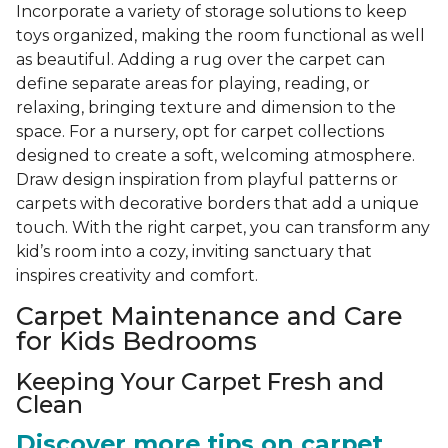
Incorporate a variety of storage solutions to keep
toys organized, making the room functional as well
as beautiful. Adding a rug over the carpet can
define separate areas for playing, reading, or
relaxing, bringing texture and dimension to the
space. For a nursery, opt for carpet collections
designed to create a soft, welcoming atmosphere.
Draw design inspiration from playful patterns or
carpets with decorative borders that add a unique
touch. With the right carpet, you can transform any
kid’s room into a cozy, inviting sanctuary that
inspires creativity and comfort.
Carpet Maintenance and Care
for Kids Bedrooms
Keeping Your Carpet Fresh and
Clean
Discover more tips on carpet