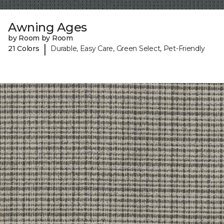
Awning Ages
by Room by Room
|
21 Colors
Durable, Easy Care, Green Select, Pet-Friendly