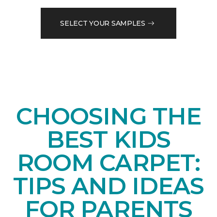
SELECT YOUR SAMPLES
CHOOSING THE
BEST KIDS
ROOM CARPET:
TIPS AND IDEAS
FOR PARENTS