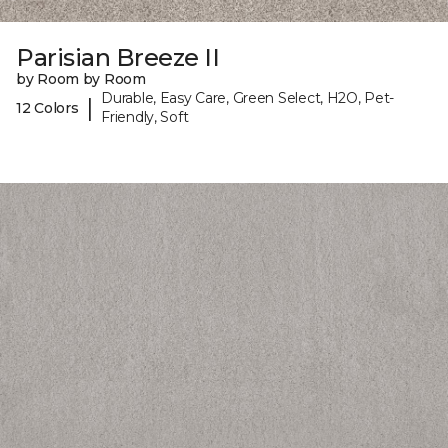
Parisian Breeze II
by Room by Room
Durable, Easy Care, Green Select, H2O, Pet-
|
12 Colors
Friendly, Soft