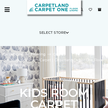
SELECT STORE
Carpet One
Flooring
Carpet
Shop Kids Room Carpet | Carpetland Carpet One Floor
& Home
KIDS ROOM
CARPET