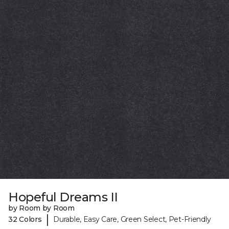
Hopeful Dreams II
by Room by Room
|
32 Colors
Durable, Easy Care, Green Select, Pet-Friendly