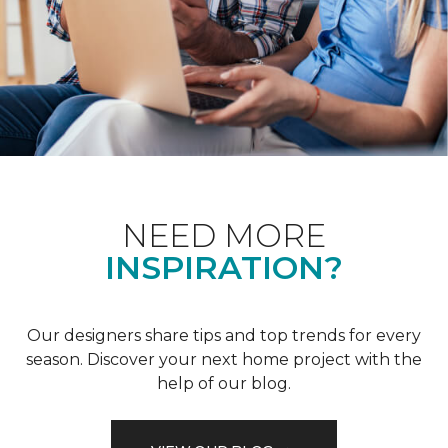
NEED MORE
INSPIRATION?
Our designers share tips and top trends for every
season. Discover your next home project with the
help of our blog.