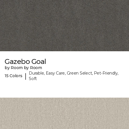
Gazebo Goal
by Room by Room
Durable, Easy Care, Green Select, Pet-Friendly,
|
15 Colors
Soft