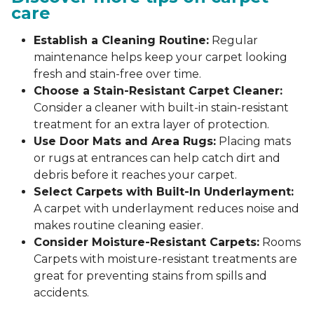
care
Establish a Cleaning Routine:
Regular
maintenance helps keep your carpet looking
fresh and stain-free over time.
Choose a Stain-Resistant Carpet Cleaner:
Consider a cleaner with built-in stain-resistant
treatment for an extra layer of protection.
Use Door Mats and Area Rugs:
Placing mats
or rugs at entrances can help catch dirt and
debris before it reaches your carpet.
Select Carpets with Built-In Underlayment:
A carpet with underlayment reduces noise and
makes routine cleaning easier.
Consider Moisture-Resistant Carpets:
Rooms
Carpets with moisture-resistant treatments are
great for preventing stains from spills and
accidents.