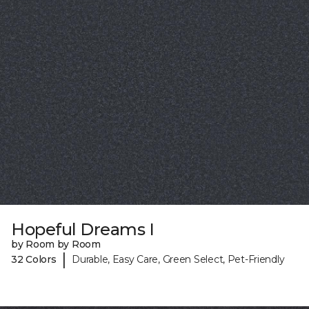
Hopeful Dreams I
by Room by Room
|
32 Colors
Durable, Easy Care, Green Select, Pet-Friendly