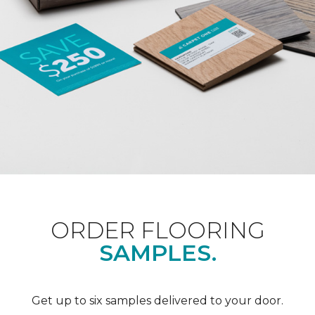
ORDER FLOORING
SAMPLES.
Get up to six samples delivered to your door.