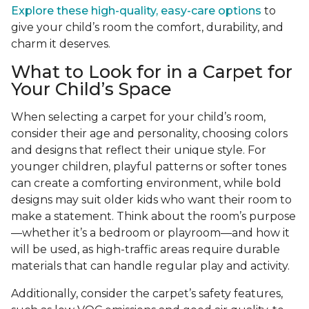
Explore these high-quality, easy-care options
to
give your child’s room the comfort, durability, and
charm it deserves.
What to Look for in a Carpet for
Your Child’s Space
When selecting a carpet for your child’s room,
consider their age and personality, choosing colors
and designs that reflect their unique style. For
younger children, playful patterns or softer tones
can create a comforting environment, while bold
designs may suit older kids who want their room to
make a statement. Think about the room’s purpose
—whether it’s a bedroom or playroom—and how it
will be used, as high-traffic areas require durable
materials that can handle regular play and activity.
Additionally, consider the carpet’s safety features,