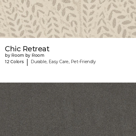
Chic Retreat
by Room by Room
|
12 Colors
Durable, Easy Care, Pet-Friendly