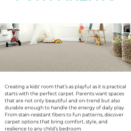
Creating a kids' room that’s as playful as it is practical
starts with the perfect carpet. Parents want spaces
that are not only beautiful and on-trend but also
durable enough to handle the energy of daily play.
From stain-resistant fibers to fun patterns, discover
carpet options that bring comfort, style, and
resilience to any child’s bedroom.