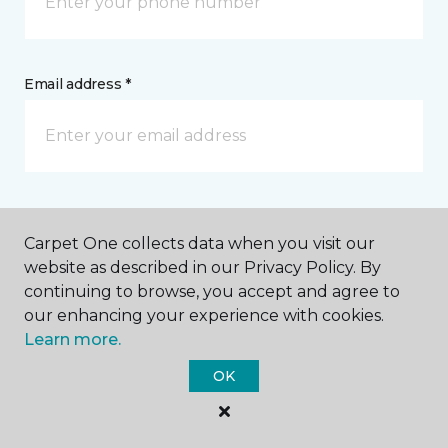
Email address *
Postal Code *
Carpet One collects data when you visit our
website as described in our Privacy Policy. By
continuing to browse, you accept and agree to
our enhancing your experience with cookies.
Learn more.
My Preferred Store *
OK
Select Store