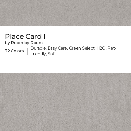
Place Card I
by Room by Room
Durable, Easy Care, Green Select, H2O, Pet-
|
32 Colors
Friendly, Soft