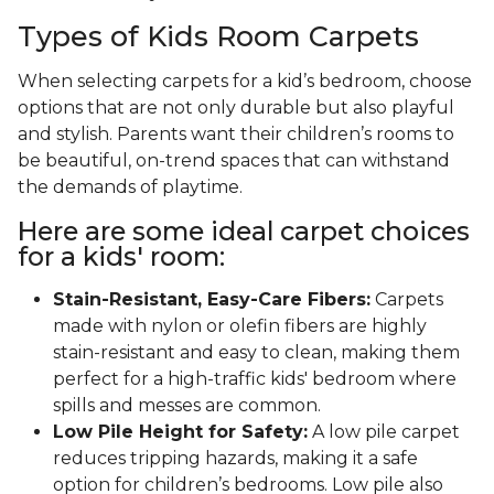
Types of Kids Room Carpets
When selecting carpets for a kid’s bedroom, choose
options that are not only durable but also playful
and stylish. Parents want their children’s rooms to
be beautiful, on-trend spaces that can withstand
the demands of playtime.
Here are some ideal carpet choices
for a kids' room:
Stain-Resistant, Easy-Care Fibers:
Carpets
made with nylon or olefin fibers are highly
stain-resistant and easy to clean, making them
perfect for a high-traffic kids' bedroom where
spills and messes are common.
Low Pile Height for Safety:
A low pile carpet
reduces tripping hazards, making it a safe
option for children’s bedrooms. Low pile also