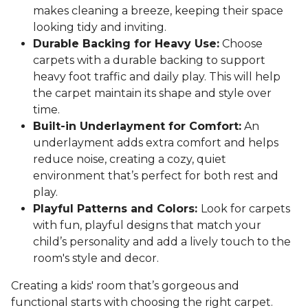
makes cleaning a breeze, keeping their space
looking tidy and inviting.
Durable Backing for Heavy Use:
Choose
carpets with a durable backing to support
heavy foot traffic and daily play. This will help
the carpet maintain its shape and style over
time.
Built-in Underlayment for Comfort:
An
underlayment adds extra comfort and helps
reduce noise, creating a cozy, quiet
environment that’s perfect for both rest and
play.
Playful Patterns and Colors:
Look for carpets
with fun, playful designs that match your
child’s personality and add a lively touch to the
room's style and decor.
Creating a kids' room that’s gorgeous and
functional starts with choosing the right carpet.