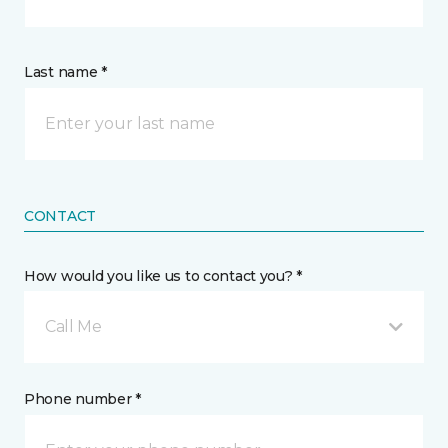
Last name *
CONTACT
How would you like us to contact you? *
Call Me
Phone number *