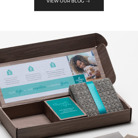
VIEW OUR BLOG