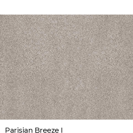
Parisian Breeze I