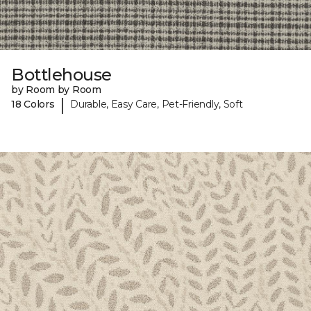
Bottlehouse
by Room by Room
|
18 Colors
Durable, Easy Care, Pet-Friendly, Soft