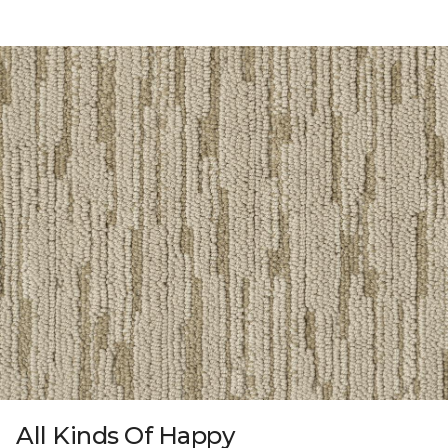
All Kinds Of Happy