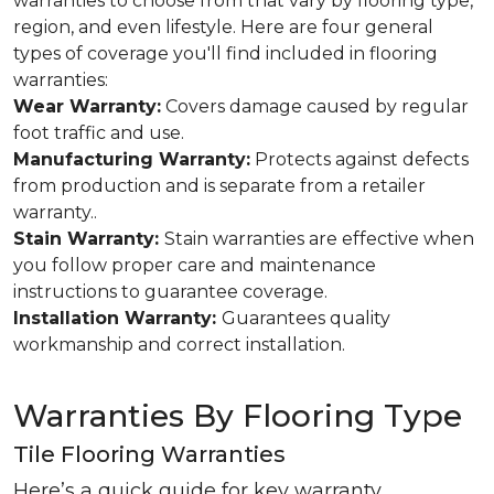
warranties to choose from that vary by flooring type,
region, and even lifestyle. Here are four general
types of coverage you'll find included in flooring
warranties:
Wear Warranty:
Covers damage caused by regular
foot traffic and use.
Manufacturing Warranty:
Protects against defects
from production and is separate from a retailer
warranty..
Stain Warranty:
Stain warranties are effective when
you follow proper care and maintenance
instructions to guarantee coverage.
Installation Warranty:
Guarantees quality
workmanship and correct installation.
Warranties By Flooring Type
Tile Flooring Warranties
Here’s a quick guide for key warranty