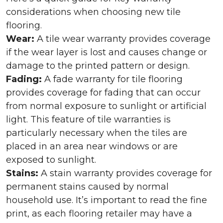
considerations when choosing new tile
flooring.
Wear:
A tile wear warranty provides coverage
if the wear layer is lost and causes change or
damage to the printed pattern or design.
Fading:
A fade warranty for tile flooring
provides coverage for fading that can occur
from normal exposure to sunlight or artificial
light. This feature of tile warranties is
particularly necessary when the tiles are
placed in an area near windows or are
exposed to sunlight.
Stains:
A stain warranty provides coverage for
permanent stains caused by normal
household use. It’s important to read the fine
print, as each flooring retailer may have a