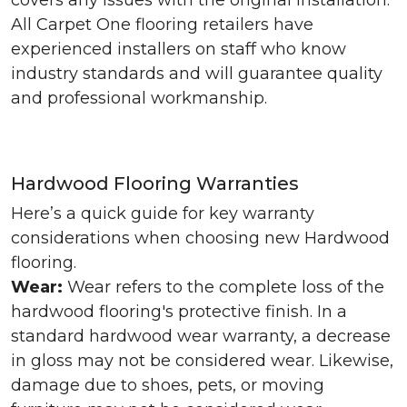
covers any issues with the original installation.
All Carpet One flooring retailers have
experienced installers on staff who know
industry standards and will guarantee quality
and professional workmanship.
Hardwood Flooring Warranties
Here’s a quick guide for key warranty
considerations when choosing new Hardwood
flooring.
Wear:
Wear refers to the complete loss of the
hardwood flooring's protective finish. In a
standard hardwood wear warranty, a decrease
in gloss may not be considered wear. Likewise,
damage due to shoes, pets, or moving