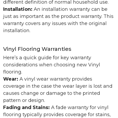
different definition of normal household use.
Installation:
An installation warranty can be
just as important as the product warranty. This
warranty covers any issues with the original
installation.
Vinyl Flooring Warranties
Here’s a quick guide for key warranty
considerations when choosing new Vinyl
flooring.
Wear:
A vinyl wear warranty provides
coverage in the case the wear layer is lost and
causes change or damage to the printed
pattern or design.
Fading and Stains:
A fade warranty for vinyl
flooring typically provides coverage for stains,