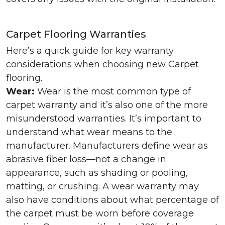
Carpet Flooring Warranties
Here’s a quick guide for key warranty
considerations when choosing new Carpet
flooring.
Wear:
Wear is the most common type of
carpet warranty and it’s also one of the more
misunderstood warranties. It’s important to
understand what wear means to the
manufacturer. Manufacturers define wear as
abrasive fiber loss—not a change in
appearance, such as shading or pooling,
matting, or crushing. A wear warranty may
also have conditions about what percentage of
the carpet must be worn before coverage