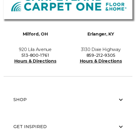
Milford, OH
Erlanger, KY
920 Lila Avenue
3130 Dixie Highway
513-800-1761
859-212-9305
Hours & Directions
Hours & Directions
SHOP
GET INSPIRED