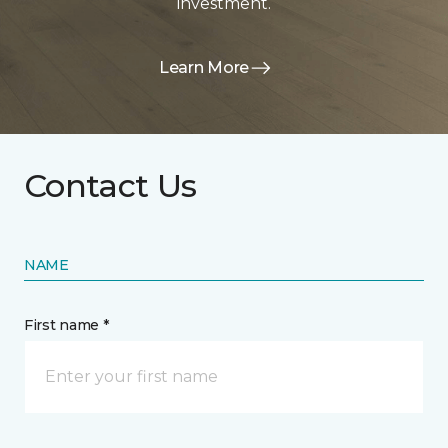
investment.
Learn More
Contact Us
NAME
First name *