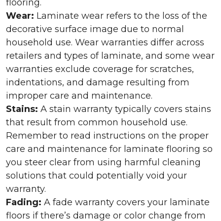
flooring.
Wear:
Laminate wear refers to the loss of the
decorative surface image due to normal
household use. Wear warranties differ across
retailers and types of laminate, and some wear
warranties exclude coverage for scratches,
indentations, and damage resulting from
improper care and maintenance.
Stains:
A stain warranty typically covers stains
that result from common household use.
Remember to read instructions on the proper
care and maintenance for laminate flooring so
you steer clear from using harmful cleaning
solutions that could potentially void your
warranty.
Fading:
A fade warranty covers your laminate
floors if there’s damage or color change from