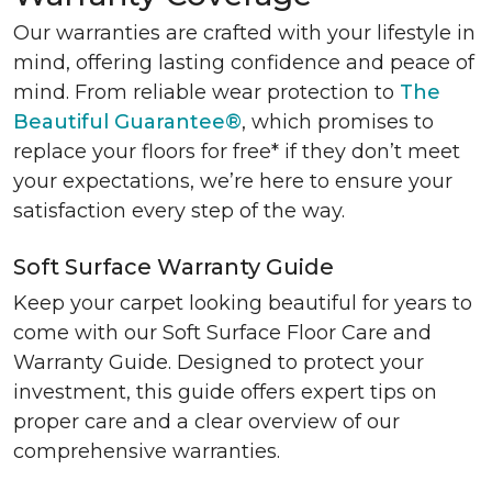
Our warranties are crafted with your lifestyle in
mind, offering lasting confidence and peace of
mind. From reliable wear protection to
The
Beautiful Guarantee®
, which promises to
replace your floors for free* if they don’t meet
your expectations, we’re here to ensure your
satisfaction every step of the way.
Soft Surface Warranty Guide
Keep your carpet looking beautiful for years to
come with our Soft Surface Floor Care and
Warranty Guide. Designed to protect your
investment, this guide offers expert tips on
proper care and a clear overview of our
comprehensive warranties.