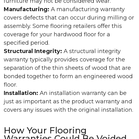
furniture may not be considered wear.
Manufacturing:
A manufacturing warranty
covers defects that can occur during milling or
assembly. Some flooring retailers offer this
coverage for your hardwood floor for a
specified period.
Structural Integrity:
A structural integrity
warranty typically provides coverage for the
separation of the thin sheets of wood that are
bonded together to form an engineered wood
floor.
Installation:
An installation warranty can be
just as important as the product warranty and
covers any issues with the original installation.
How Your Flooring
Warranties Could Be Voided