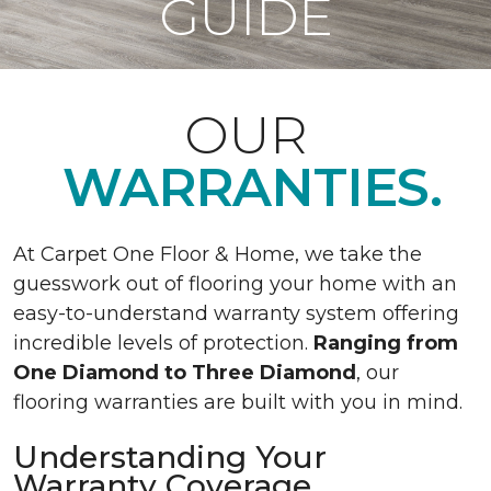
GUIDE
OUR
WARRANTIES.
At Carpet One Floor & Home, we take the
guesswork out of flooring your home with an
easy-to-understand warranty system offering
incredible levels of protection.
Ranging from
One Diamond to Three Diamond
, our
flooring warranties are built with you in mind.
Understanding Your
Warranty Coverage