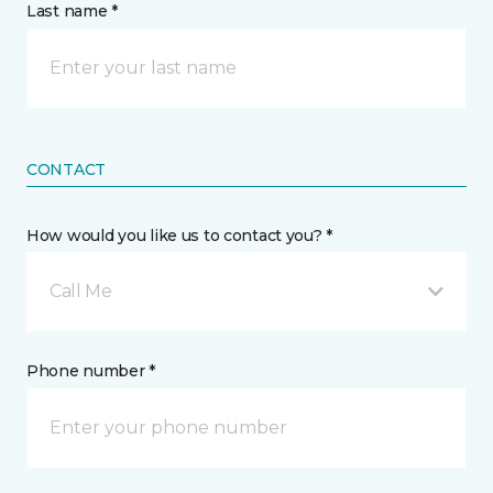
Last name *
CONTACT
How would you like us to contact you? *
Call Me
Phone number *