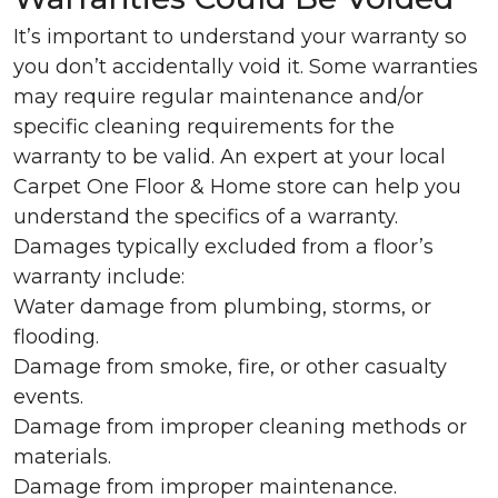
It’s important to understand your warranty so
you don’t accidentally void it. Some warranties
may require regular maintenance and/or
specific cleaning requirements for the
warranty to be valid. An expert at your local
Carpet One Floor & Home store can help you
understand the specifics of a warranty.
Damages typically excluded from a floor’s
warranty include:
Water damage from plumbing, storms, or
flooding.
Damage from smoke, fire, or other casualty
events.
Damage from improper cleaning methods or
materials.
Damage from improper maintenance.