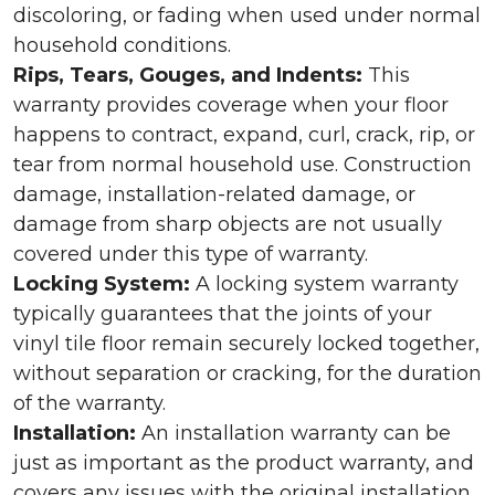
discoloring, or fading when used under normal
household conditions.
Rips, Tears, Gouges, and Indents:
This
warranty provides coverage when your floor
happens to contract, expand, curl, crack, rip, or
tear from normal household use. Construction
damage, installation-related damage, or
damage from sharp objects are not usually
covered under this type of warranty.
Locking System:
A locking system warranty
typically guarantees that the joints of your
vinyl tile floor remain securely locked together,
without separation or cracking, for the duration
of the warranty.
Installation:
An installation warranty can be
just as important as the product warranty, and
covers any issues with the original installation.