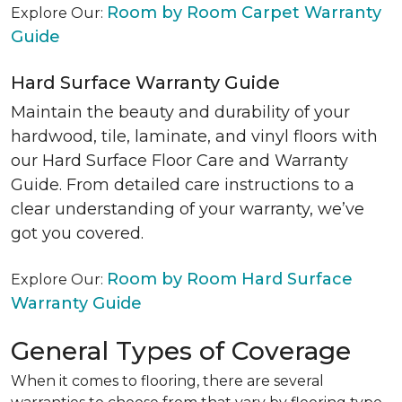
Room by Room Carpet Warranty
Explore Our:
Guide
Hard Surface Warranty Guide
Maintain the beauty and durability of your
hardwood, tile, laminate, and vinyl floors with
our Hard Surface Floor Care and Warranty
Guide. From detailed care instructions to a
clear understanding of your warranty, we’ve
got you covered.
Room by Room Hard Surface
Explore Our:
Warranty Guide
General Types of Coverage
When it comes to flooring, there are several