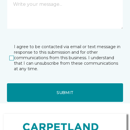
I agree to be contacted via email or text message in
response to this submission and for other
communications from this business. I understand
that I can unsubscribe from these communications
at any time.
SUBMIT