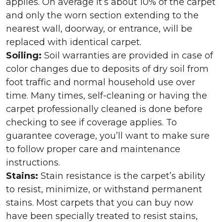
applies. On average it’s about 10% of the carpet
and only the worn section extending to the
nearest wall, doorway, or entrance, will be
replaced with identical carpet.
Soiling:
Soil warranties are provided in case of
color changes due to deposits of dry soil from
foot traffic and normal household use over
time. Many times, self-cleaning or having the
carpet professionally cleaned is done before
checking to see if coverage applies. To
guarantee coverage, you’ll want to make sure
to follow proper care and maintenance
instructions.
Stains:
Stain resistance is the carpet’s ability
to resist, minimize, or withstand permanent
stains. Most carpets that you can buy now
have been specially treated to resist stains,