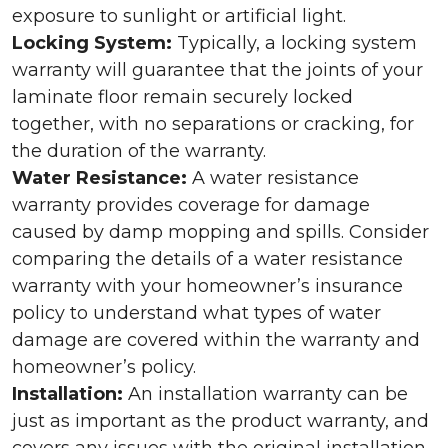
exposure to sunlight or artificial light.
Locking System:
Typically, a locking system
warranty will guarantee that the joints of your
laminate floor remain securely locked
together, with no separations or cracking, for
the duration of the warranty.
Water Resistance:
A water resistance
warranty provides coverage for damage
caused by damp mopping and spills. Consider
comparing the details of a water resistance
warranty with your homeowner’s insurance
policy to understand what types of water
damage are covered within the warranty and
homeowner’s policy.
Installation:
An installation warranty can be
just as important as the product warranty, and