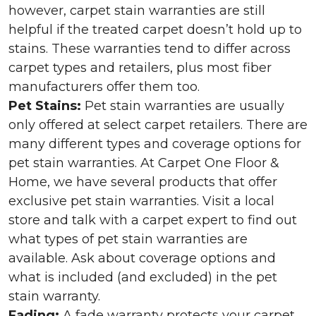
however, carpet stain warranties are still
helpful if the treated carpet doesn’t hold up to
stains. These warranties tend to differ across
carpet types and retailers, plus most fiber
manufacturers offer them too.
Pet Stains:
Pet stain warranties are usually
only offered at select carpet retailers. There are
many different types and coverage options for
pet stain warranties. At Carpet One Floor &
Home, we have several products that offer
exclusive pet stain warranties. Visit a local
store and talk with a carpet expert to find out
what types of pet stain warranties are
available. Ask about coverage options and
what is included (and excluded) in the pet
stain warranty.
Fading:
A fade warranty protects your carpet