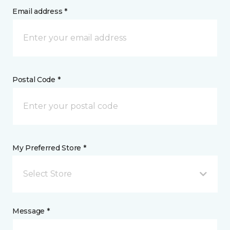
Email address *
Postal Code *
My Preferred Store *
Select Store
Message *