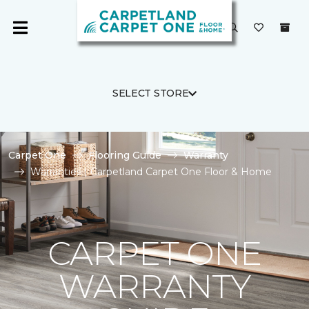
SELECT STORE
Carpet One
Flooring Guide
Warranty
Warranties | Carpetland Carpet One Floor & Home
CARPET ONE
WARRANTY