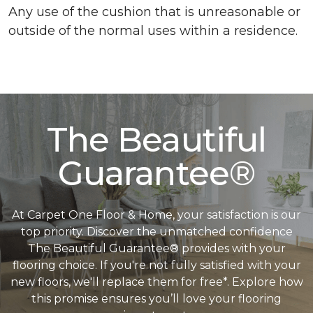
Any use of the cushion that is unreasonable or
outside of the normal uses within a residence.
The Beautiful
Guarantee®
At Carpet One Floor & Home, your satisfaction is our
top priority. Discover the unmatched confidence
The Beautiful Guarantee® provides with your
flooring choice. If you're not fully satisfied with your
new floors, we'll replace them for free*. Explore how
this promise ensures you’ll love your flooring