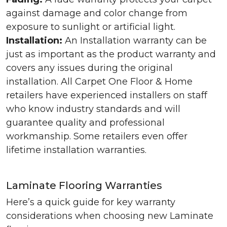
against damage and color change from
exposure to sunlight or artificial light.
Installation:
An Installation warranty can be
just as important as the product warranty and
covers any issues during the original
installation. All Carpet One Floor & Home
retailers have experienced installers on staff
who know industry standards and will
guarantee quality and professional
workmanship. Some retailers even offer
lifetime installation warranties.
Laminate Flooring Warranties
Here’s a quick guide for key warranty
considerations when choosing new Laminate