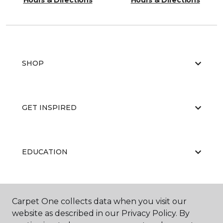
Hours & Directions
Hours & Directions
SHOP
GET INSPIRED
EDUCATION
ABOUT US
Carpet One collects data when you visit our
website as described in our Privacy Policy. By