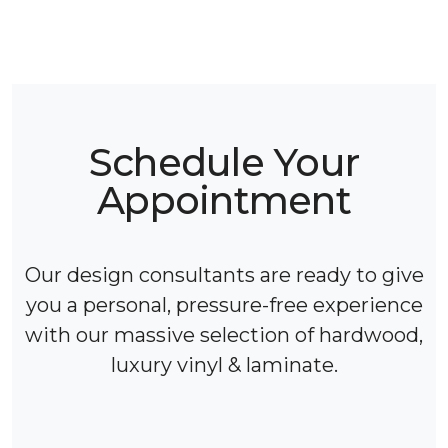
Schedule Your
Appointment
Our design consultants are ready to give
you a personal, pressure-free experience
with our massive selection of hardwood,
luxury vinyl & laminate.