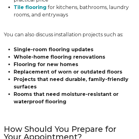
Tile flooring
for kitchens, bathrooms, laundry
rooms, and entryways
You can also discuss installation projects such as:
Single-room flooring updates
Whole-home flooring renovations
Flooring for new homes
Replacement of worn or outdated floors
Projects that need durable, family-friendly
surfaces
Rooms that need moisture-resistant or
waterproof flooring
How Should You Prepare for
Your Appointment?