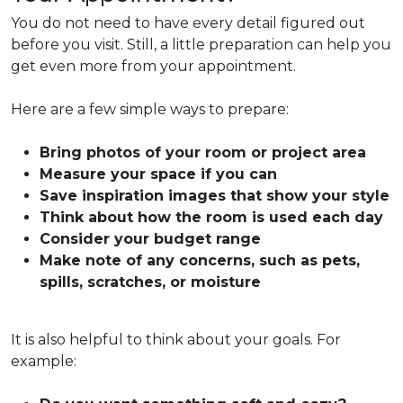
You do not need to have every detail figured out
before you visit. Still, a little preparation can help you
get even more from your appointment.
Here are a few simple ways to prepare:
Bring photos of your room or project area
Measure your space if you can
Save inspiration images that show your style
Think about how the room is used each day
Consider your budget range
Make note of any concerns, such as pets,
spills, scratches, or moisture
It is also helpful to think about your goals. For
example: