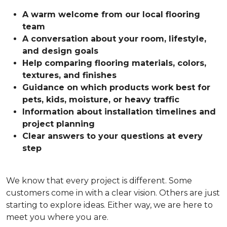
A warm welcome from our local flooring
team
A conversation about your room, lifestyle,
and design goals
Help comparing flooring materials, colors,
textures, and finishes
Guidance on which products work best for
pets, kids, moisture, or heavy traffic
Information about installation timelines and
project planning
Clear answers to your questions at every
step
We know that every project is different. Some
customers come in with a clear vision. Others are just
starting to explore ideas. Either way, we are here to
meet you where you are.