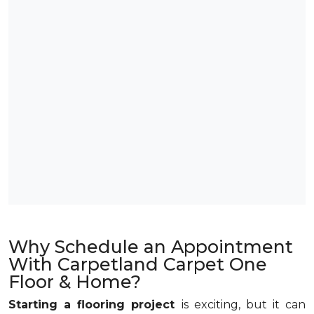
Why Schedule an Appointment
With Carpetland Carpet One
Floor & Home?
Starting a flooring project
is exciting, but it can