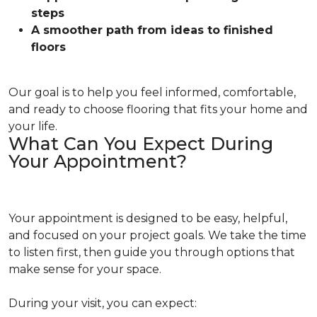
steps
A smoother path from ideas to finished
floors
Our goal is to help you feel informed, comfortable,
and ready to choose flooring that fits your home and
your life.
What Can You Expect During
Your Appointment?
Your appointment is designed to be easy, helpful,
and focused on your project goals. We take the time
to listen first, then guide you through options that
make sense for your space.
During your visit, you can expect: