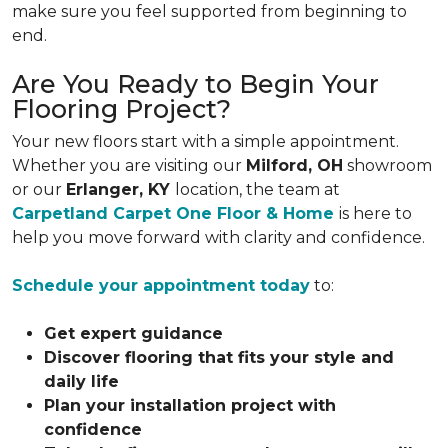
make sure you feel supported from beginning to
end.
Are You Ready to Begin Your
Flooring Project?
Your new floors start with a simple appointment.
Whether you are visiting our
Milford, OH
showroom
or our
Erlanger, KY
location, the team at
Carpetland Carpet One Floor & Home
is here to
help you move forward with clarity and confidence.
Schedule your appointment today
to:
Get expert guidance
Discover flooring that fits your style and
daily life
Plan your installation project with
confidence