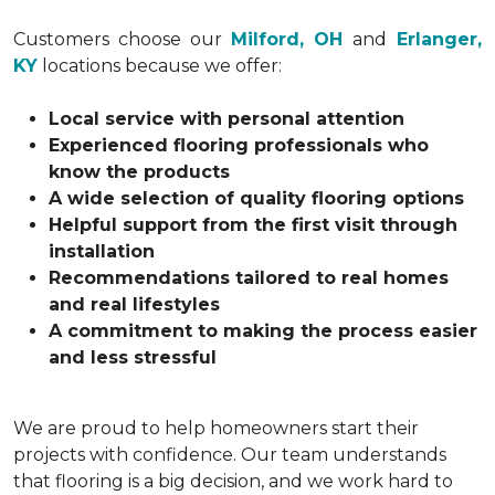
Customers choose our
Milford, OH
and
Erlanger,
KY
locations because we offer:
Local service with personal attention
Experienced flooring professionals who
know the products
A wide selection of quality flooring options
Helpful support from the first visit through
installation
Recommendations tailored to real homes
and real lifestyles
A commitment to making the process easier
and less stressful
We are proud to help homeowners start their
projects with confidence. Our team understands
that flooring is a big decision, and we work hard to