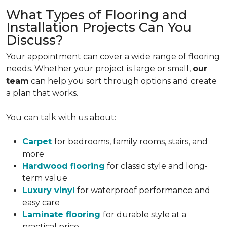
What Types of Flooring and
Installation Projects Can You
Discuss?
Your appointment can cover a wide range of flooring
needs. Whether your project is large or small,
our
team
can help you sort through options and create
a plan that works.
You can talk with us about:
Carpet
for bedrooms, family rooms, stairs, and
more
Hardwood flooring
for classic style and long-
term value
Luxury vinyl
for waterproof performance and
easy care
Laminate flooring
for durable style at a
practical price