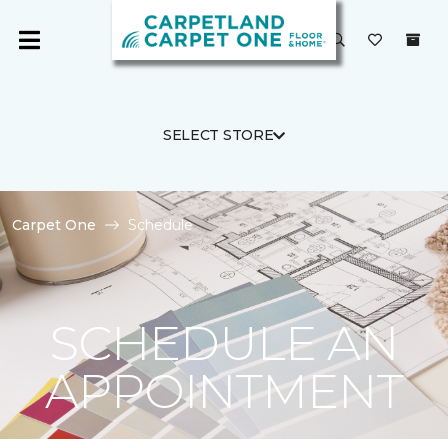
SELECT STORE
Carpet One
Schedule
SCHEDULE AN
APPOINTMENT