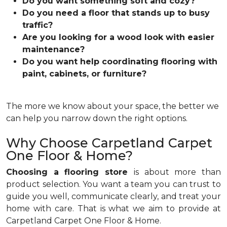
Do you want something soft and cozy?
Do you need a floor that stands up to busy
traffic?
Are you looking for a wood look with easier
maintenance?
Do you want help coordinating flooring with
paint, cabinets, or furniture?
The more we know about your space, the better we
can help you narrow down the right options.
Why Choose Carpetland Carpet
One Floor & Home?
Choosing a flooring store
is about more than
product selection. You want a team you can trust to
guide you well, communicate clearly, and treat your
home with care. That is what we aim to provide at
Carpetland Carpet One Floor & Home.