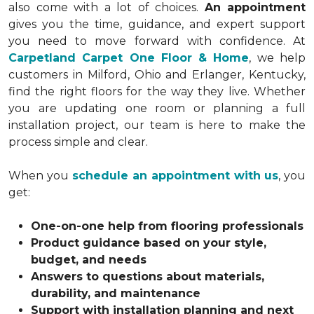
also come with a lot of choices.
An appointment
gives you the time, guidance, and expert support
you need to move forward with confidence. At
Carpetland Carpet One Floor & Home
, we help
customers in Milford, Ohio and Erlanger, Kentucky,
find the right floors for the way they live. Whether
you are updating one room or planning a full
installation project, our team is here to make the
process simple and clear.
When you
schedule an appointment with us
, you
get:
One-on-one help from flooring professionals
Product guidance based on your style,
budget, and needs
Answers to questions about materials,
durability, and maintenance
Support with installation planning and next