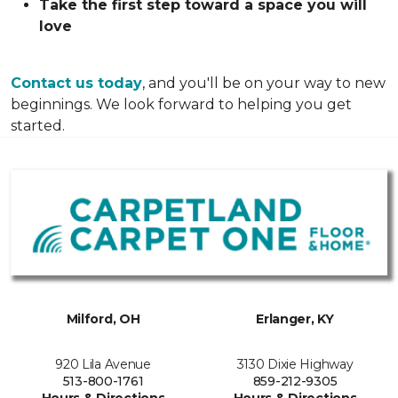
Take the first step toward a space you will
love
Contact us today
, and you'll be on your way to new
beginnings. We look forward to helping you get
started.
Milford, OH
Erlanger, KY
920 Lila Avenue
3130 Dixie Highway
513-800-1761
859-212-9305