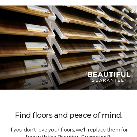
Find floors and peace of mind.
If you don't love your floors, we'll replace them for