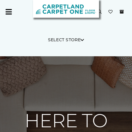
SELECT STORE
HERE TO