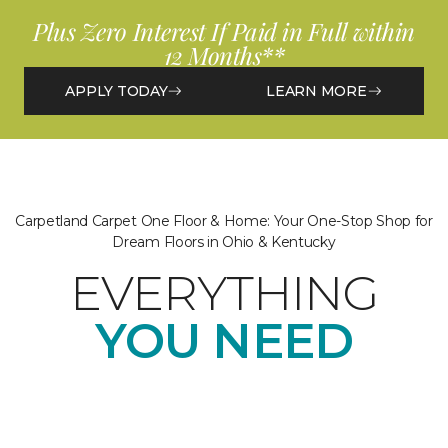
Plus Zero Interest If Paid in Full within
12 Months**
APPLY TODAY
LEARN MORE
Carpetland Carpet One Floor & Home: Your One-Stop Shop for
Dream Floors in Ohio & Kentucky
EVERYTHING
YOU NEED