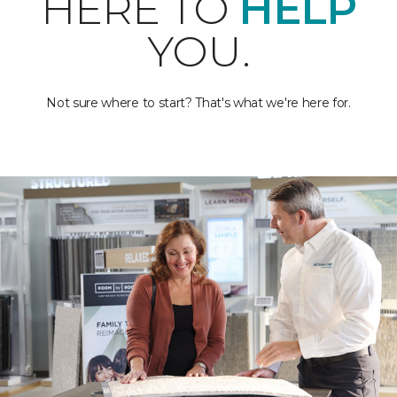
HERE TO
HELP
YOU.
Not sure where to start? That's what we're here for.