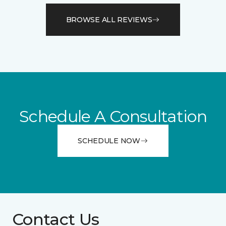
BROWSE ALL REVIEWS
Schedule A Consultation
SCHEDULE NOW
Contact Us