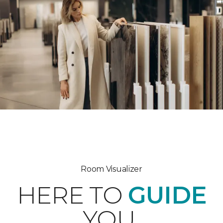
Room Visualizer
HERE TO
GUIDE
YOU.