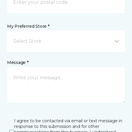
My Preferred Store *
Select Store
Message *
I agree to be contacted via email or text message in
response to this submission and for other