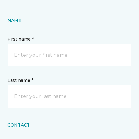
NAME
First name *
Last name *
CONTACT