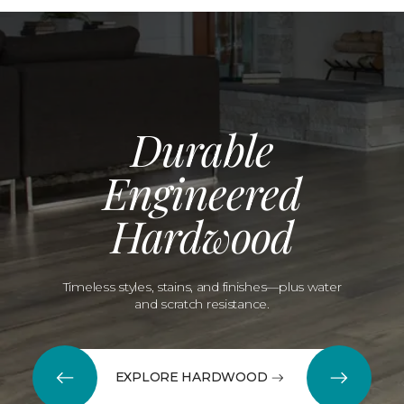
Durable
Engineered
Hardwood
Timeless styles, stains, and finishes—plus water
and scratch resistance.
EXPLORE HARDWOOD