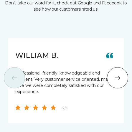
Don't take our word for it, check out Google and Facebook to
see how our customers rated us.
WILLIAM B.
Professional, friendly, knowledgeable and
efficient. Very customer service oriented, making
sure we were completely satisfied with our
experience.
5 / 5