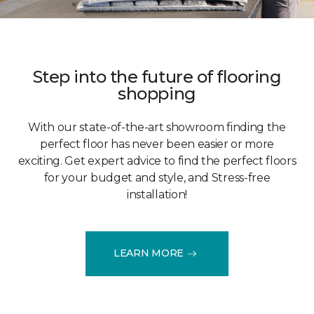
Step into the future of flooring
shopping
With our state-of-the-art showroom finding the
perfect floor has never been easier or more
exciting. Get expert advice to find the perfect floors
for your budget and style, and Stress-free
installation!
LEARN MORE