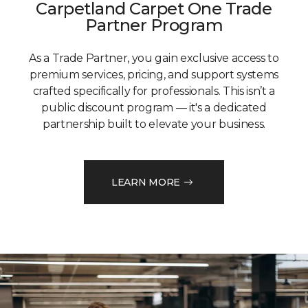
Carpetland Carpet One Trade
Partner Program
As a Trade Partner, you gain exclusive access to
premium services, pricing, and support systems
crafted specifically for professionals. This isn’t a
public discount program — it's a dedicated
partnership built to elevate your business.
LEARN MORE