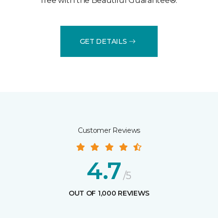
free with the Beautiful Guarantee®.
GET DETAILS
Customer Reviews
4.7
/5
OUT OF 1,000 REVIEWS