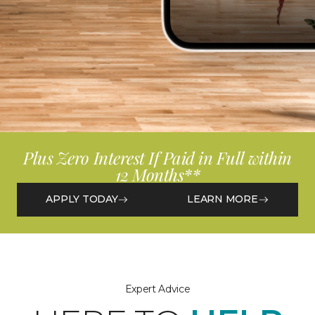
Plus Zero Interest If Paid in Full within
12 Months**
APPLY TODAY
LEARN MORE
Expert Advice