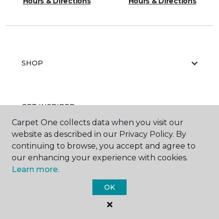
Hours & Directions
Hours & Directions
SHOP
GET INSPIRED
Carpet One collects data when you visit our
website as described in our Privacy Policy. By
continuing to browse, you accept and agree to
EDUCATION
our enhancing your experience with cookies.
Learn more.
OK
ABOUT US