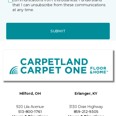
communications from this business. I understand
that I can unsubscribe from these communications
at any time.
SUBMIT
Milford, OH
Erlanger, KY
920 Lila Avenue
3130 Dixie Highway
513-800-1761
859-212-9305