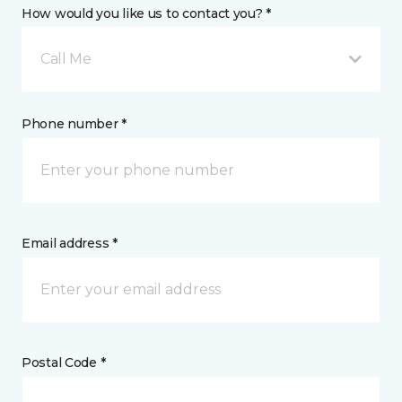
How would you like us to contact you? *
Call Me
Phone number *
Email address *
Postal Code *