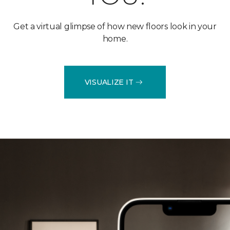
Get a virtual glimpse of how new floors look in your
home.
VISUALIZE IT