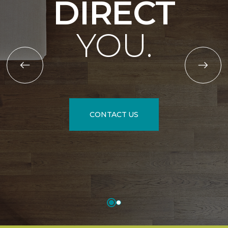
DIRECT
YOU.
CONTACT US