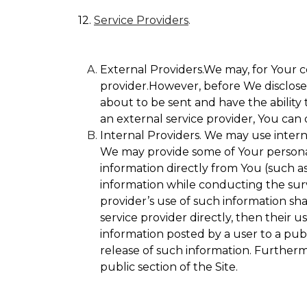
12.
Service Providers
.
External Providers.We may, for Your c
provider.However, before We disclose Y
about to be sent and have the ability 
an external service provider, You can 
Internal Providers. We may use internal
We may provide some of Your personall
information directly from You (such as
information while conducting the surve
provider’s use of such information sha
service provider directly, then their u
information posted by a user to a publ
release of such information. Furtherm
public section of the Site.