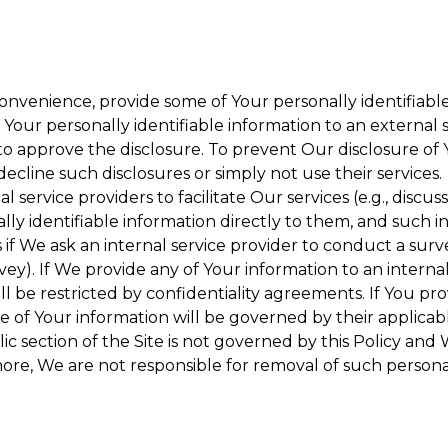
onvenience, provide some of Your personally identifiable
our personally identifiable information to an external se
to approve the disclosure. To prevent Our disclosure of 
decline such disclosures or simply not use their services.
 service providers to facilitate Our services (e.g., discuss
y identifiable information directly to them, and such in
 if We ask an internal service provider to conduct a surv
y). If We provide any of Your information to an internal 
ll be restricted by confidentiality agreements. If You pro
se of Your information will be governed by their applicabl
ic section of the Site is not governed by this Policy and 
ore, We are not responsible for removal of such persona