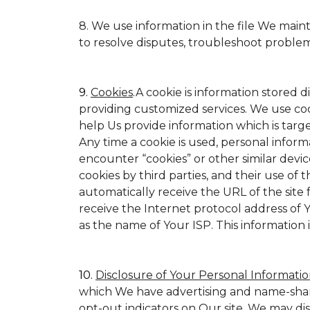
8. We use information in the file We main
to resolve disputes, troubleshoot proble
9.
Cookies
.A cookie is information stored d
providing customized services. We use cookie
help Us provide information which is target
Any time a cookie is used, personal inform
encounter “cookies” or other similar devic
cookies by third parties, and their use of t
automatically receive the URL of the site
receive the Internet protocol address of
as the name of Your ISP. This information 
10.
Disclosure of Your Personal Informatio
which We have advertising and name-shar
opt-out indicators on Our site. We may di