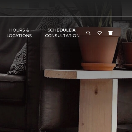
HOURS &
SCHEDULE A
LOCATIONS
CONSULTATION