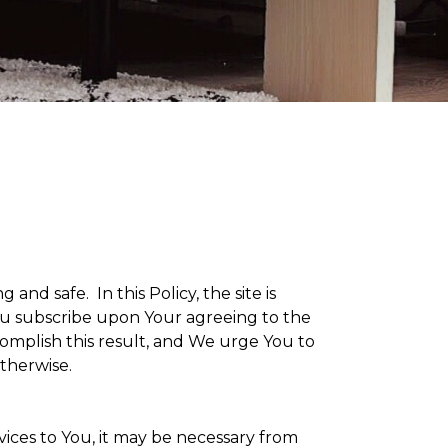
g and safe. In this Policy, the site is
 You subscribe upon Your agreeing to the
omplish this result, and We urge You to
otherwise.
vices to You, it may be necessary from