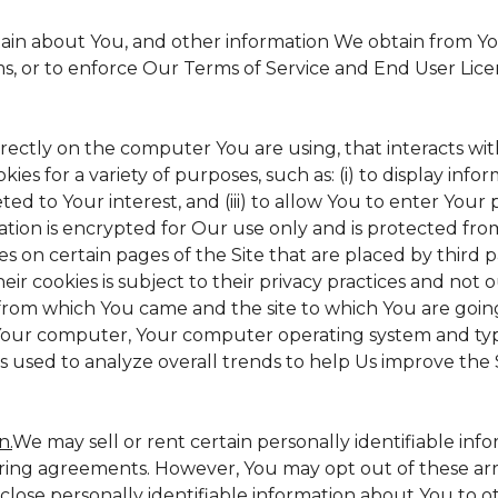
tain about You, and other information We obtain from Your
ms, or to enforce Our Terms of Service and End User Lic
irectly on the computer You are using, that interacts with 
s for a variety of purposes, such as: (i) to display inform
ed to Your interest, and (iii) to allow You to enter Your
ation is encrypted for Our use only and is protected from
es on certain pages of the Site that are placed by third 
heir cookies is subject to their privacy practices and not 
 from which You came and the site to which You are goin
 Your computer, Your computer operating system and typ
is used to analyze overall trends to help Us improve the S
n.
We may sell or rent certain personally identifiable inf
ing agreements. However, You may opt out of these arr
sclose personally identifiable information about You to 