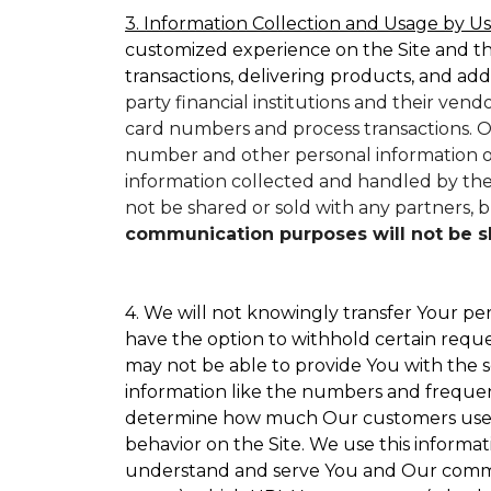
3. Information Collection and Usage by Us
customized experience on the Site and t
transactions, delivering products, and add
party financial institutions and their ven
card numbers and process transactions. O
number and other personal information on
information collected and handled by them
not be shared or sold with any partners, bu
communication purposes will not be sha
4. We will not knowingly transfer Your per
have the option to withhold certain requ
may not be able to provide You with the s
information like the numbers and frequency
determine how much Our customers use par
behavior on the Site. We use this informat
understand and serve You and Our commun