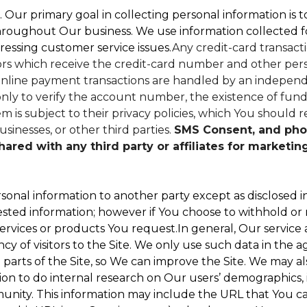
. Our primary goal in collecting personal information is 
hroughout Our business. We use information collected f
ressing customer service issues.
Any credit-card transacti
dors which receive the credit-card number and other perso
nline payment transactions are handled by an independe
ly to verify the account number, the existence of funds
 is subject to their privacy policies, which You should r
sinesses, or other third parties.
SMS Consent, and pho
red with any third party or affiliates for marketin
sonal information to another party except as disclosed in
ested information; however if You choose to withhold or
ervices or products You request.In general, Our service
 of visitors to the Site. We only use such data in the a
ts of the Site, so We can improve the Site. We may als
ion to do internal research on Our users’ demographics, 
ity. This information may include the URL that You cam