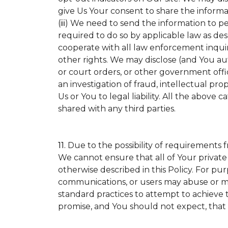
give Us Your consent to share the informa
(iii) We need to send the information to p
required to do so by applicable law as de
cooperate with all law enforcement inquirie
other rights. We may disclose (and You a
or court orders, or other government offic
an investigation of fraud, intellectual prop
Us or You to legal liability.
All the above ca
shared with any third parties.
11.
Due to the possibility of requirements 
We cannot ensure that all of Your private
otherwise described in this Policy. For pur
communications, or users may abuse or mi
standard practices to attempt to achieve t
promise, and You should not expect, that 