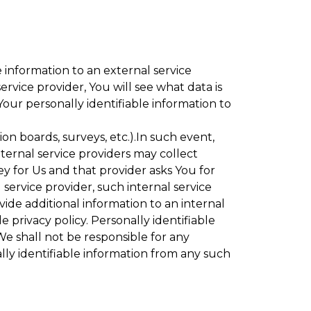
 information to an external service
rvice provider, You will see what data is
Your personally identifiable information to
ion boards, surveys, etc.).In such event,
ternal service providers may collect
ey for Us and that provider asks You for
service provider, such internal service
vide additional information to an internal
e privacy policy. Personally identifiable
We shall not be responsible for any
lly identifiable information from any such