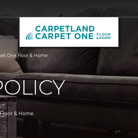
arpet One Floor & Home
POLICY
 Floor & Home.