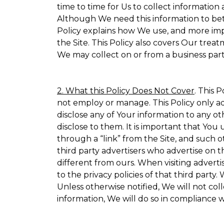
time to time for Us to collect information 
Although We need this information to bet
Policy explains how We use, and more impo
the Site. This Policy also covers Our trea
We may collect on or from a business partn
2. What this Policy Does Not Cover
. This 
not employ or manage. This Policy only ad
disclose any of Your information to any ot
disclose to them. It is important that Yo
through a “link” from the Site, and such o
third party advertisers who advertise on t
different from ours. When visiting adverti
to the privacy policies of that third part
Unless otherwise notified, We will not co
information, We will do so in compliance w