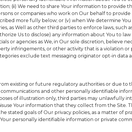
tion; (ii) We need to share Your information to provide 
ersons or companies who work on Our behalf to provide a 
scribed more fully below; or (v) when We determine You h
s, as Well as other third parties to enforce laws, such a
uthorize Us to disclose) any information about You to l
ials or agencies as We, in Our sole discretion, believe ne
erty infringements, or other activity that is a violation o
tegories exclude text messaging originator opt-in data a
from existing or future regulatory authorities or due to 
 communications and other personally identifiable inform
poses of illustration only, third parties may unlawfully in
suse Your information that they collect from the Site. 
he stated goals of Our privacy policies, as a matter of 
Your personally identifiable information or private comm