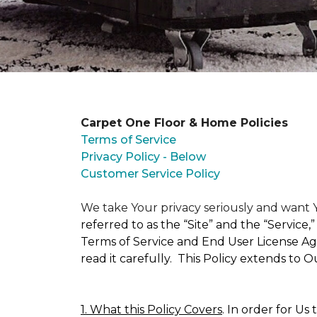
Carpet One Floor & Home Policies
Terms of Service
Privacy Policy - Below
Customer Service Policy
We take Your privacy seriously and wan
referred to as the “Site” and the “Service
Terms of Service and End User License Agr
read it carefully. This Policy extends to 
1. What this Policy Covers
. In order for Us