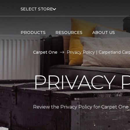
SELECT STORE
PRODUCTS
RESOURCES
ABOUT US
Carpet One
Privacy Policy | Carpetland C
PRIVACY 
Review the Privacy Policy for Carpet One