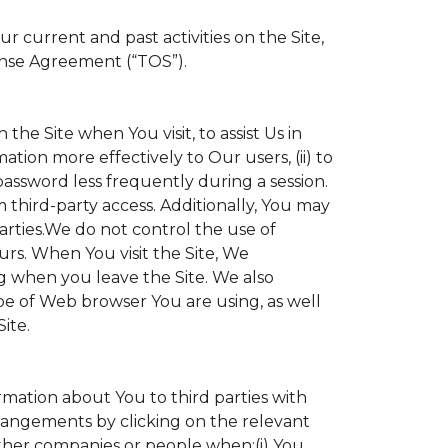
 current and past activities on the Site,
ense Agreement (“TOS”).
the Site when You visit, to assist Us in
ation more effectively to Our users, (ii) to
 password less frequently during a session.
 third-party access. Additionally, You may
parties.We do not control the use of
ours. When You visit the Site, We
g when you leave the Site. We also
e of Web browser You are using, as well
ite.
ormation about You to third parties with
angements by clicking on the relevant
other companies or people when:(i) You