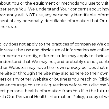
about You or the equipment or methods You use to visit the
ter serve You, We understand Your concerns about how th
rtantly will NOT use, any personally identifiable informa
tment of any personally identifiable information that Our
er’s site.
Policy does not apply to the practices of companies We 
dresses the use and disclosure of information We collec
her person or entity, different rules may apply to their u
u understand that We may not, and probably do not, cont
ther Websites may have their own privacy policies that ma
he Site or through the Site may also adhere to their own 
sers or any other Website or business You reach by “clicki
y. We encourage You to ask questions before You disclose 
llect personal health information from You.If in the futu
ith Our Personal Health Information Policy, a copy of wh