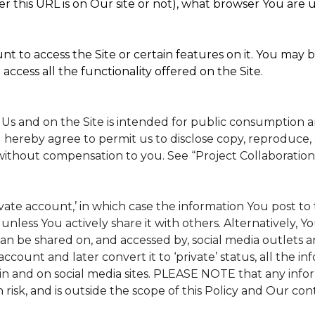
 this URL is on Our site or not), what browser You are u
t to access the Site or certain features on it. You may b
access all the functionality offered on the Site.
 Us and on the Site is intended for public consumption 
 hereby agree to permit us to disclose copy, reproduce, 
without compensation to you. See “Project Collaboration
rivate account,’ in which case the information You post 
, unless You actively share it with others. Alternatively, 
n be shared on, and accessed by, social media outlets and
 account and later convert it to ‘private’ status, all the 
in and on social media sites. PLEASE NOTE that any info
 risk, and is outside the scope of this Policy and Our cont