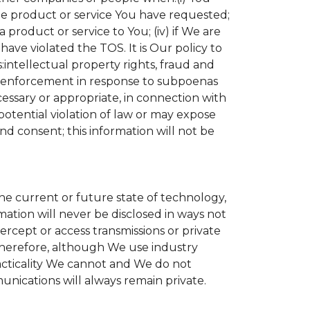
the product or service You have requested;
product or service to You; (iv) if We are
ave violated the TOS. It is Our policy to
s:intellectual property rights, fraud and
aw enforcement in response to subpoenas
cessary or appropriate, in connection with
r potential violation of law or may expose
nd consent; this information will not be
the current or future state of technology,
ation will never be disclosed in ways not
tercept or access transmissions or private
Therefore, although We use industry
practicality We cannot and We do not
unications will always remain private.