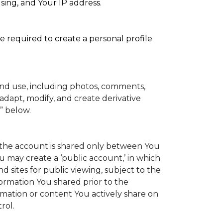
sing, and Your IP address.
e required to create a personal profile
and use, including photos, comments,
adapt, modify, and create derivative
” below.
to the account is shared only between You
You may create a ‘public account,’ in which
 sites for public viewing, subject to the
information You shared prior to the
rmation or content You actively share on
rol.