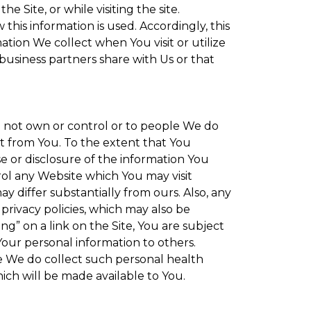
 Site, or while visiting the site.
is information is used. Accordingly, this
tion We collect when You visit or utilize
 business partners share with Us or that
do not own or control or to people We do
t from You. To the extent that You
se or disclosure of the information You
rol any Website which You may visit
y differ substantially from ours. Also, any
privacy policies, which may also be
ng” on a link on the Site, You are subject
Your personal information to others.
re We do collect such personal health
ich will be made available to You.