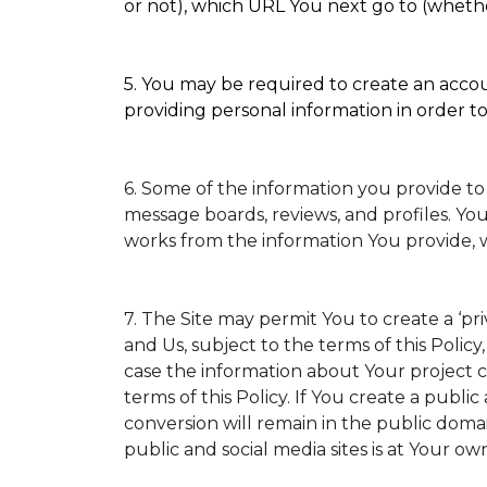
or not), which URL You next go to (whether
5. You may be required to create an accoun
providing personal information in order to 
6. Some of the information you provide to
message boards, reviews, and profiles. You
works from the information You provide, 
7. The Site may permit You to create a ‘p
and Us, subject to the terms of this Policy
case the information about Your project ca
terms of this Policy. If You create a public
conversion will remain in the public doma
public and social media sites is at Your own