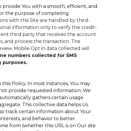
to provide You with a smooth, efficient, and
or the purpose of completing
ons with this Site are handled by third-
nal information only to verify the credit-
nt third party that receives the account
, and process the transaction. The
eview.
Mobile Opt in data collected will
ne numbers collected for SMS
g purposes.
 this Policy. In most instances, You may
 not provide requested information, We
 automatically gathers certain usage
ggregate. This collective data helps Us
o track certain information about Your
interests, and behavior to better
e from (whether this URL is on Our site