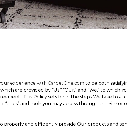
t Your experience with CarpetOne.com
to be both satisfyin
,” which are provided by “Us,” “Our,” and “We,” to which
eement. This Policy sets forth the steps We take to acc
Our “apps” and tools you may access through the Site or 
 to properly and efficiently provide Our products and ser