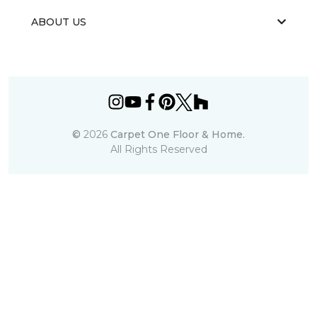
ABOUT US
©
2026
Carpet One Floor & Home.
All Rights Reserved