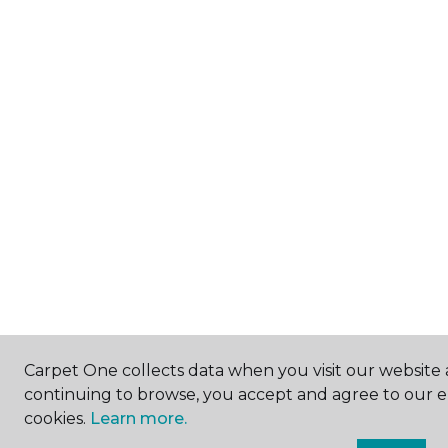
Carpet One collects data when you visit our website a
continuing to browse, you accept and agree to our 
cookies.
Learn more.