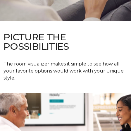
PICTURE THE
POSSIBILITIES
The room visualizer makes it simple to see how all
your favorite options would work with your unique
style.