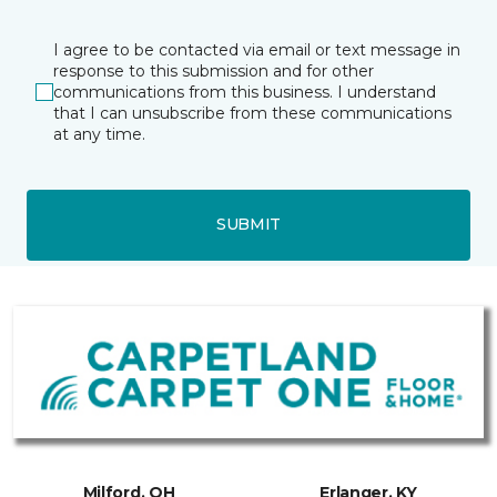
I agree to be contacted via email or text message in
response to this submission and for other
communications from this business. I understand
that I can unsubscribe from these communications
at any time.
SUBMIT
Milford, OH
Erlanger, KY