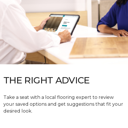
THE RIGHT ADVICE
Take a seat with a local flooring expert to review
your saved options and get suggestions that fit your
desired look.