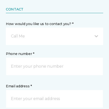
CONTACT
How would you like us to contact you? *
Call Me
Phone number *
Email address *