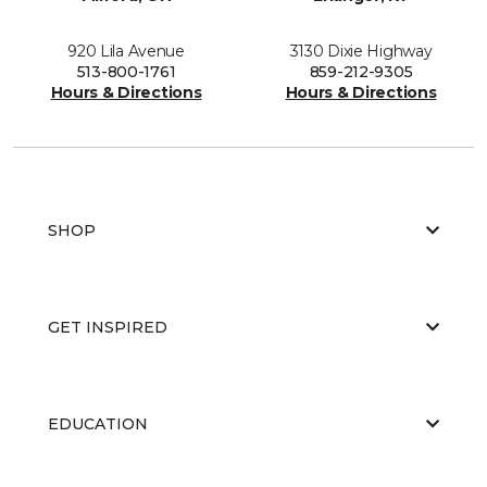
920 Lila Avenue
3130 Dixie Highway
513-800-1761
859-212-9305
Hours & Directions
Hours & Directions
SHOP
GET INSPIRED
EDUCATION