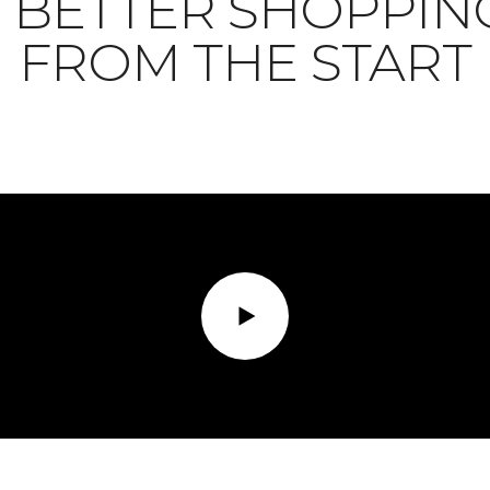
BETTER SHOPPIN
FROM THE START
Play