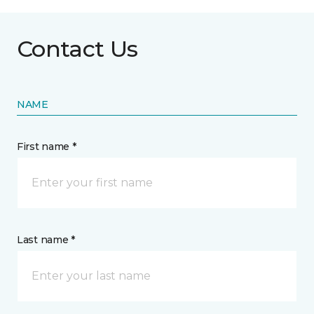
Contact Us
NAME
First name *
Last name *