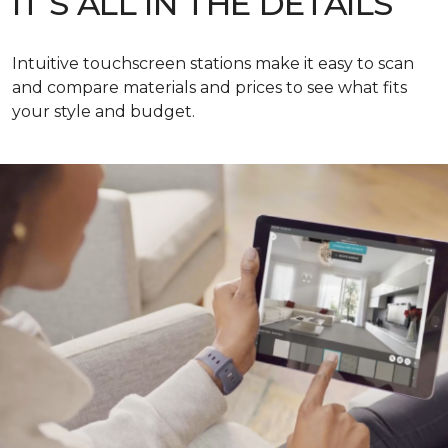
IT’S ALL IN THE DETAILS
Intuitive touchscreen stations make it easy to scan
and compare materials and prices to see what fits
your style and budget.