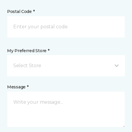
Postal Code *
My Preferred Store *
Select Store
Message *