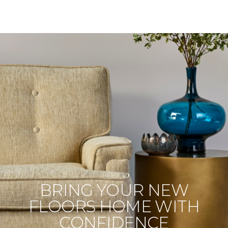
BRING YOUR NEW
FLOORS HOME WITH
CONFIDENCE