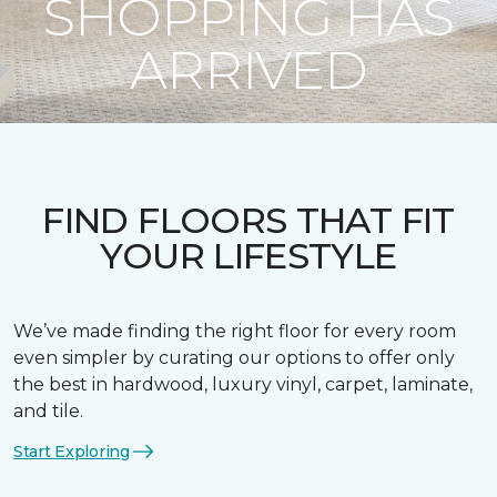
SHOPPING HAS
ARRIVED
FIND FLOORS THAT FIT
YOUR LIFESTYLE
We’ve made finding the right floor for every room
even simpler by curating our options to offer only
the best in hardwood, luxury vinyl, carpet, laminate,
and tile.
Start Exploring