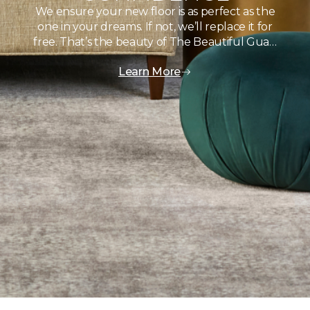
We ensure your new floor is as perfect as the
one in your dreams. If not, we’ll replace it for
free. That’s the beauty of The Beautiful Gua…
Learn More