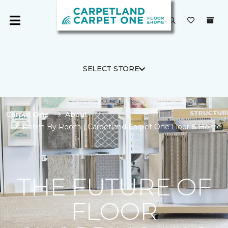
SELECT STORE
Carpet One
About
Room By Room | Carpetland Carpet One Floor & Home
THE FUTURE OF
FLOOR