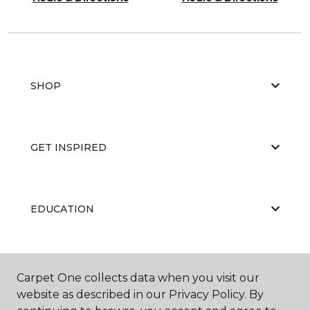
SHOP
GET INSPIRED
EDUCATION
ABOUT US
Carpet One collects data when you visit our
website as described in our Privacy Policy. By