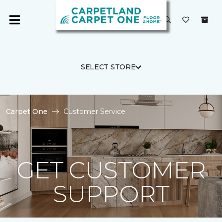
SELECT STORE
Carpet One
Customer Service
GET CUSTOMER
SUPPORT