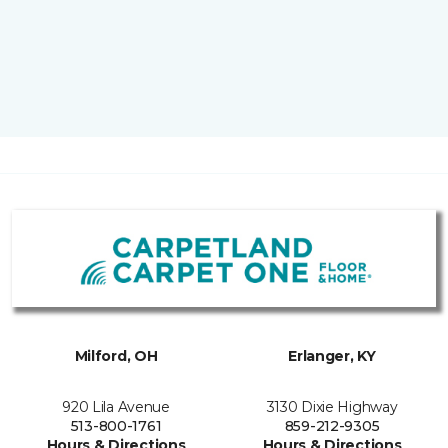
Milford, OH
Erlanger, KY
920 Lila Avenue
3130 Dixie Highway
513-800-1761
859-212-9305
Hours & Directions
Hours & Directions