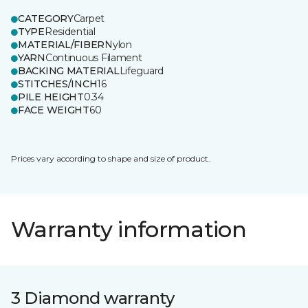
CATEGORY
Carpet
TYPE
Residential
MATERIAL/FIBER
Nylon
YARN
Continuous Filament
BACKING MATERIAL
Lifeguard
STITCHES/INCH
16
PILE HEIGHT
0.34
FACE WEIGHT
60
Prices vary according to shape and size of product.
Warranty information
3 Diamond warranty