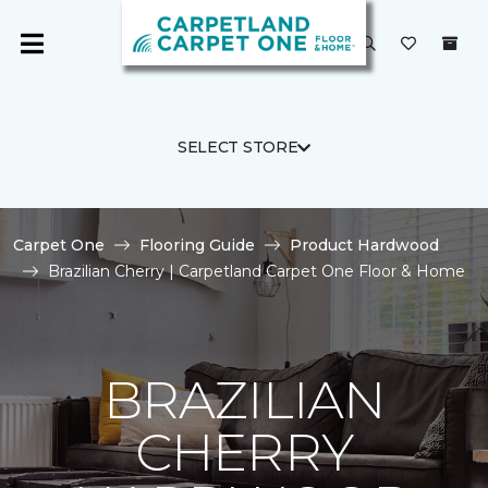
SELECT STORE
Carpet One
Flooring Guide
Product Hardwood
Brazilian Cherry | Carpetland Carpet One Floor & Home
BRAZILIAN
CHERRY