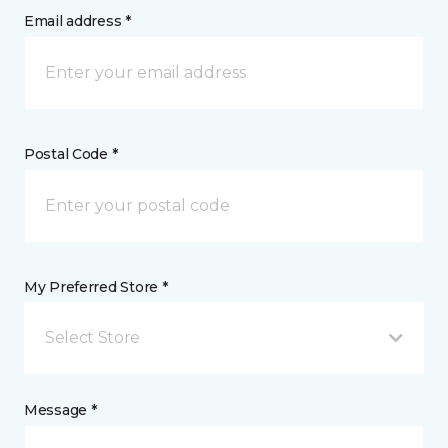
Email address *
Postal Code *
My Preferred Store *
Select Store
Message *