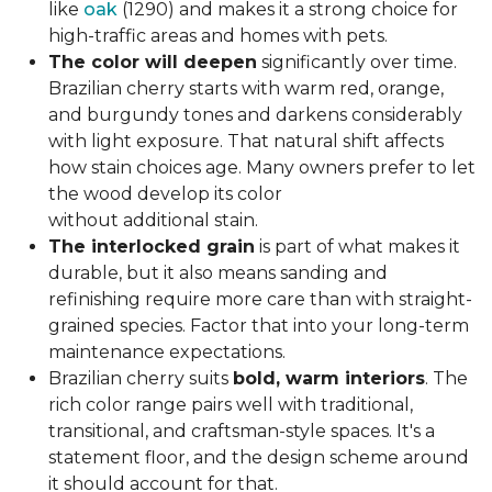
like
oak
(1290) and makes it a strong choice for
high-traffic areas and homes with pets.
The color will deepen
significantly over time.
Brazilian cherry starts with warm red, orange,
and burgundy tones and darkens considerably
with light exposure. That natural shift affects
how stain choices age. Many owners prefer to let
the wood develop its color
without additional stain.
The interlocked grain
is part of what makes it
durable, but it also means sanding and
refinishing require more care than with straight-
grained species. Factor that into your long-term
maintenance expectations.
Brazilian cherry suits
bold, warm interiors
. The
rich color range pairs well with traditional,
transitional, and craftsman-style spaces. It's a
statement floor, and the design scheme around
it should account for that.