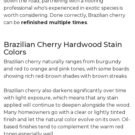
down the road, partnering with a flooring
professional who's experienced in exotic species is
worth considering. Done correctly, Brazilian cherry
can be
refinished multiple times
.
Brazilian Cherry Hardwood Stain
Colors
Brazilian cherry naturally ranges from burgundy
and red to orange and pink tones, with some boards
showing rich red-brown shades with brown streaks.
Brazilian cherry also darkens significantly over time
with light exposure, which means that any stain
applied will continue to deepen alongside the wood.
Many homeowners go with a clear or lightly tinted
finish and let the natural color evolve on its own. Oil-
based finishes tend to complement the warm red
tones especially well.