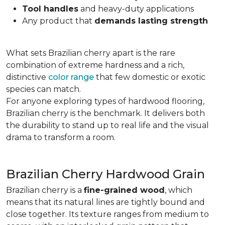
Tool handles
and heavy-duty applications
Any product that
demands lasting strength
What sets Brazilian cherry apart is the rare
combination of extreme hardness and a rich,
distinctive
color range
that few domestic or exotic
species can match.
For anyone exploring types of hardwood flooring,
Brazilian cherry is the benchmark. It delivers both
the durability to stand up to real life and the visual
drama to transform a room.
Brazilian Cherry Hardwood Grain
Brazilian cherry is a
fine-grained wood
, which
means that its natural lines are tightly bound and
close together. Its texture ranges from medium to