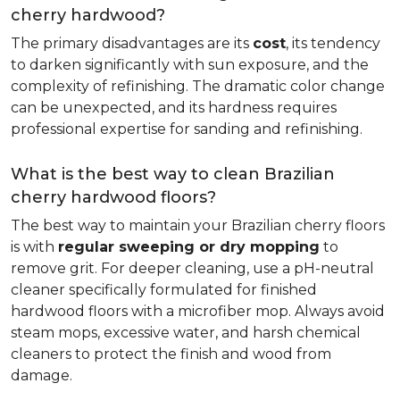
cherry hardwood?
The primary disadvantages are its
cost
, its tendency
to darken significantly with sun exposure, and the
complexity of refinishing. The dramatic color change
can be unexpected, and its hardness requires
professional expertise for sanding and refinishing.
What is the best way to clean Brazilian
cherry hardwood floors?
The best way to maintain your Brazilian cherry floors
is with
regular sweeping or dry mopping
to
remove grit. For deeper cleaning, use a pH-neutral
cleaner specifically formulated for finished
hardwood floors with a microfiber mop. Always avoid
steam mops, excessive water, and harsh chemical
cleaners to protect the finish and wood from
damage.