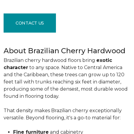
CONTACT US
About Brazilian Cherry Hardwood
Brazilian cherry hardwood floors bring
exotic
character
to any space. Native to Central America
and the Caribbean, these trees can grow up to 120
feet tall with trunks reaching six feet in diameter,
producing some of the densest, most durable wood
found in flooring today.
That density makes Brazilian cherry exceptionally
versatile. Beyond flooring, it's a go-to material for:
Fine furniture
and cabinetry