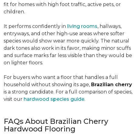
fit for homes with high foot traffic, active pets, or
children.
It performs confidently in
living rooms
, hallways,
entryways, and other high-use areas where softer
species would show wear more quickly. The natural
dark tones also work in its favor, making minor scuffs
and surface marks far less visible than they would be
on lighter floors.
For buyers who want a floor that handles a full
household without showing its age,
Brazilian cherry
is a strong candidate. For a full comparison of species,
visit our
hardwood species guide
.
FAQs About Brazilian Cherry
Hardwood Flooring