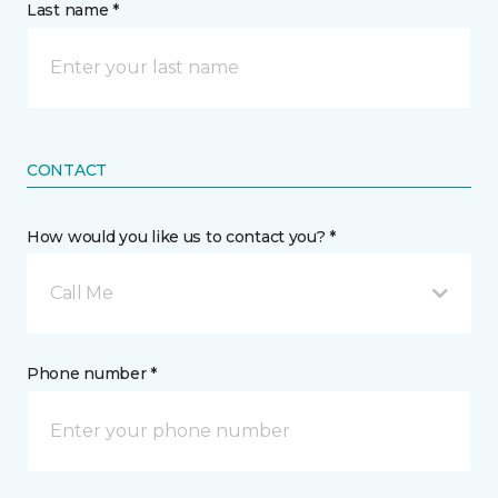
Last name *
CONTACT
How would you like us to contact you? *
Call Me
Phone number *