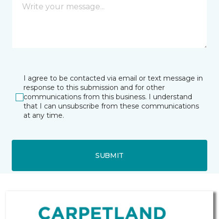
I agree to be contacted via email or text message in
response to this submission and for other
communications from this business. I understand
that I can unsubscribe from these communications
at any time.
SUBMIT