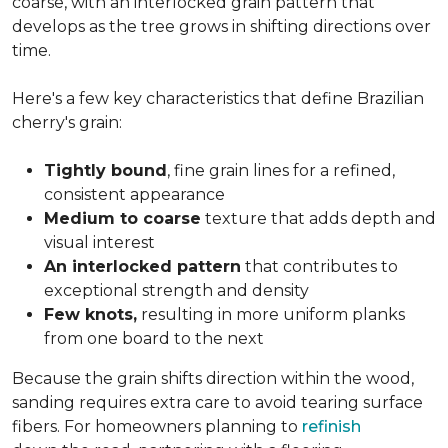
coarse, with an interlocked grain pattern that
develops as the tree grows in shifting directions over
time.
Here's a few key characteristics that define Brazilian
cherry's grain:
Tightly bound
, fine grain lines for a refined,
consistent appearance
Medium to coarse
texture that adds depth and
visual interest
An interlocked pattern
that contributes to
exceptional strength and density
Few knots,
resulting in more uniform planks
from one board to the next
Because the grain shifts direction within the wood,
sanding requires extra care to avoid tearing surface
fibers. For homeowners planning to
refinish