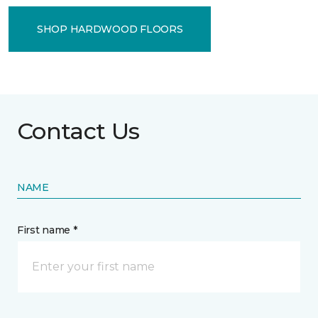
SHOP HARDWOOD FLOORS
Contact Us
NAME
First name *