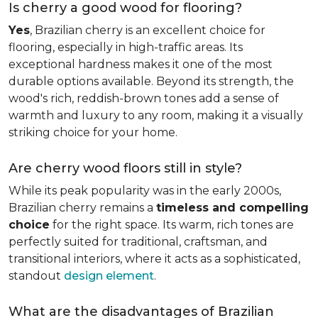
Is cherry a good wood for flooring?
Yes
, Brazilian cherry is an excellent choice for
flooring, especially in high-traffic areas. Its
exceptional hardness makes it one of the most
durable options available. Beyond its strength, the
wood's rich, reddish-brown tones add a sense of
warmth and luxury to any room, making it a visually
striking choice for your home.
Are cherry wood floors still in style?
While its peak popularity was in the early 2000s,
Brazilian cherry remains a
timeless and compelling
choice
for the right space. Its warm, rich tones are
perfectly suited for traditional, craftsman, and
transitional interiors, where it acts as a sophisticated,
standout
design element
.
What are the disadvantages of Brazilian