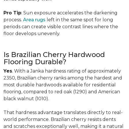
Pro Tip
: Sun exposure accelerates the darkening
process.
Area rugs
left in the same spot for long
periods can create visible contrast lines where the
floor develops unevenly.
Is Brazilian Cherry Hardwood
Flooring Durable?
Yes
. With a Janka hardness rating of approximately
2350, Brazilian cherry ranks among the hardest and
most durable hardwoods available for residential
flooring, compared to red oak (1290) and American
black walnut (1010).
That hardness advantage translates directly to real-
world performance. Brazilian cherry resists dents
and scratches exceptionally well, making it a natural