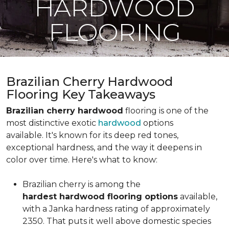
HARDWOOD
FLOORING
Brazilian Cherry Hardwood
Flooring Key Takeaways
Brazilian cherry hardwood
flooring is one of the
most distinctive exotic
hardwood
options
available. It's known for its deep red tones,
exceptional hardness, and the way it deepens in
color over time. Here's what to know:
Brazilian cherry is among the
hardest hardwood flooring options
available,
with a Janka hardness rating of approximately
2350. That puts it well above domestic species