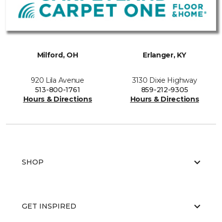
Milford, OH
Erlanger, KY
920 Lila Avenue
3130 Dixie Highway
513-800-1761
859-212-9305
Hours & Directions
Hours & Directions
SHOP
GET INSPIRED