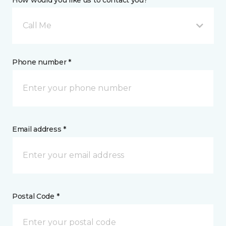
How would you like us to contact you? *
Call Me
Phone number *
Email address *
Postal Code *