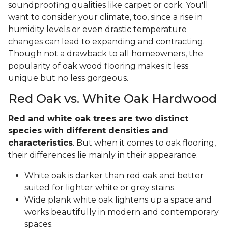
soundproofing qualities like carpet or cork. You'll
want to consider your climate, too, since a rise in
humidity levels or even drastic temperature
changes can lead to expanding and contracting.
Though not a drawback to all homeowners, the
popularity of oak wood flooring makes it less
unique but no less gorgeous.
Red Oak vs. White Oak Hardwood
Red and white oak trees are two distinct
species with different densities and
characteristics
. But when it comes to oak flooring,
their differences lie mainly in their appearance.
White oak is darker than red oak and better
suited for lighter white or grey stains.
Wide plank white oak lightens up a space and
works beautifully in modern and contemporary
spaces.