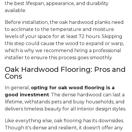
the best lifespan, appearance, and durability
available.
Before installation, the oak hardwood planks need
to acclimate to the temperature and moisture
levels of your space for at least 72 hours. Skipping
this step could cause the wood to expand or warp,
which is why we recommend hiring a professional
installer to ensure this process goes smoothly.
Oak Hardwood Flooring: Pros and
Cons
In general,
opting for oak wood flooring is a
good investment
. The dense hardwood can last a
lifetime, withstands pets and busy households, and
delivers timeless beauty for all interior design styles.
Like everything else, oak flooring has its downsides.
Though it's dense and resilient, it doesn't offer any