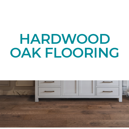
HARDWOOD
OAK FLOORING