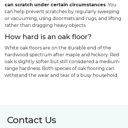
can scratch under certain circumstances
. You
can help prevent scratches by regularly sweeping
or vacuuming, using doormats and rugs, and lifting
rather than dragging heavy objects.
How hard is an oak floor?
White oak floors are on the durable end of the
hardwood spectrum after maple and hickory. Red
oak is slightly softer but still considered a medium-
range hardness. Both species of oak flooring can
withstand the wear and tear of a busy household.
Contact Us