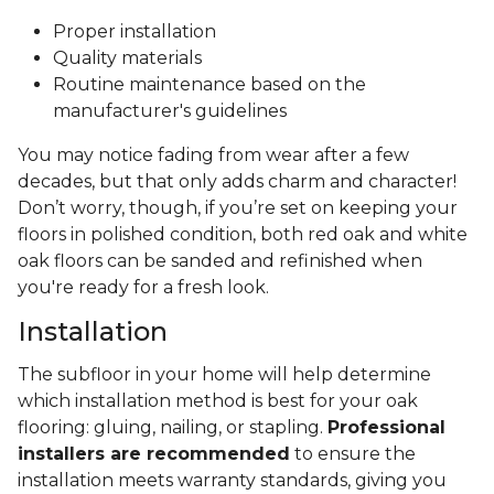
Proper installation
Quality materials
Routine maintenance based on the
manufacturer's guidelines
You may notice fading from wear after a few
decades, but that only adds charm and character!
Don’t worry, though, if you’re set on keeping your
floors in polished condition, both red oak and white
oak floors can be sanded and refinished when
you're ready for a fresh look.
Installation
The subfloor in your home will help determine
which installation method is best for your oak
flooring: gluing, nailing, or stapling.
Professional
installers are recommended
to ensure the
installation meets warranty standards, giving you