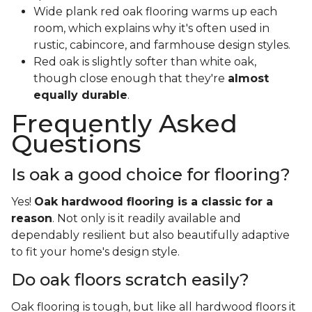
Wide plank red oak flooring warms up each
room, which explains why it's often used in
rustic, cabincore, and farmhouse design styles.
Red oak is slightly softer than white oak,
though close enough that they're
almost
equally durable
.
Frequently Asked
Questions
Is oak a good choice for flooring?
Yes!
Oak hardwood flooring is a classic for a
reason
. Not only is it readily available and
dependably resilient but also beautifully adaptive
to fit your home's design style.
Do oak floors scratch easily?
Oak flooring is tough, but like all hardwood floors it