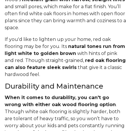
and small pores, which make for a flat finish. You’ll
often find white oak floors in homes with open floor
plans since they can bring warmth and coziness to a
space.
If you'd like to lighten up your home, red oak
flooring may be for you. Its
natural tones run from
light white to golden brown
with hints of pink
and red. Though straight-grained,
red oak flooring
can also feature sleek swirls
that give it a classic
hardwood feel.
Durability and Maintenance
When it comes to durability, you can't go
wrong with either oak wood flooring option
.
Though white oak flooring is slightly harder, both
are tolerant of heavy traffic, so you won’t have to
worry about your kids and pets constantly running