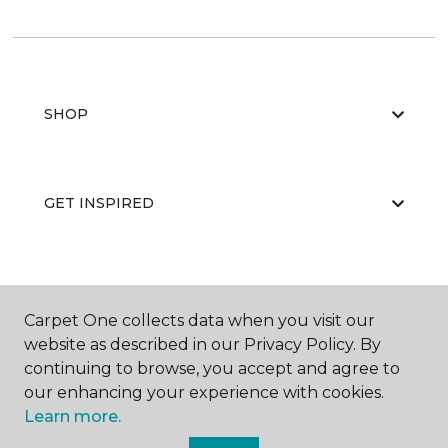
SHOP
GET INSPIRED
EDUCATION
Carpet One collects data when you visit our
website as described in our Privacy Policy. By
continuing to browse, you accept and agree to
ABOUT US
our enhancing your experience with cookies.
Learn more.