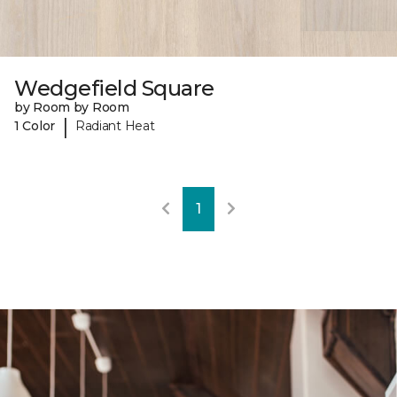
Wedgefield Square
by Room by Room
|
1 Color
Radiant Heat
1