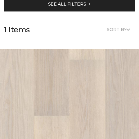
SEE ALL FILTERS
1 Items
SORT BY