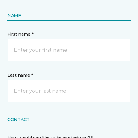
NAME
First name *
Last name *
CONTACT