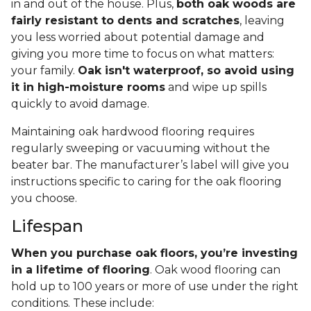
in and out of the house. Plus,
both oak woods are
fairly resistant to dents and scratches
, leaving
you less worried about potential damage and
giving you more time to focus on what matters:
your family.
Oak isn't waterproof, so avoid using
it in high-moisture rooms
and wipe up spills
quickly to avoid damage.
Maintaining oak hardwood flooring requires
regularly sweeping or vacuuming without the
beater bar. The manufacturer’s label will give you
instructions specific to caring for the oak flooring
you choose.
Lifespan
When you purchase oak floors, you’re investing
in a lifetime of flooring
. Oak wood flooring can
hold up to 100 years or more of use under the right
conditions. These include: