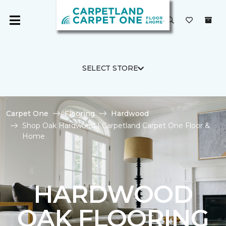
SELECT STORE
Carpet One
Flooring
Hardwood
Shop Oak Hardwood | Carpetland Carpet One Floor &
Home
HARDWOOD
OAK FLOORING