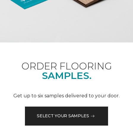
ORDER FLOORING
SAMPLES.
Get up to six samples delivered to your door.
SELECT YOUR SAMPLES