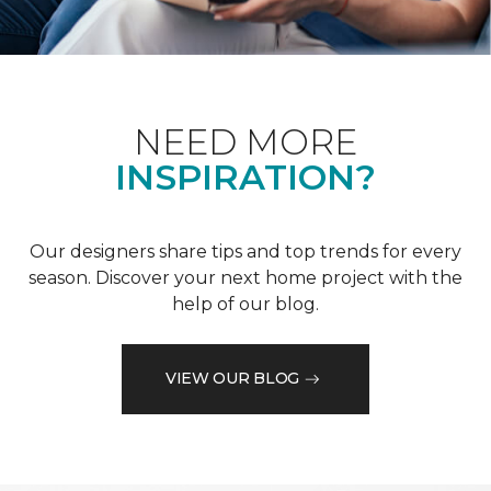
NEED MORE
INSPIRATION?
Our designers share tips and top trends for every
season. Discover your next home project with the
help of our blog.
VIEW OUR BLOG