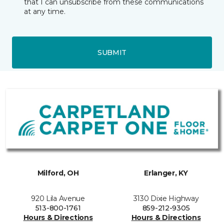
that I can unsubscribe from these communications
at any time.
SUBMIT
Milford, OH
Erlanger, KY
920 Lila Avenue
3130 Dixie Highway
513-800-1761
859-212-9305
Hours & Directions
Hours & Directions