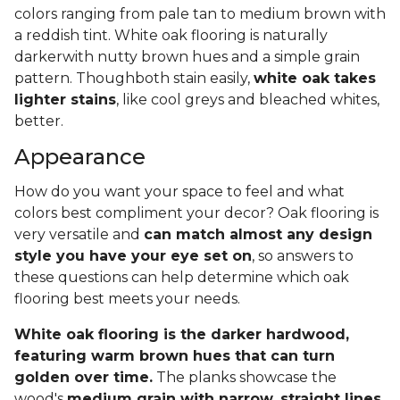
colors ranging from pale tan to medium brown with
a reddish tint. White oak flooring is naturally
darkerwith nutty brown hues and a simple grain
pattern. Thoughboth stain easily,
white oak takes
lighter stains
, like cool greys and bleached whites,
better.
Appearance
How do you want your space to feel and what
colors best compliment your decor? Oak flooring is
very versatile and
can match almost any design
style you have your eye set on
, so answers to
these questions can help determine which oak
flooring best meets your needs.
White oak flooring is the darker hardwood,
featuring warm brown hues that can turn
golden over time.
The planks showcase the
wood's
medium grain with narrow, straight lines