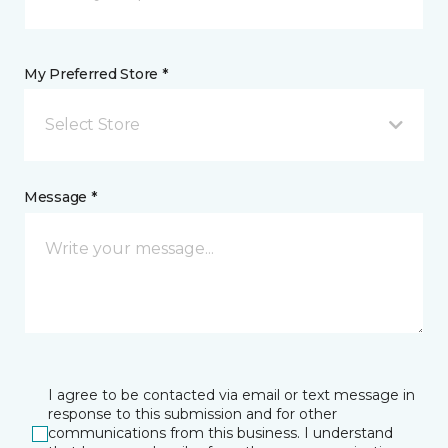
My Preferred Store *
Select Store
Message *
I agree to be contacted via email or text message in
response to this submission and for other
communications from this business. I understand