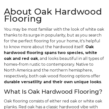
About Oak Hardwood
Flooring
You may be most familiar with the look of white oak
thanks to its surge in popularity, but as you search
for the perfect flooring for your home, it's helpful
to know more about the hardwood itself.
Oak
hardwood flooring spans
two species, white
oak and red oak
, and looks beautiful in all types of
homes–from rustic to contemporary. Native to
North America and the northern hemisphere,
respectively, both oak wood flooring options offer
durable versatility and their own unique looks
.
What Is Oak Hardwood Flooring?
Oak flooring consists of either red oak or white oak
planks. Red oak has a classic hardwood vibe with