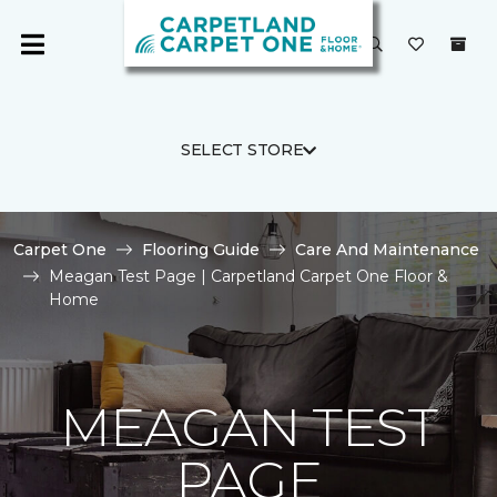
SELECT STORE
Carpet One
Flooring Guide
Care And Maintenance
Meagan Test Page | Carpetland Carpet One Floor &
Home
MEAGAN TEST
PAGE