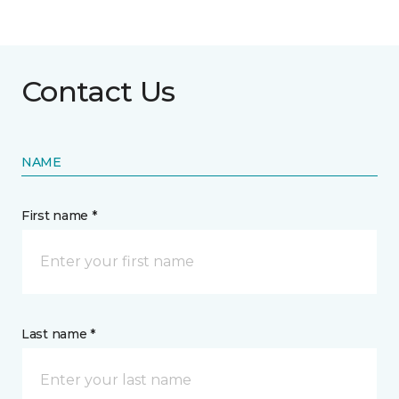
Contact Us
NAME
First name *
Last name *