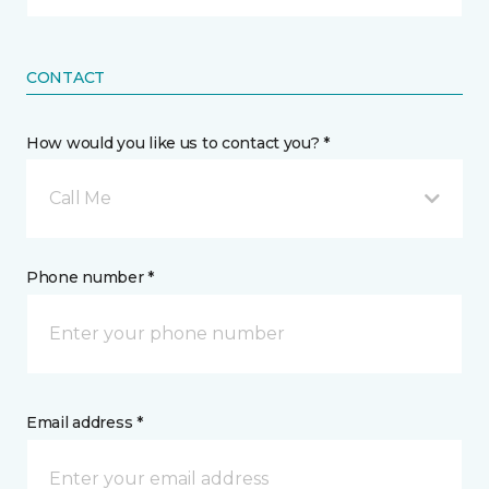
CONTACT
How would you like us to contact you? *
Call Me
Phone number *
Email address *