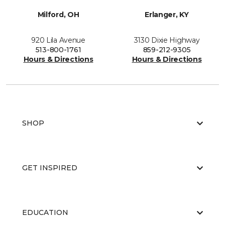
Milford, OH
Erlanger, KY
920 Lila Avenue
3130 Dixie Highway
513-800-1761
859-212-9305
Hours & Directions
Hours & Directions
SHOP
GET INSPIRED
EDUCATION