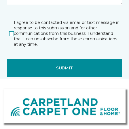
I agree to be contacted via email or text message in
response to this submission and for other
communications from this business. I understand
that I can unsubscribe from these communications
at any time.
SUBMIT