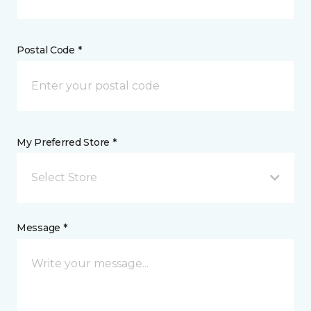
Postal Code *
My Preferred Store *
Select Store
Message *