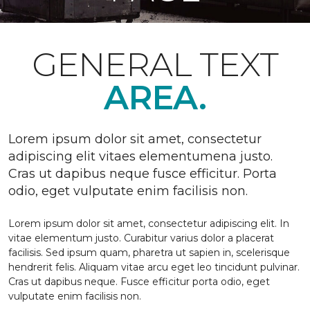
GENERAL TEXT
AREA.
Lorem ipsum dolor sit amet, consectetur
adipiscing elit vitaes elementumena justo.
Cras ut dapibus neque fusce efficitur. Porta
odio, eget vulputate enim facilisis non.
Lorem ipsum dolor sit amet, consectetur adipiscing elit. In
vitae elementum justo. Curabitur varius dolor a placerat
facilisis. Sed ipsum quam, pharetra ut sapien in, scelerisque
hendrerit felis. Aliquam vitae arcu eget leo tincidunt pulvinar.
Cras ut dapibus neque. Fusce efficitur porta odio, eget
vulputate enim facilisis non.