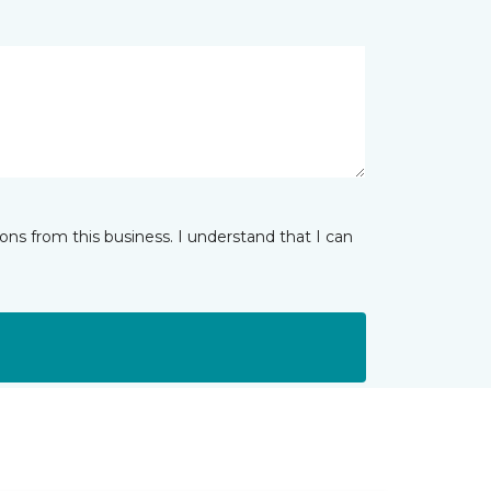
ns from this business. I understand that I can