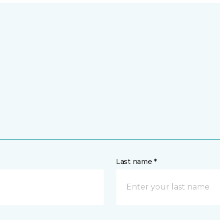
Last name *