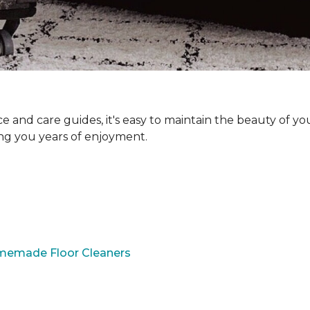
and care guides, it's easy to maintain the beauty of yo
ing you years of enjoyment.
omemade Floor Cleaners