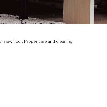
ur new floor. Proper care and cleaning