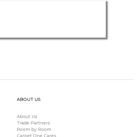
ABOUT US
About Us
Trade Partners
Room by Room
Carpet One Cares