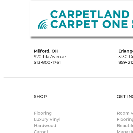
Milford, OH
Erlang
920 Lila Avenue
3130 D
513-800-1761
859-21
SHOP
GET IN
Flooring
Room Vi
Luxury Vinyl
Floori
Hardwood
Beautif
Carpet
Magazi