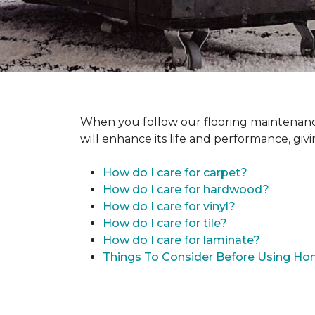
When you follow our flooring maintenance 
will enhance its life and performance, giv
How do I care for carpet?
How do I care for hardwood?
How do I care for vinyl?
How do I care for tile?
How do I care for laminate?
Things To Consider Before Using H