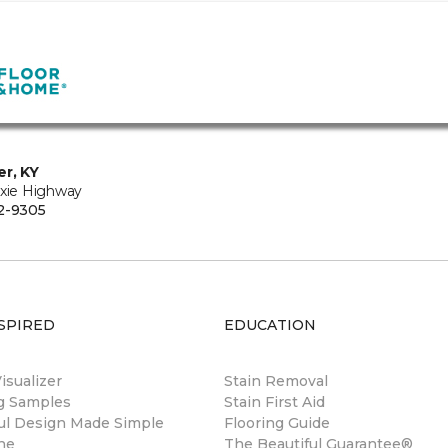
er, KY
ixie Highway
2-9305
SPIRED
EDUCATION
sualizer
Stain Removal
ng Samples
Stain First Aid
ul Design Made Simple
Flooring Guide
ne
The Beautiful Guarantee®