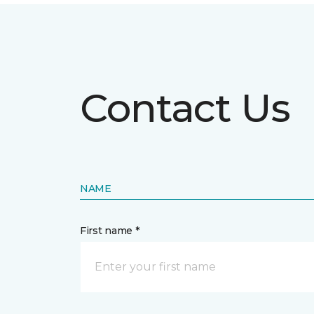
Contact Us
NAME
First name *