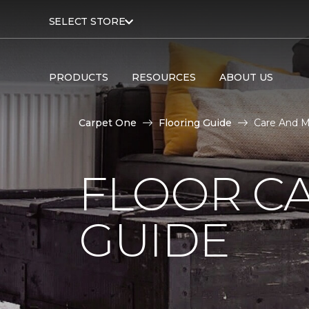
SELECT STORE
PRODUCTS
RESOURCES
ABOUT US
Carpet One
Flooring Guide
Care And M
FLOOR C
GUIDE