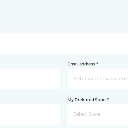
Email address *
My Preferred Store *
Select Store