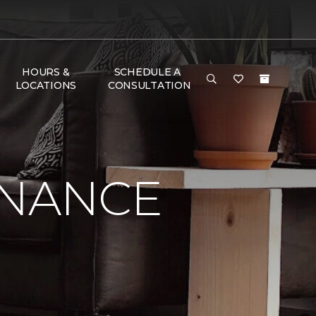
HOURS &
SCHEDULE A
LOCATIONS
CONSULTATION
ENANCE