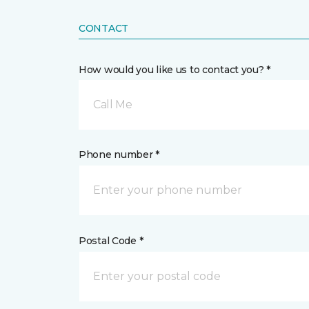
CONTACT
How would you like us to contact you? *
Call Me
Phone number *
Postal Code *