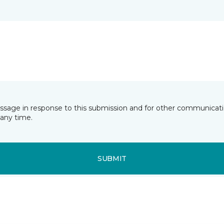
essage in response to this submission and for other communicatio
any time.
SUBMIT