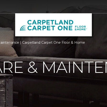
aintenance | Carpetland Carpet One Floor & Home
ARE & MAINT