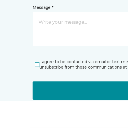
Message *
I agree to be contacted via email or text m
unsubscribe from these communications at 