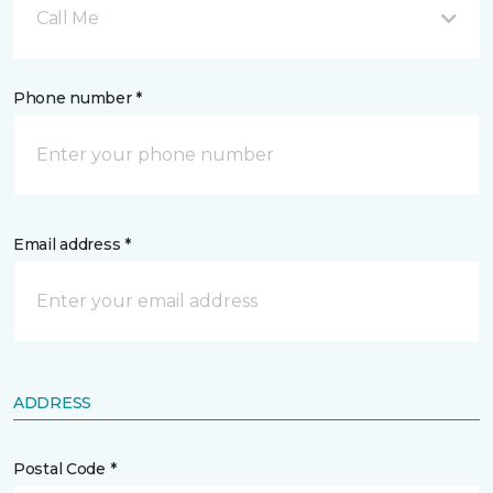
Call Me
Phone number *
Email address *
ADDRESS
Postal Code *