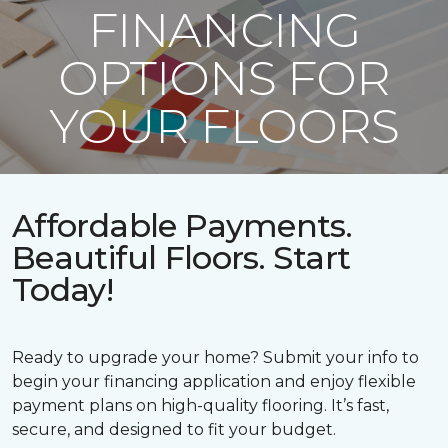
FINANCING
OPTIONS FOR
YOUR FLOORS
Affordable Payments.
Beautiful Floors. Start
Today!
Ready to upgrade your home? Submit your info to
begin your financing application and enjoy flexible
payment plans on high-quality flooring. It’s fast,
secure, and designed to fit your budget.