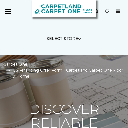
SELECT STORE
Carpet One
US Financing Offer Form | Carpetland Carpet One Floor
& Home
DISCOVER
RELIABLE