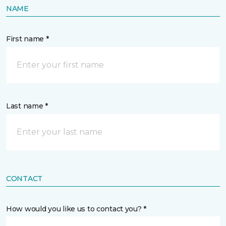
NAME
First name *
Last name *
CONTACT
How would you like us to contact you? *