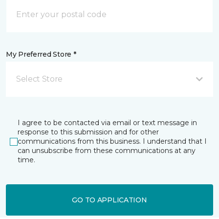
My Preferred Store *
Select Store
I agree to be contacted via email or text message in
response to this submission and for other
communications from this business. I understand that I
can unsubscribe from these communications at any
time.
GO TO APPLICATION