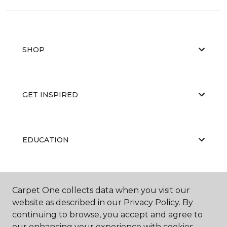
SHOP
GET INSPIRED
EDUCATION
ABOUT US
Carpet One collects data when you visit our
website as described in our Privacy Policy. By
continuing to browse, you accept and agree to
our enhancing your experience with cookies.