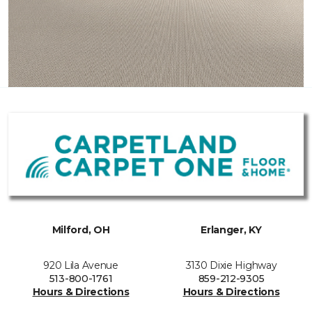
Milford, OH
Erlanger, KY
920 Lila Avenue
3130 Dixie Highway
513-800-1761
859-212-9305
Hours & Directions
Hours & Directions