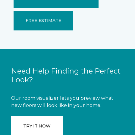
FREE ESTIMATE
Need Help Finding the Perfect
Look?
Our room visualizer lets you preview what
new floors will look like in your home.
TRY IT NOW