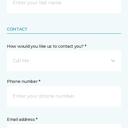
CONTACT
How would you like us to contact you? *
Call Me
Phone number *
Email address *