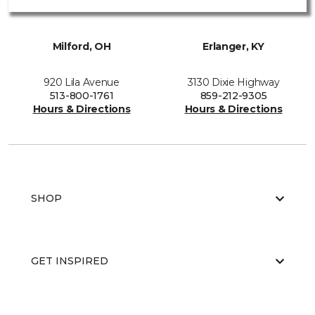
Milford, OH
Erlanger, KY
920 Lila Avenue
3130 Dixie Highway
513-800-1761
859-212-9305
Hours & Directions
Hours & Directions
SHOP
GET INSPIRED