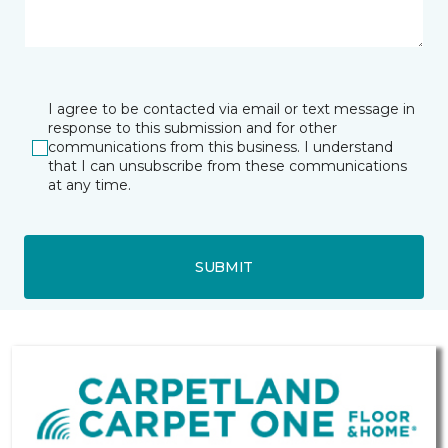
I agree to be contacted via email or text message in
response to this submission and for other
communications from this business. I understand
that I can unsubscribe from these communications
at any time.
SUBMIT