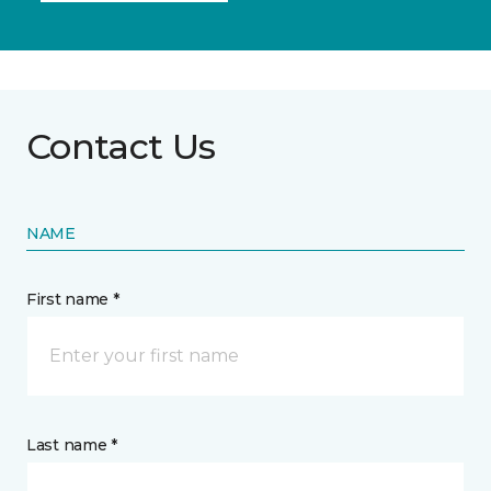
Contact Us
NAME
First name *
Last name *