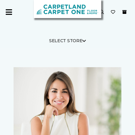
SELECT STORE