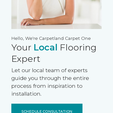
Hello, We're Carpetland Carpet One
Your
Local
Flooring
Expert
Let our local team of experts
guide you through the entire
process from inspiration to
installation.
SCHEDULE CONSULTATION