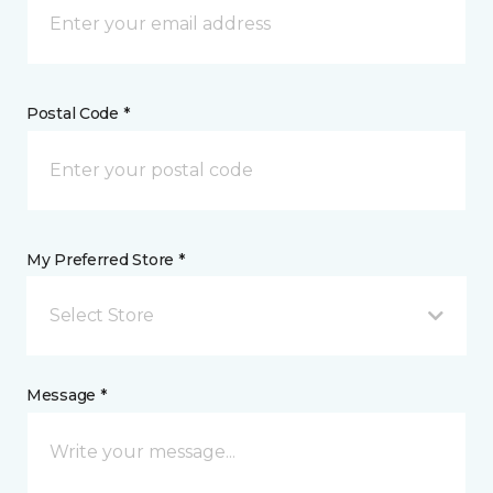
Postal Code *
My Preferred Store *
Select Store
Message *