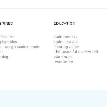
SPIRED
EDUCATION
sualizer
Stain Removal
ng Samples
Stain First Aid
ul Design Made Simple
Flooring Guide
ne
The Beautiful Guarantee®
 Blog
Warranties
Installation