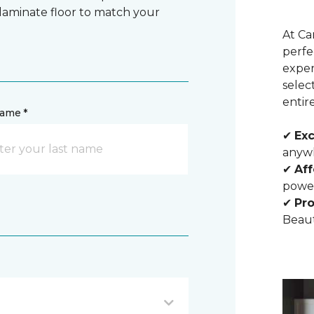
 laminate floor to match your
At Ca
perfe
exper
selec
entir
name *
✔
Exc
anywh
✔
Aff
powe
✔
Pro
Beaut