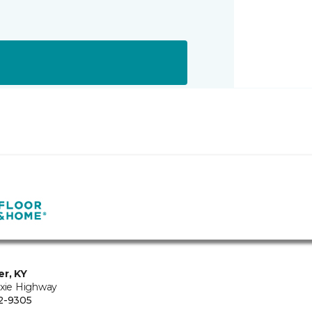
er, KY
ixie Highway
2-9305