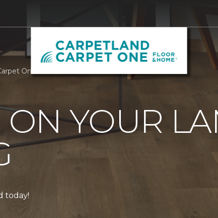
 Carpet One Floor & Home
0 ON YOUR L
G
ed today!