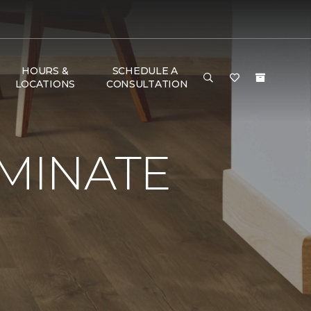
HOURS &
SCHEDULE A
LOCATIONS
CONSULTATION
AMINATE