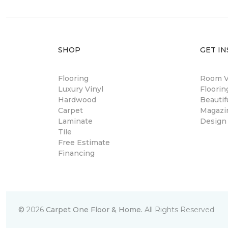
SHOP
GET IN
Flooring
Room Vi
Luxury Vinyl
Floori
Hardwood
Beautif
Carpet
Magazi
Laminate
Design
Tile
Free Estimate
Financing
©
2026
Carpet One Floor & Home.
All Rights Reserved