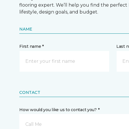
flooring expert. We’ll help you find the perfect
lifestyle, design goals, and budget.
NAME
First name *
Last 
CONTACT
How would you like us to contact you? *
Call Me