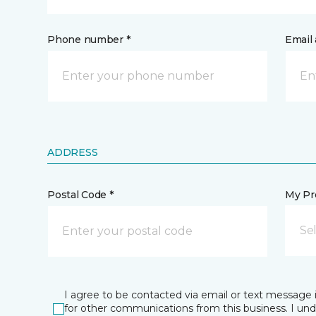
Phone number *
Email 
ADDRESS
Postal Code *
My Pre
Se
I agree to be contacted via email or text message 
for other communications from this business. I un