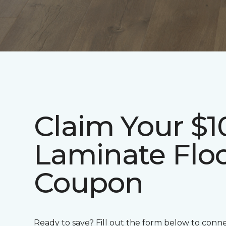
Claim Your $1
Laminate Flo
Coupon
Ready to save? Fill out the form below to conn