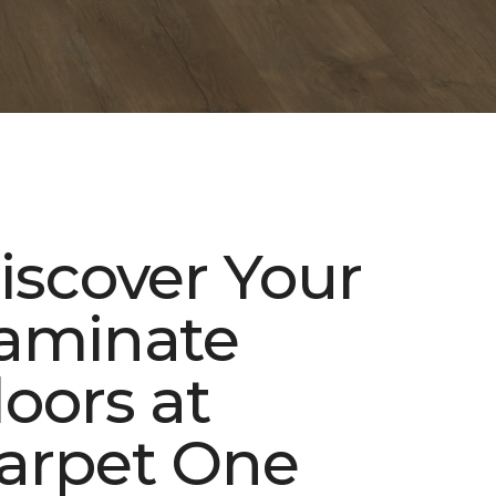
iscover Your
aminate
loors at
arpet One