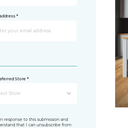
address *
ferred Store *
lect Store
in response to this submission and
derstand that I can unsubscribe from