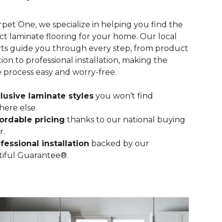
rpet One, we specialize in helping you find the
ct laminate flooring for your home. Our local
ts guide you through every step, from product
tion to professional installation, making the
e process easy and worry-free.
lusive laminate styles
you won’t find
ere else.
ordable pricing
thanks to our national buying
r.
fessional installation
backed by our
iful Guarantee®.