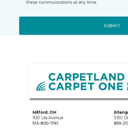
these communications at any time.
SUBMIT
Milford, OH
Erlang
920 Lila Avenue
3130 D
513-800-1761
859-21