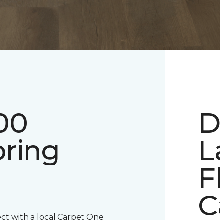
00
D
oring
L
F
C
ect with a local Carpet One