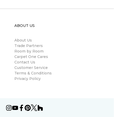
ABOUT US
About Us
Trade Partners
Room by Room
Carpet One Cares
Contact Us
Customer Service
Terms & Conditions
Privacy Policy