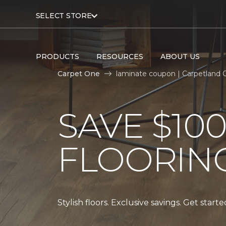
SELECT STORE
PRODUCTS
RESOURCES
ABOUT US
Carpet One
laminate coupon | Carpetland
SAVE $10
FLOORIN
Stylish floors. Exclusive savings. Get start