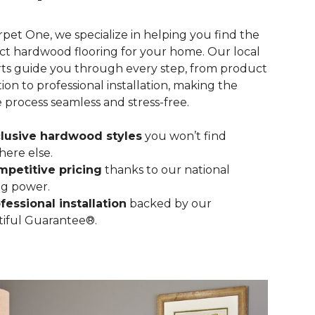
rpet One, we specialize in helping you find the
ct hardwood flooring for your home. Our local
ts guide you through every step, from product
tion to professional installation, making the
e process seamless and stress-free.
lusive hardwood styles
you won’t find
ere else.
petitive pricing
thanks to our national
g power.
fessional installation
backed by our
iful Guarantee®.