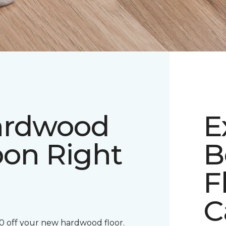
ardwood
E
pon Right
B
F
C
00 off your new hardwood floor.