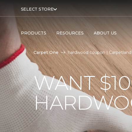
SELECT STORE
PRODUCTS
RESOURCES
ABOUT US
Carpet One
hardwood coupon | Carpetland
WANT $10
HARDWO