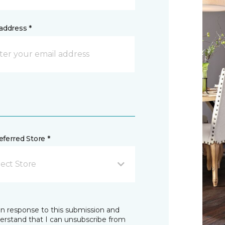
address *
ferred Store *
lect Store
in response to this submission and
derstand that I can unsubscribe from