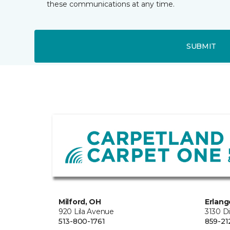
these communications at any time.
SUBMIT
Milford, OH
Erlang
920 Lila Avenue
3130 D
513-800-1761
859-21