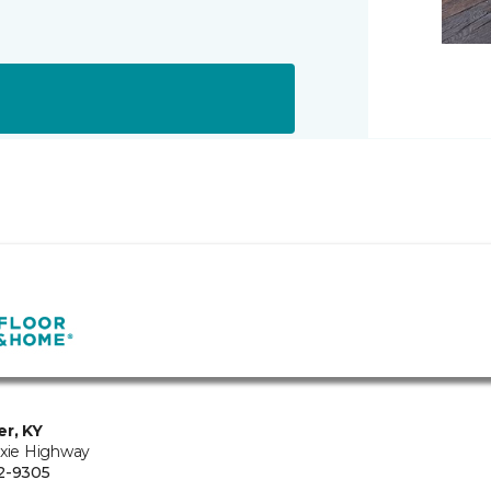
er, KY
ixie Highway
2-9305