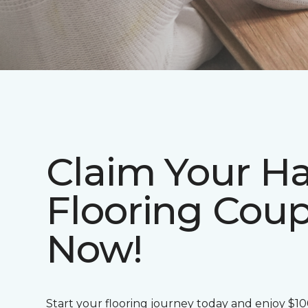
Claim Your H
Flooring Cou
Now!
Start your flooring journey today and enjoy $1