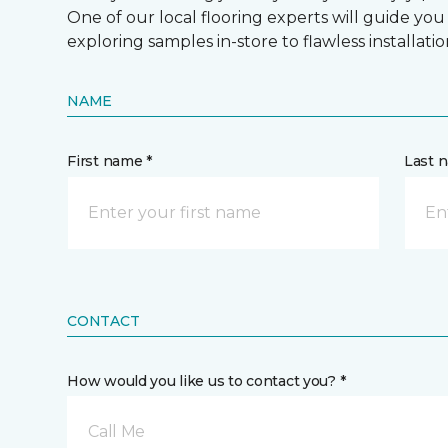
One of our local flooring experts will guide you
exploring samples in-store to flawless installatio
NAME
First name *
Last 
CONTACT
How would you like us to contact you? *
Call Me