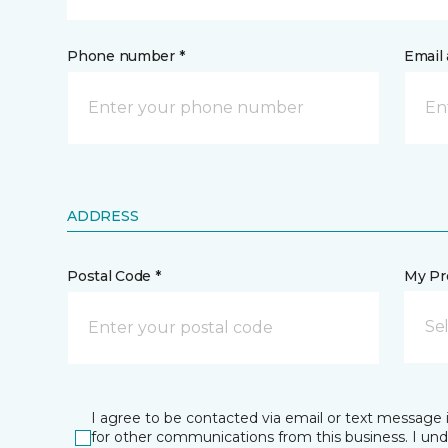
Phone number *
Email 
ADDRESS
Postal Code *
My Pre
Se
I agree to be contacted via email or text message 
for other communications from this business. I un