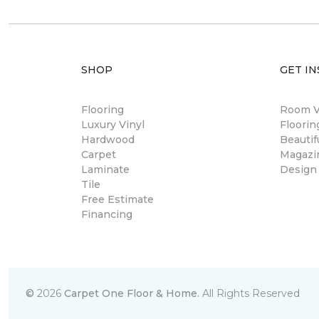
SHOP
GET IN
Flooring
Room Vi
Luxury Vinyl
Floori
Hardwood
Beautif
Carpet
Magazi
Laminate
Design
Tile
Free Estimate
Financing
©
2026
Carpet One Floor & Home.
All Rights Reserved