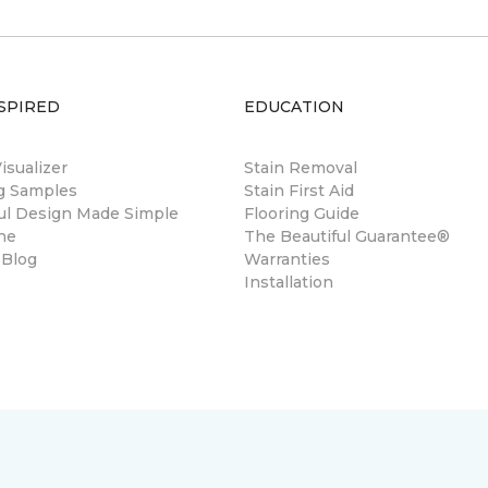
SPIRED
EDUCATION
sualizer
Stain Removal
ng Samples
Stain First Aid
ul Design Made Simple
Flooring Guide
ne
The Beautiful Guarantee®
 Blog
Warranties
Installation