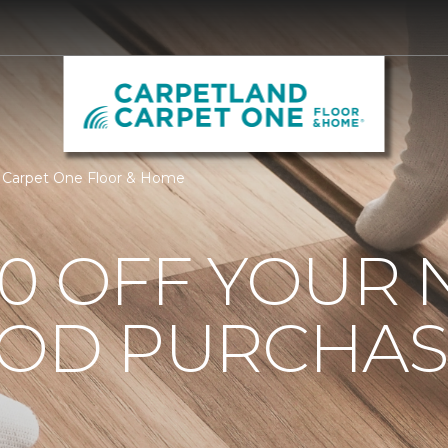
 Carpet One Floor & Home
0 OFF YOUR 
OD PURCHAS