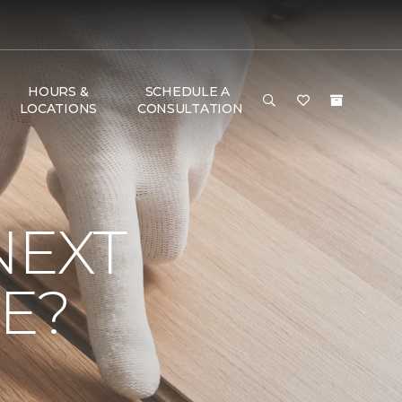
HOURS &
SCHEDULE A
LOCATIONS
CONSULTATION
NEXT
E?