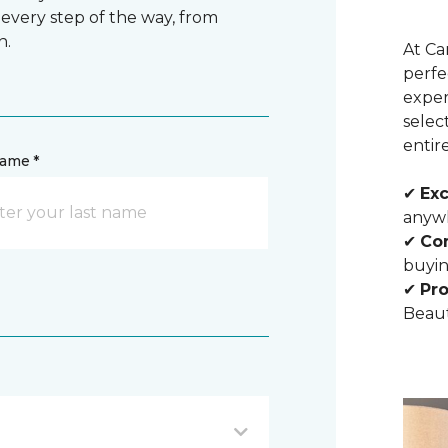
 every step of the way, from
n.
At Ca
perfe
exper
selec
entir
name *
✔
Exc
anywh
✔
Com
buyin
✔
Pro
Beaut