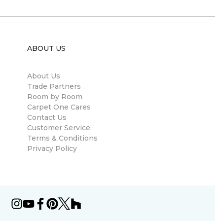
ABOUT US
About Us
Trade Partners
Room by Room
Carpet One Cares
Contact Us
Customer Service
Terms & Conditions
Privacy Policy