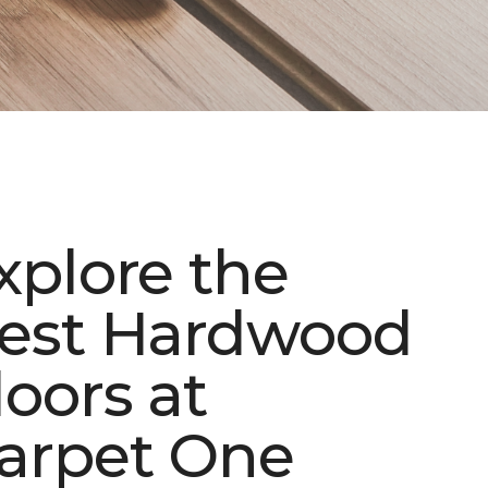
xplore the
est Hardwood
loors at
arpet One