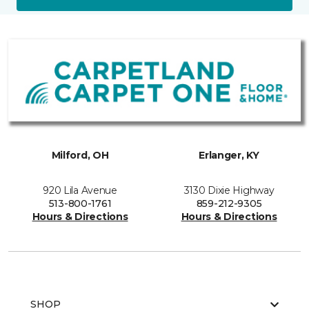
Milford, OH
Erlanger, KY
920 Lila Avenue
3130 Dixie Highway
513-800-1761
859-212-9305
Hours & Directions
Hours & Directions
SHOP