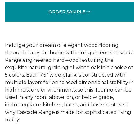
ORDER SAMPLE
Indulge your dream of elegant wood flooring
throughout your home with our gorgeous Cascade
Range engineered hardwood featuring the
exquisite natural graining of white oak in a choice of
5 colors. Each 7.5” wide plank is constructed with
multiple layers for enhanced dimensional stability in
high moisture environments, so this flooring can be
used in any room above, on, or below grade,
including your kitchen, baths, and basement. See
why Cascade Range is made for sophisticated living
today!