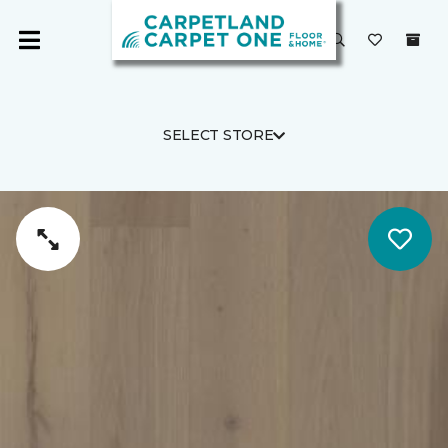
SELECT STORE