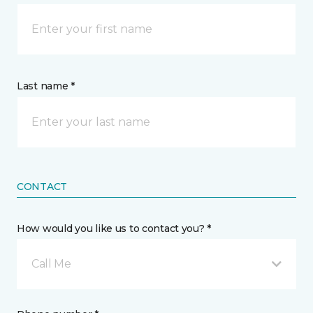
Last name *
CONTACT
How would you like us to contact you? *
Call Me