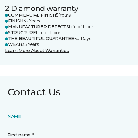
2 Diamond warranty
COMMERCIAL FINISH
5 Years
FINISH
35 Years
MANUFACTURER DEFECTS
Life of Floor
STRUCTURE
Life of Floor
THE BEAUTIFUL GUARANTEE
60 Days
WEAR
35 Years
Learn More About Warranties
Contact Us
NAME
First name *