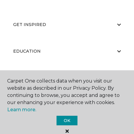
GET INSPIRED
EDUCATION
ABOUT US
Carpet One collects data when you visit our
website as described in our Privacy Policy. By
continuing to browse, you accept and agree to
our enhancing your experience with cookies.
Learn more.
OK
©
2026
Carpet One Floor & Home.
All Rights Reserved