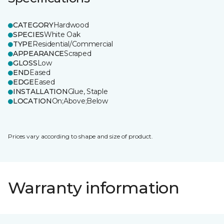
CATEGORY
Hardwood
SPECIES
White Oak
TYPE
Residential/Commercial
APPEARANCE
Scraped
GLOSS
Low
END
Eased
EDGE
Eased
INSTALLATION
Glue, Staple
LOCATION
On;Above;Below
Prices vary according to shape and size of product.
Warranty information