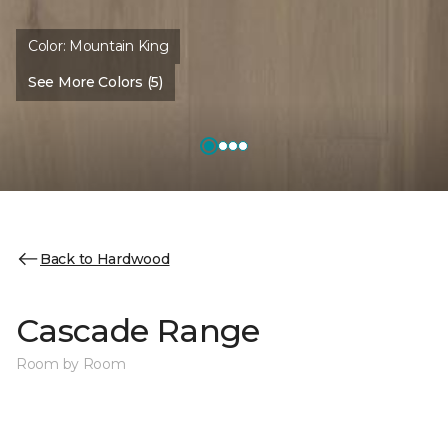
Color:
Mountain King
See More Colors (5)
Back to Hardwood
Cascade Range
Room by Room