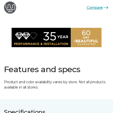
Compare
Features and specs
Product and color availability varies by store. Not all products
available in all stores.
Specifications