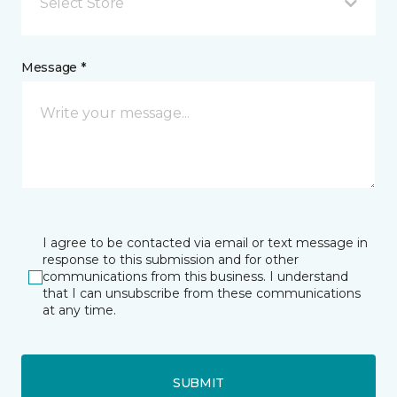
Select Store
Message *
I agree to be contacted via email or text message in
response to this submission and for other
communications from this business. I understand
that I can unsubscribe from these communications
at any time.
SUBMIT