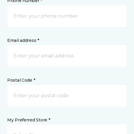
Phone number *
Email address *
Postal Code *
My Preferred Store *