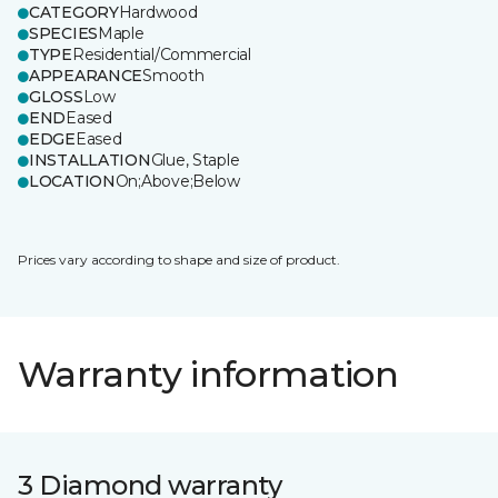
CATEGORY
Hardwood
SPECIES
Maple
TYPE
Residential/Commercial
APPEARANCE
Smooth
GLOSS
Low
END
Eased
EDGE
Eased
INSTALLATION
Glue, Staple
LOCATION
On;Above;Below
Prices vary according to shape and size of product.
Warranty information
3 Diamond warranty