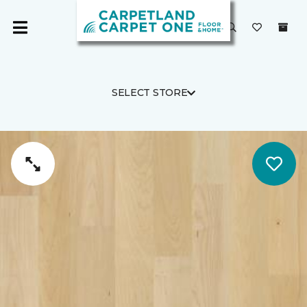
SELECT STORE