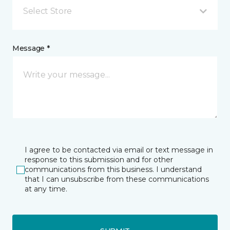
Select Store
Message *
I agree to be contacted via email or text message in
response to this submission and for other
communications from this business. I understand
that I can unsubscribe from these communications
at any time.