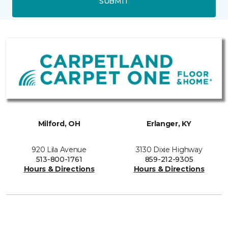
SUBMIT
Milford, OH
Erlanger, KY
920 Lila Avenue
3130 Dixie Highway
513-800-1761
859-212-9305
Hours & Directions
Hours & Directions