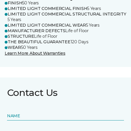
FINISH
50 Years
LIMITED LIGHT COMMERCIAL FINISH
5 Years
LIMITED LIGHT COMMERCIAL STRUCTURAL INTEGRITY
5 Years
LIMITED LIGHT COMMERCIAL WEAR
5 Years
MANUFACTURER DEFECTS
Life of Floor
STRUCTURE
Life of Floor
THE BEAUTIFUL GUARANTEE
120 Days
WEAR
50 Years
Learn More About Warranties
Contact Us
NAME