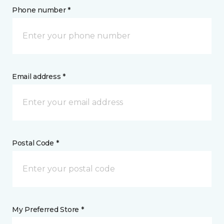
Phone number *
Email address *
Postal Code *
My Preferred Store *