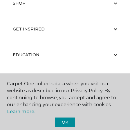
SHOP
GET INSPIRED
EDUCATION
ABOUT US
Carpet One collects data when you visit our
website as described in our Privacy Policy. By
continuing to browse, you accept and agree to
our enhancing your experience with cookies.
Learn more.
OK
©
2026
Carpet One Floor & Home.