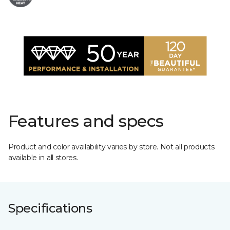
Features and specs
Product and color availability varies by store. Not all products
available in all stores.
Specifications