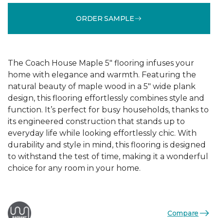
ORDER SAMPLE
The Coach House Maple 5" flooring infuses your
home with elegance and warmth. Featuring the
natural beauty of maple wood in a 5" wide plank
design, this flooring effortlessly combines style and
function. It’s perfect for busy households, thanks to
its engineered construction that stands up to
everyday life while looking effortlessly chic. With
durability and style in mind, this flooring is designed
to withstand the test of time, making it a wonderful
choice for any room in your home.
Compare