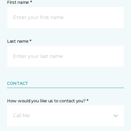
First name *
Last name *
CONTACT
How would you like us to contact you? *
Call Me