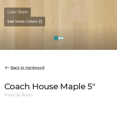
Color:
Bone
See More Colors (1)
Back to Hardwood
Coach House Maple 5"
Room by Room