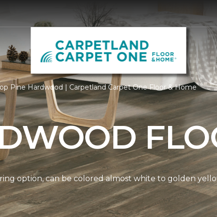
op Pine Hardwood | Carpetland Carpet One Floor & Home
RDWOOD FLO
ring option, can be colored almost white to golden yello