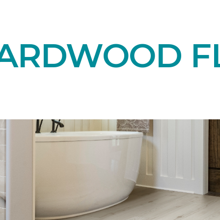
HARDWOOD F