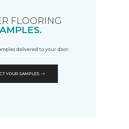
R FLOORING
AMPLES.
samples delivered to your door.
CT YOUR SAMPLES