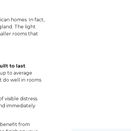
ican homes. In fact,
land. The light
maller rooms that
ilt to last
.
up to average
t do well in rooms
visible distress.
nd immediately
 benefit from