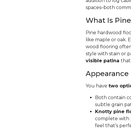
addition to log cab
spaces–both commer
What Is Pin
Pine hardwood floor
like maple or oak. 
wood flooring often
style with stain or p
visible patina
that
Appearance
You have
two opti
Both contain co
subtle grain pa
Knotty pine fl
complete with p
feel that’s per