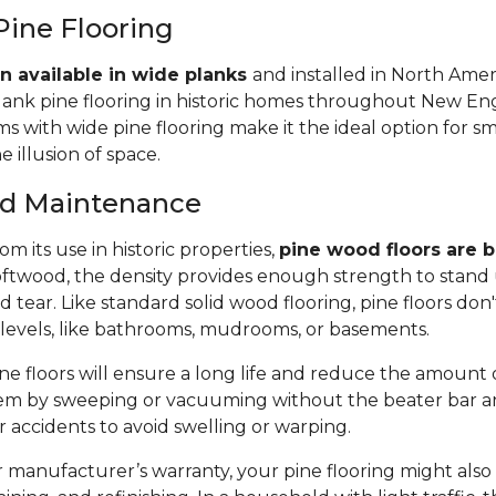
Pine Flooring
n available in wide planks
and installed in North Amer
lank pine flooring in historic homes throughout New Eng
 with wide pine flooring make it the ideal option for s
e illusion of space.
and Maintenance
m its use in historic properties,
pine wood floors are bu
twood, the density provides enough strength to stand 
tear. Like standard solid wood flooring, pine floors don'
 levels, like bathrooms, mudrooms, or basements.
e floors will ensure a long life and reduce the amount of 
em by sweeping or vacuuming without the beater bar a
or accidents to avoid swelling or warping.
manufacturer’s warranty, your pine flooring might also