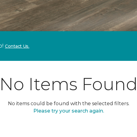
p!
Contact Us.
No Items Foun
No items could be found with the selected filters.
Please try your search again.