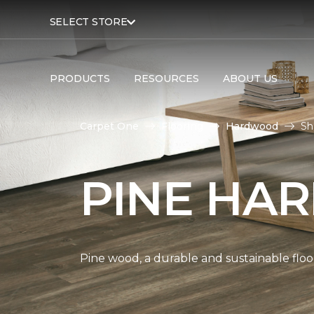
SELECT STORE
PRODUCTS
RESOURCES
ABOUT US
Carpet One
Flooring
Hardwood
Sh
PINE HA
Pine wood, a durable and sustainable floo