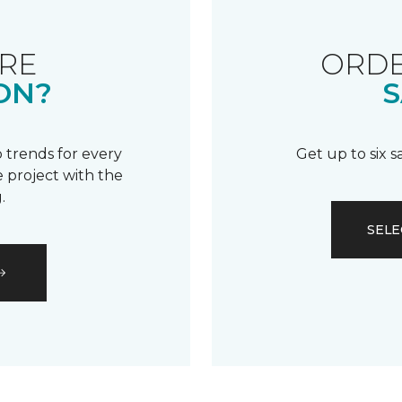
RE
ORDE
ON?
S
 trends for every
Get up to six 
 project with the
.
SELE