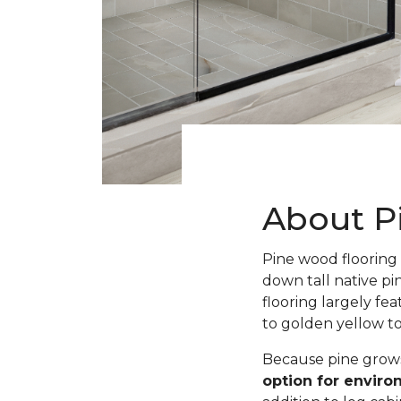
About P
Pine wood flooring 
down tall native pi
flooring largely fe
to golden yellow t
Because pine grows 
option for envir