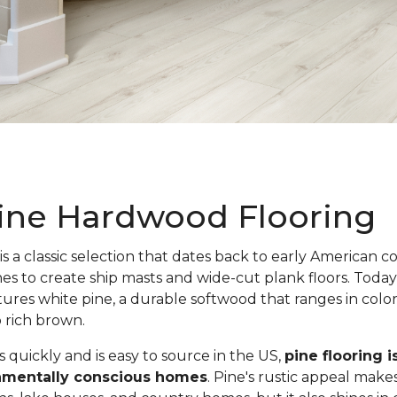
ine Hardwood Flooring
is a classic selection that dates back to early American c
nes to create ship masts and wide-cut plank floors. Toda
atures white pine, a durable softwood that ranges in colo
o rich brown.
quickly and is easy to source in the US,
pine flooring i
onmentally conscious homes
. Pine's rustic appeal makes