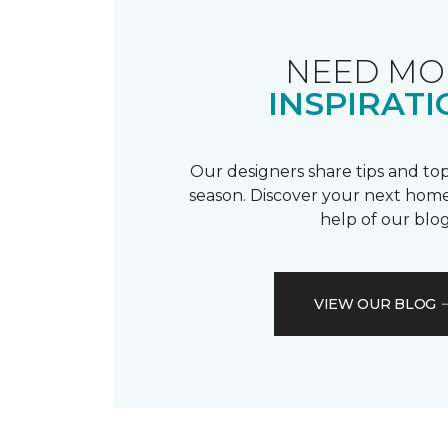
NEED MO
INSPIRATI
Our designers share tips and top
season. Discover your next home
help of our blog
VIEW OUR BLOG