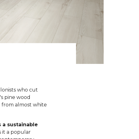
olonists who cut
y's pine wood
r from almost white
s a sustainable
 it a popular