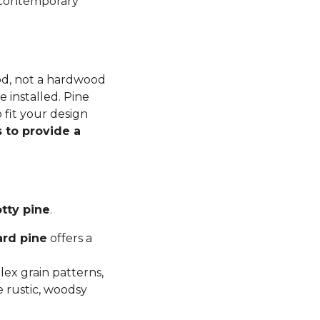
n contemporary
ood, not a hardwood
 installed. Pine
 fit your design
 to provide a
tty pine
.
ard pine
offers a
ex grain patterns,
e rustic, woodsy