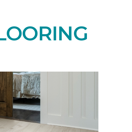
LOORING