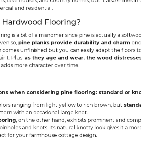
ins, lake houses, and country homes, but it also shines i
cial and residential.
e Hardwood Flooring?
ing is a bit of a misnomer since pine is actually a softw
Even so,
pine planks provide durability and charm
once
 comes unfinished but you can easily adapt the floors to
aint. Plus,
as they age and wear, the wood distresses
 adds more character over time.
ons when considering pine flooring: standard or kno
lors ranging from light yellow to rich brown, but
stand
ttern with an occasional large knot.
ooring
, on the other hand, exhibits prominent and compl
inholes and knots. Its natural knotty look gives it a mor
fect for your farmhouse cottage design.