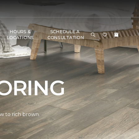
HOURS &
SCHEDULE A
LOCATIONS
CONSULTATION
ORING
w to rich brown.