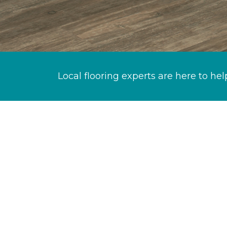
Local flooring experts are here to hel