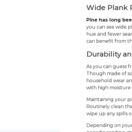
Wide Plank 
Pine has long bee
you can see wide p
hue and fewer seams
can benefit from th
Durability 
As you can guess fro
Though made of sof
household wear and 
with high moisture
Maintaining your pin
Routinely clean th
wipe up any spills 
Depending on your 