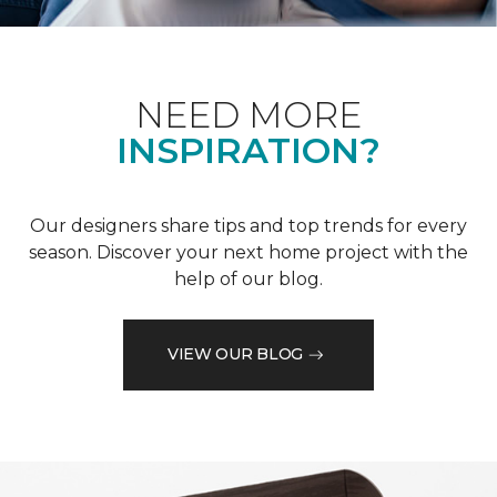
NEED MORE
INSPIRATION?
Our designers share tips and top trends for every
season. Discover your next home project with the
help of our blog.
VIEW OUR BLOG