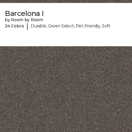
Barcelona I
by Room by Room
|
24 Colors
Durable, Green Select, Pet-Friendly, Soft