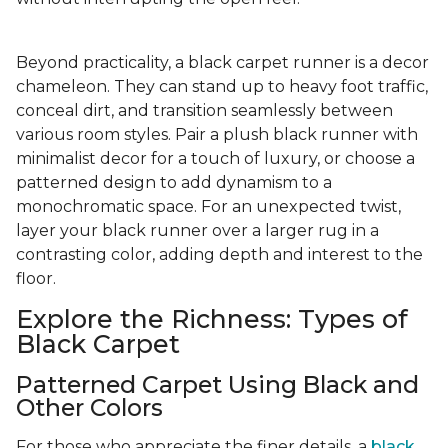
Beyond practicality, a black carpet runner is a decor
chameleon. They can stand up to heavy foot traffic,
conceal dirt, and transition seamlessly between
various room styles. Pair a plush black runner with
minimalist decor for a touch of luxury, or choose a
patterned design to add dynamism to a
monochromatic space. For an unexpected twist,
layer your black runner over a larger rug in a
contrasting color, adding depth and interest to the
floor.
Explore the Richness: Types of
Black Carpet
Patterned Carpet Using Black and
Other Colors
For those who appreciate the finer details, a
black