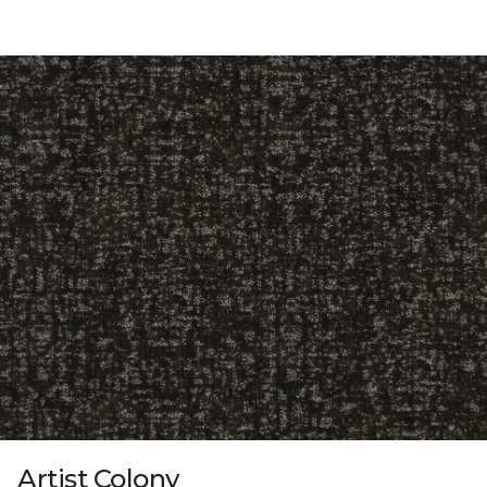
Artist Colony