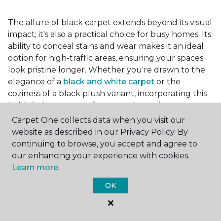
The allure of black carpet extends beyond its visual
impact; it's also a practical choice for busy homes. Its
ability to conceal stains and wear makes it an ideal
option for high-traffic areas, ensuring your spaces
look pristine longer. Whether you're drawn to the
elegance of a
black and white carpet
or the
coziness of a black plush variant, incorporating this
bold choice can transform your home into a
testament to your unique style.
Carpet One collects data when you visit our
website as described in our Privacy Policy. By
continuing to browse, you accept and agree to
For additional inspiration and tips on
choosing the
our enhancing your experience with cookies.
right carpet colors
for your home, be sure to check
Learn more.
out our blog.
OK
At Carpet One Floor & Home, we're committed to
helping you realize the vision of your ideal living