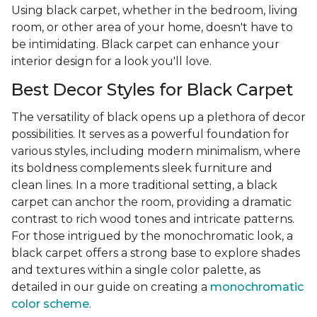
Using black carpet, whether in the bedroom, living
room, or other area of your home, doesn't have to
be intimidating. Black carpet can enhance your
interior design for a look you'll love.
Best Decor Styles for Black Carpet
The versatility of black opens up a plethora of decor
possibilities. It serves as a powerful foundation for
various styles, including modern minimalism, where
its boldness complements sleek furniture and
clean lines. In a more traditional setting, a black
carpet can anchor the room, providing a dramatic
contrast to rich wood tones and intricate patterns.
For those intrigued by the monochromatic look, a
black carpet offers a strong base to explore shades
and textures within a single color palette, as
detailed in our guide on creating a
monochromatic
color scheme
.