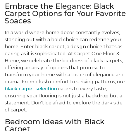
Embrace the Elegance: Black
Carpet Options for Your Favorite
Spaces
In a world where home decor constantly evolves,
standing out with a bold choice can redefine your
home. Enter black carpet, a design choice that's as
daring as it is sophisticated. At Carpet One Floor &
Home, we celebrate the boldness of black carpets,
offering an array of options that promise to
transform your home with a touch of elegance and
drama. From plush comfort to striking patterns, our
black carpet selection
caters to every taste,
ensuring your flooring is not just a backdrop but a
statement. Don't be afraid to explore the dark side
of carpet.
Bedroom Ideas with Black
Carpet