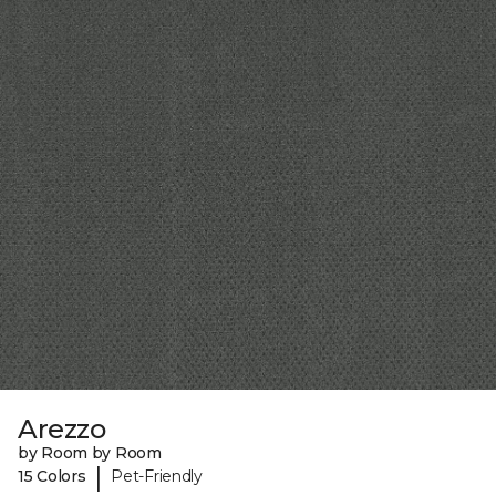
Arezzo
by Room by Room
|
15 Colors
Pet-Friendly