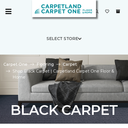
SELECT STORE
Carpet One
Flooring
Carpet
Shop Black Carpet | Carpetland Carpet One Floor &
Home
BLACK CARPET