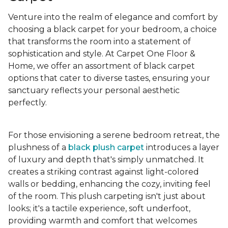
Venture into the realm of elegance and comfort by
choosing a black carpet for your bedroom, a choice
that transforms the room into a statement of
sophistication and style. At Carpet One Floor &
Home, we offer an assortment of black carpet
options that cater to diverse tastes, ensuring your
sanctuary reflects your personal aesthetic
perfectly.
For those envisioning a serene bedroom retreat, the
plushness of a
black plush carpet
introduces a layer
of luxury and depth that's simply unmatched. It
creates a striking contrast against light-colored
walls or bedding, enhancing the cozy, inviting feel
of the room. This plush carpeting isn't just about
looks; it's a tactile experience, soft underfoot,
providing warmth and comfort that welcomes