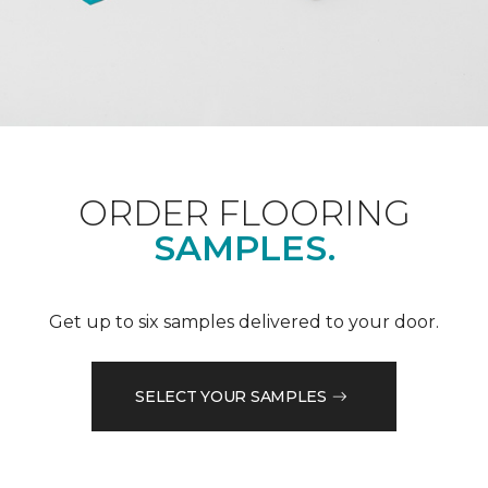
ORDER FLOORING
SAMPLES.
Get up to six samples delivered to your door.
SELECT YOUR SAMPLES