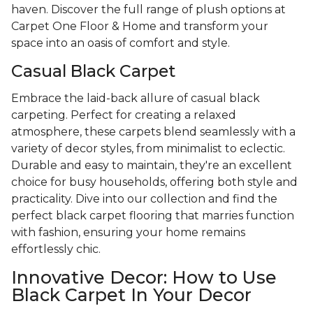
haven. Discover the full range of plush options at
Carpet One Floor & Home and transform your
space into an oasis of comfort and style.
Casual Black Carpet
Embrace the laid-back allure of casual black
carpeting. Perfect for creating a relaxed
atmosphere, these carpets blend seamlessly with a
variety of decor styles, from minimalist to eclectic.
Durable and easy to maintain, they're an excellent
choice for busy households, offering both style and
practicality. Dive into our collection and find the
perfect black carpet flooring that marries function
with fashion, ensuring your home remains
effortlessly chic.
Innovative Decor: How to Use
Black Carpet In Your Decor