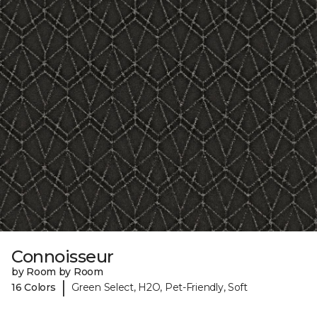
Connoisseur
by Room by Room
|
16 Colors
Green Select, H2O, Pet-Friendly, Soft