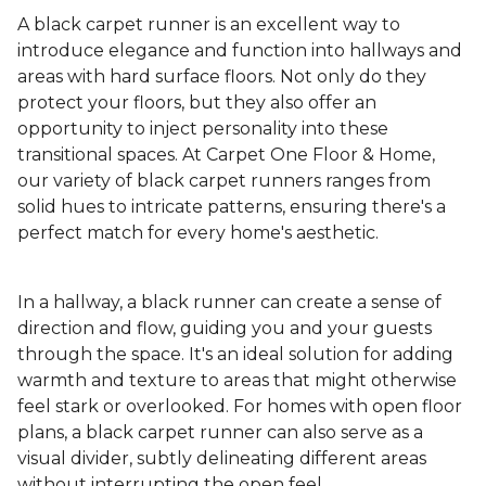
A black carpet runner is an excellent way to
introduce elegance and function into hallways and
areas with hard surface floors. Not only do they
protect your floors, but they also offer an
opportunity to inject personality into these
transitional spaces. At Carpet One Floor & Home,
our variety of black carpet runners ranges from
solid hues to intricate patterns, ensuring there's a
perfect match for every home's aesthetic.
In a hallway, a black runner can create a sense of
direction and flow, guiding you and your guests
through the space. It's an ideal solution for adding
warmth and texture to areas that might otherwise
feel stark or overlooked. For homes with open floor
plans, a black carpet runner can also serve as a
visual divider, subtly delineating different areas
without interrupting the open feel.