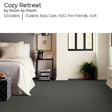
Cozy Retreat
by Room by Room
|
12 Colors
Durable, Easy Care, H2O, Pet-Friendly, Soft