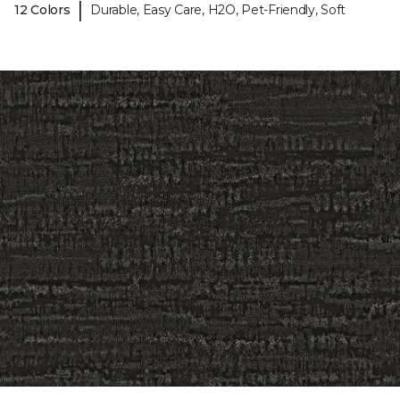
|
12 Colors
Durable, Easy Care, H2O, Pet-Friendly, Soft