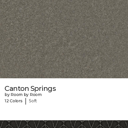
Canton Springs
by Room by Room
|
12 Colors
Soft