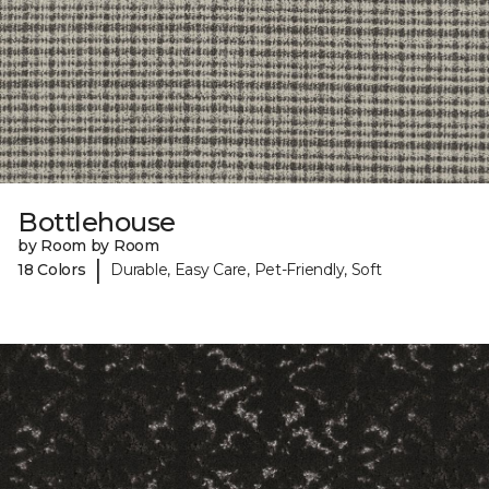
Bottlehouse
by Room by Room
|
18 Colors
Durable, Easy Care, Pet-Friendly, Soft