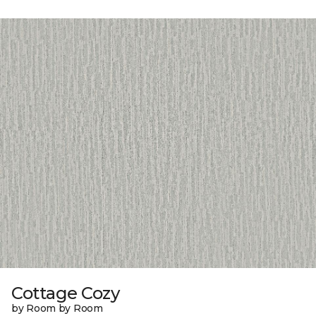
Cottage Cozy
by Room by Room