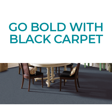
GO BOLD WITH
BLACK CARPET