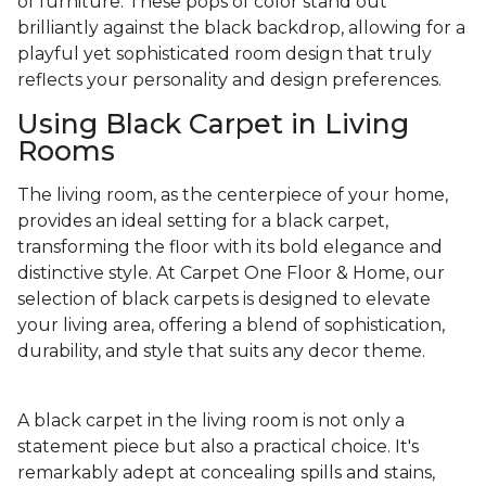
of furniture. These pops of color stand out
brilliantly against the black backdrop, allowing for a
playful yet sophisticated room design that truly
reflects your personality and design preferences.
Using Black Carpet in Living
Rooms
The living room, as the centerpiece of your home,
provides an ideal setting for a black carpet,
transforming the floor with its bold elegance and
distinctive style. At Carpet One Floor & Home, our
selection of black carpets is designed to elevate
your living area, offering a blend of sophistication,
durability, and style that suits any decor theme.
A black carpet in the living room is not only a
statement piece but also a practical choice. It's
remarkably adept at concealing spills and stains,