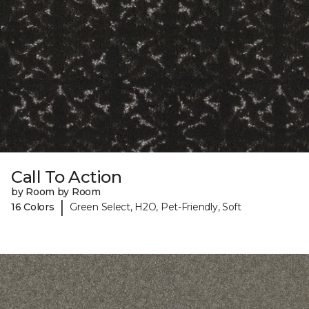
Call To Action
by Room by Room
|
16 Colors
Green Select, H2O, Pet-Friendly, Soft