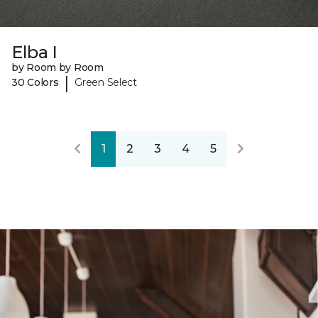
Elba I
by Room by Room
|
30 Colors
Green Select
1
2
3
4
5