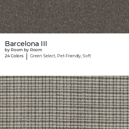
Barcelona III
by Room by Room
|
24 Colors
Green Select, Pet-Friendly, Soft