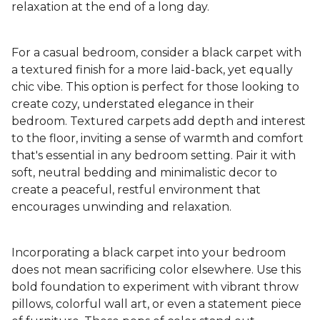
relaxation at the end of a long day.
For a casual bedroom, consider a black carpet with
a textured finish for a more laid-back, yet equally
chic vibe. This option is perfect for those looking to
create cozy, understated elegance in their
bedroom. Textured carpets add depth and interest
to the floor, inviting a sense of warmth and comfort
that's essential in any bedroom setting. Pair it with
soft, neutral bedding and minimalistic decor to
create a peaceful, restful environment that
encourages unwinding and relaxation.
Incorporating a black carpet into your bedroom
does not mean sacrificing color elsewhere. Use this
bold foundation to experiment with vibrant throw
pillows, colorful wall art, or even a statement piece