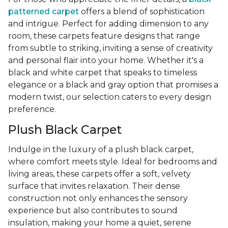
patterned carpet
offers a blend of sophistication
and intrigue. Perfect for adding dimension to any
room, these carpets feature designs that range
from subtle to striking, inviting a sense of creativity
and personal flair into your home. Whether it's a
black and white carpet that speaks to timeless
elegance or a black and gray option that promises a
modern twist, our selection caters to every design
preference.
Plush Black Carpet
Indulge in the luxury of a plush black carpet,
where comfort meets style. Ideal for bedrooms and
living areas, these carpets offer a soft, velvety
surface that invites relaxation. Their dense
construction not only enhances the sensory
experience but also contributes to sound
insulation, making your home a quiet, serene