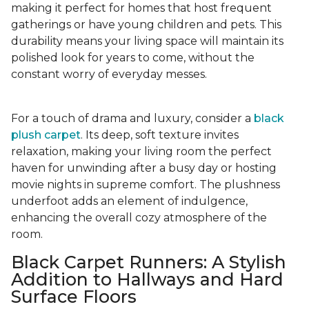
making it perfect for homes that host frequent
gatherings or have young children and pets. This
durability means your living space will maintain its
polished look for years to come, without the
constant worry of everyday messes.
For a touch of drama and luxury, consider a
black
plush carpet
. Its deep, soft texture invites
relaxation, making your living room the perfect
haven for unwinding after a busy day or hosting
movie nights in supreme comfort. The plushness
underfoot adds an element of indulgence,
enhancing the overall cozy atmosphere of the
room.
Black Carpet Runners: A Stylish
Addition to Hallways and Hard
Surface Floors