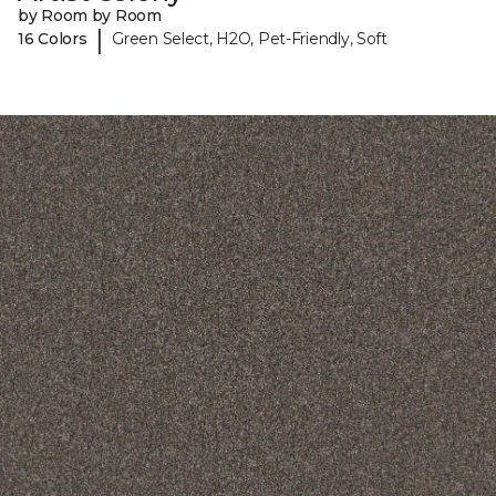
by Room by Room
|
16 Colors
Green Select, H2O, Pet-Friendly, Soft