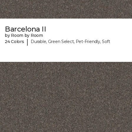
Barcelona II
by Room by Room
|
24 Colors
Durable, Green Select, Pet-Friendly, Soft