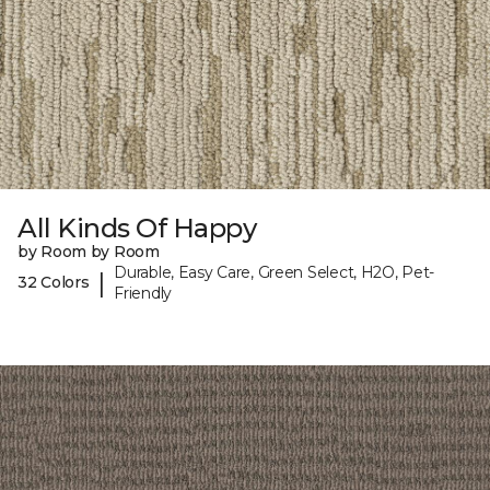
All Kinds Of Happy
by Room by Room
Durable, Easy Care, Green Select, H2O, Pet-
|
32 Colors
Friendly