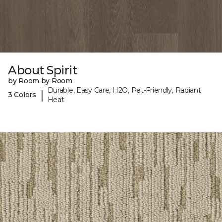
About Spirit
by Room by Room
Durable, Easy Care, H2O, Pet-Friendly, Radiant
|
3 Colors
Heat