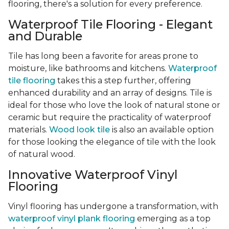
flooring, there's a solution for every preference.
Waterproof Tile Flooring - Elegant
and Durable
Tile has long been a favorite for areas prone to
moisture, like bathrooms and kitchens.
Waterproof
tile flooring
takes this a step further, offering
enhanced durability and an array of designs. Tile is
ideal for those who love the look of natural stone or
ceramic but require the practicality of waterproof
materials.
Wood look tile
is also an available option
for those looking the elegance of tile with the look
of natural wood.
Innovative Waterproof Vinyl
Flooring
Vinyl flooring has undergone a transformation, with
waterproof vinyl plank flooring
emerging as a top