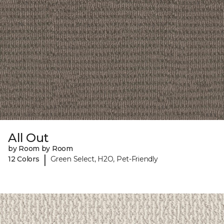
All Out
by Room by Room
|
12 Colors
Green Select, H2O, Pet-Friendly