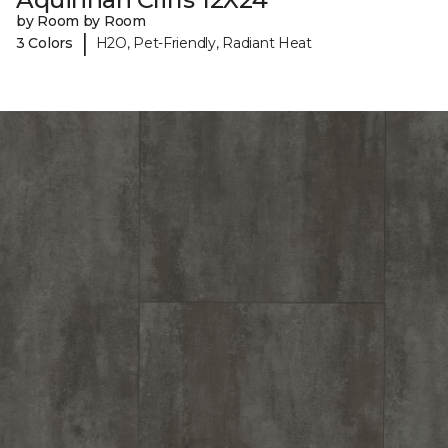
by Room by Room
|
3 Colors
H2O, Pet-Friendly, Radiant Heat