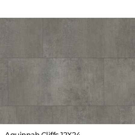
Aquinnah Cliffs 12X24