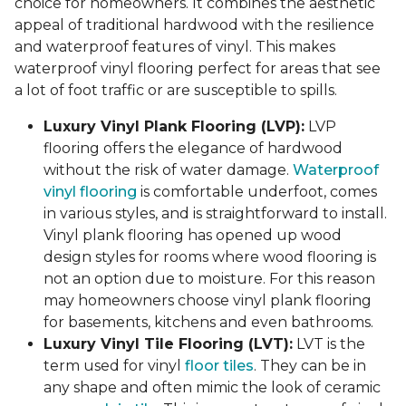
choice for homeowners. It combines the aesthetic
appeal of traditional hardwood with the resilience
and waterproof features of vinyl. This makes
waterproof vinyl flooring perfect for areas that see
a lot of foot traffic or are susceptible to spills.
Luxury Vinyl Plank Flooring (LVP):
LVP
flooring offers the elegance of hardwood
without the risk of water damage.
Waterproof
vinyl flooring
is comfortable underfoot, comes
in various styles, and is straightforward to install.
Vinyl plank flooring has opened up wood
design styles for rooms where wood flooring is
not an option due to moisture. For this reason
may homeowners choose vinyl plank flooring
for basements, kitchens and even bathrooms.
Luxury Vinyl Tile Flooring (LVT):
LVT is the
term used for vinyl
floor tiles
. They can be in
any shape and often mimic the look of ceramic