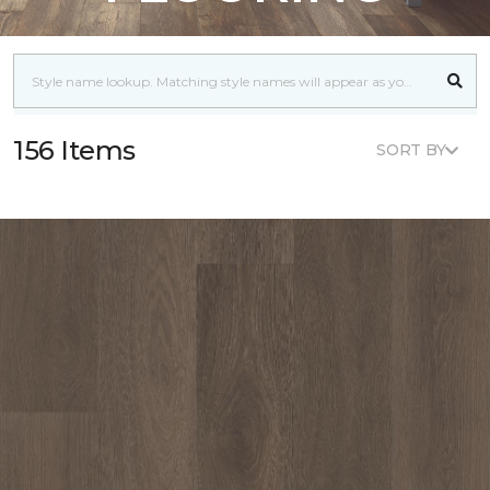
156 Items
SORT BY