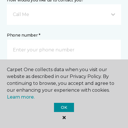
How would you like us to contact you? *
Call Me
Phone number *
Carpet One collects data when you visit our
Email address *
website as described in our Privacy Policy. By
continuing to browse, you accept and agree to
our enhancing your experience with cookies.
Learn more.
OK
Postal Code *