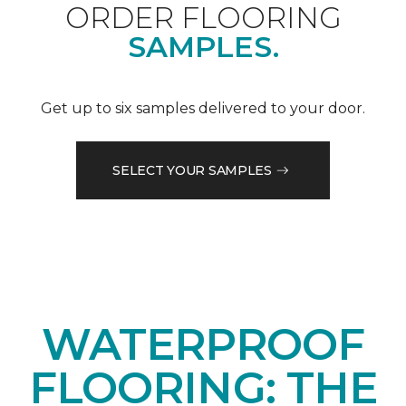
ORDER FLOORING
SAMPLES.
Get up to six samples delivered to your door.
SELECT YOUR SAMPLES
WATERPROOF
FLOORING: THE