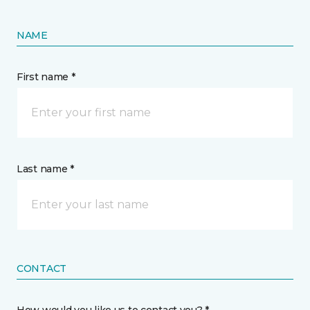
NAME
First name *
Last name *
CONTACT