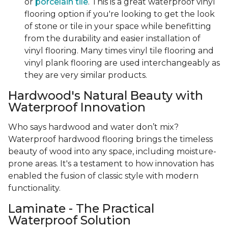
or
porcelain tile
. This is a great waterproof vinyl
flooring option if you're looking to get the look
of stone or tile in your space while benefitting
from the durability and easier installation of
vinyl flooring. Many times vinyl tile flooring and
vinyl plank flooring are used interchangeably as
they are very similar products.
Hardwood's Natural Beauty with
Waterproof Innovation
Who says hardwood and water don’t mix?
Waterproof hardwood flooring brings the timeless
beauty of wood into any space, including moisture-
prone areas. It's a testament to how innovation has
enabled the fusion of classic style with modern
functionality.
Laminate - The Practical
Waterproof Solution