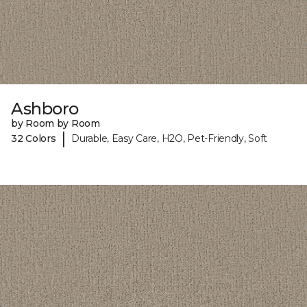
Ashboro
by Room by Room
|
32 Colors
Durable, Easy Care, H2O, Pet-Friendly, Soft