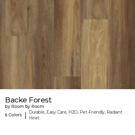
Backe Forest
by Room by Room
Durable, Easy Care, H2O, Pet-Friendly, Radiant
|
6 Colors
Heat