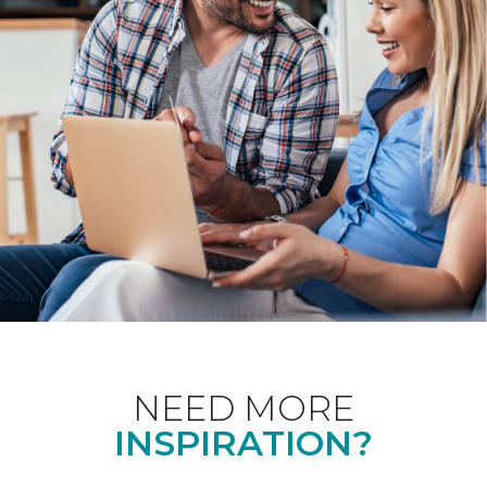
NEED MORE
INSPIRATION?