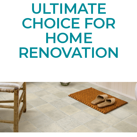
ULTIMATE
CHOICE FOR
HOME
RENOVATION