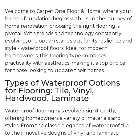
Welcome to Carpet One Floor & Home, where your
home’s foundation begins with us. In the journey of
home renovation, choosing the right flooring is
pivotal. With trends and technology constantly
evolving, one option stands out for its resilience and
style - waterproof floors. Ideal for modern
homeowners, this flooring type combines
practicality with aesthetics, making it a top choice
for those looking to update their homes.
Types of Waterproof Options
for Flooring: Tile, Vinyl,
Hardwood, Laminate
Waterproof flooring has evolved significantly,
offering homeowners a variety of materials and
styles. From the classic elegance of waterproof tile
to the innovative designs of vinyl and laminate