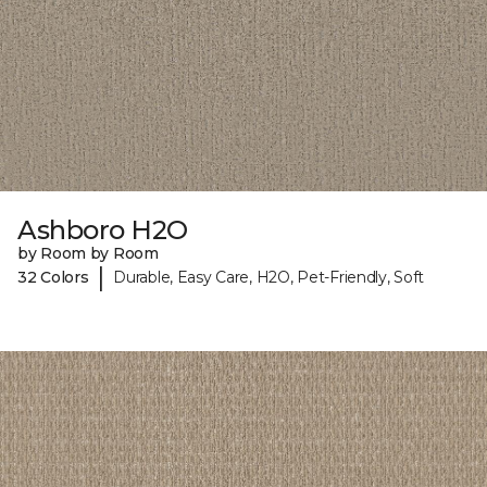
Ashboro H2O
by Room by Room
|
32 Colors
Durable, Easy Care, H2O, Pet-Friendly, Soft