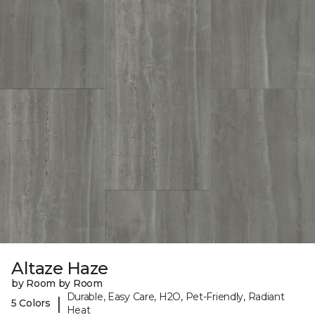
Altaze Haze
by Room by Room
Durable, Easy Care, H2O, Pet-Friendly, Radiant
|
5 Colors
Heat