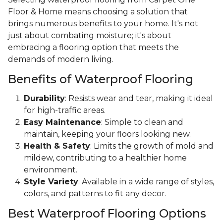
Floor & Home means choosing a solution that
brings numerous benefits to your home. It's not
just about combating moisture; it's about
embracing a flooring option that meets the
demands of modern living.
Benefits of Waterproof Flooring
Durability
: Resists wear and tear, making it ideal
for high-traffic areas.
Easy Maintenance
: Simple to clean and
maintain, keeping your floors looking new.
Health & Safety
: Limits the growth of mold and
mildew, contributing to a healthier home
environment.
Style Variety
: Available in a wide range of styles,
colors, and patterns to fit any decor.
Best Waterproof Flooring Options