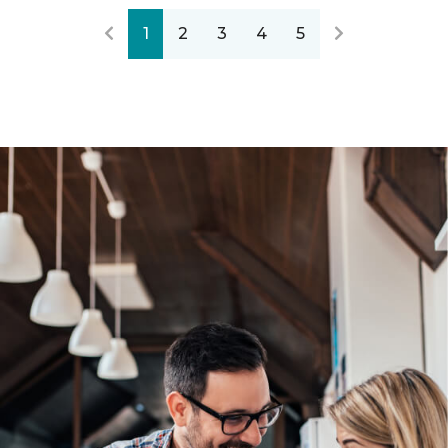
1
2
3
4
5