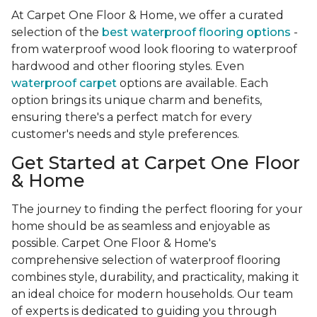
At Carpet One Floor & Home, we offer a curated
selection of the
best waterproof flooring options
-
from waterproof wood look flooring to waterproof
hardwood and other flooring styles. Even
waterproof carpet
options are available. Each
option brings its unique charm and benefits,
ensuring there's a perfect match for every
customer's needs and style preferences.
Get Started at Carpet One Floor
& Home
The journey to finding the perfect flooring for your
home should be as seamless and enjoyable as
possible. Carpet One Floor & Home's
comprehensive selection of waterproof flooring
combines style, durability, and practicality, making it
an ideal choice for modern households. Our team
of experts is dedicated to guiding you through