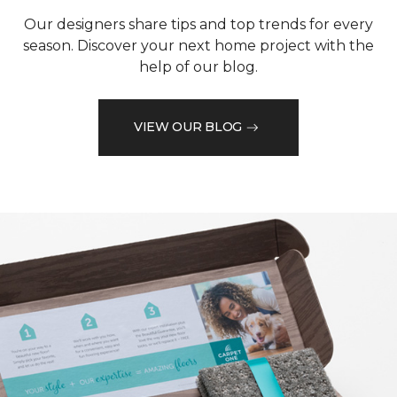
Our designers share tips and top trends for every
season. Discover your next home project with the
help of our blog.
VIEW OUR BLOG