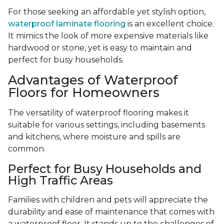
For those seeking an affordable yet stylish option,
waterproof laminate flooring
is an excellent choice.
It mimics the look of more expensive materials like
hardwood or stone, yet is easy to maintain and
perfect for busy households.
Advantages of Waterproof
Floors for Homeowners
The versatility of waterproof flooring makes it
suitable for various settings, including basements
and kitchens, where moisture and spills are
common.
Perfect for Busy Households and
High Traffic Areas
Families with children and pets will appreciate the
durability and ease of maintenance that comes with
a waterproof floor. It stands up to the challenges of