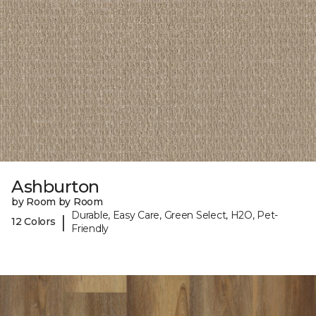
Ashburton
by Room by Room
Durable, Easy Care, Green Select, H2O, Pet-
|
12 Colors
Friendly