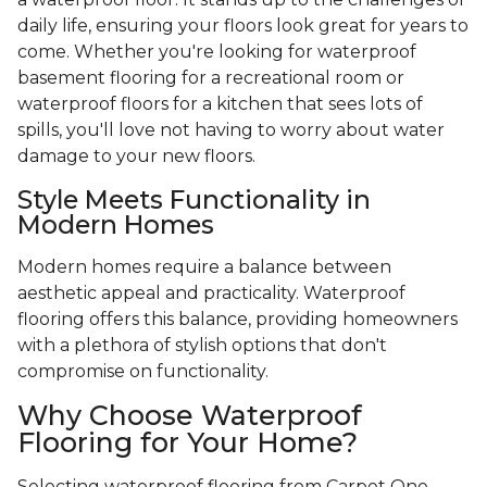
daily life, ensuring your floors look great for years to
come. Whether you're looking for waterproof
basement flooring for a recreational room or
waterproof floors for a kitchen that sees lots of
spills, you'll love not having to worry about water
damage to your new floors.
Style Meets Functionality in
Modern Homes
Modern homes require a balance between
aesthetic appeal and practicality. Waterproof
flooring offers this balance, providing homeowners
with a plethora of stylish options that don't
compromise on functionality.
Why Choose Waterproof
Flooring for Your Home?
Selecting waterproof flooring from Carpet One