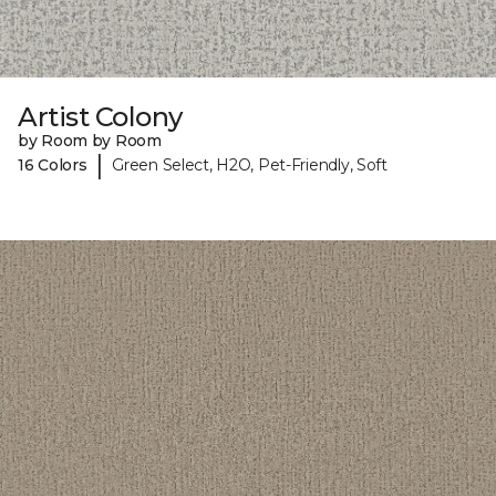
Artist Colony
by Room by Room
|
16 Colors
Green Select, H2O, Pet-Friendly, Soft