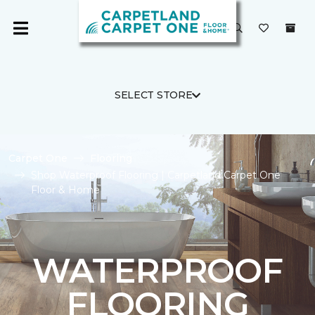
SELECT STORE
Carpet One
Flooring
Shop Waterproof Flooring | Carpetland Carpet One
Floor & Home
WATERPROOF
FLOORING