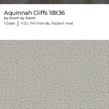
Aquinnah Cliffs 18X36
by Room by Room
|
1 Color
H2O, Pet-Friendly, Radiant Heat