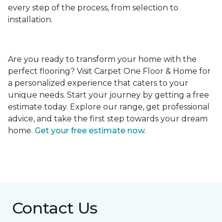
every step of the process, from selection to
installation.
Are you ready to transform your home with the
perfect flooring? Visit Carpet One Floor & Home for
a personalized experience that caters to your
unique needs. Start your journey by getting a free
estimate today. Explore our range, get professional
advice, and take the first step towards your dream
home.
Get your free estimate now.
Contact Us