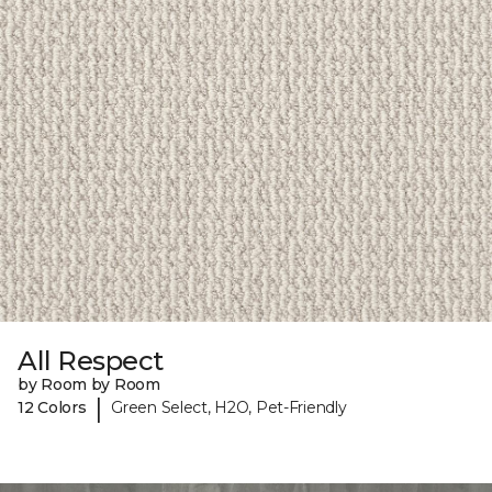
All Respect
by Room by Room
|
12 Colors
Green Select, H2O, Pet-Friendly