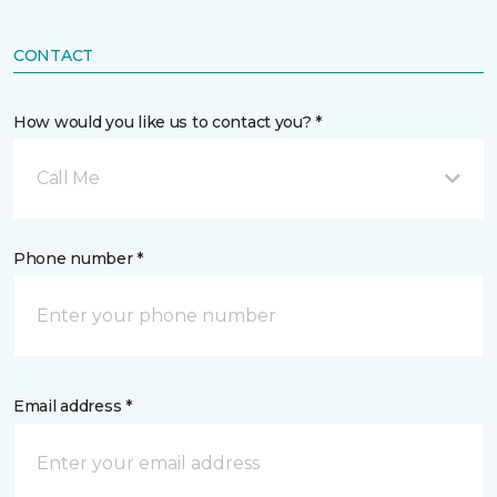
CONTACT
How would you like us to contact you? *
Call Me
Phone number *
Email address *