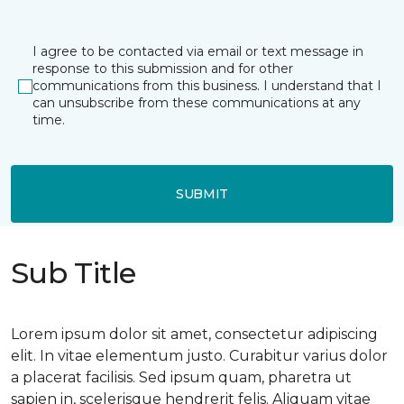
I agree to be contacted via email or text message in
response to this submission and for other
communications from this business. I understand that I
can unsubscribe from these communications at any
time.
SUBMIT
Sub Title
Lorem ipsum dolor sit amet, consectetur adipiscing
elit. In vitae elementum justo. Curabitur varius dolor
a placerat facilisis. Sed ipsum quam, pharetra ut
sapien in, scelerisque hendrerit felis. Aliquam vitae