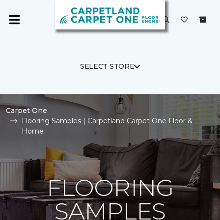
SELECT STORE
Carpet One
Flooring Samples | Carpetland Carpet One Floor &
Home
FLOORING
SAMPLES