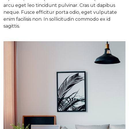
arcu eget leo tincidunt pulvinar. Cras ut dapibus
neque. Fusce efficitur porta odio, eget vulputate
enim facilisis non. In sollicitudin commodo ex id
sagittis.