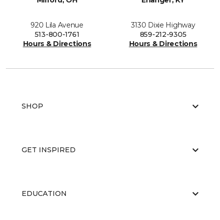
Milford, OH
Erlanger, KY
920 Lila Avenue
3130 Dixie Highway
513-800-1761
859-212-9305
Hours & Directions
Hours & Directions
SHOP
GET INSPIRED
EDUCATION