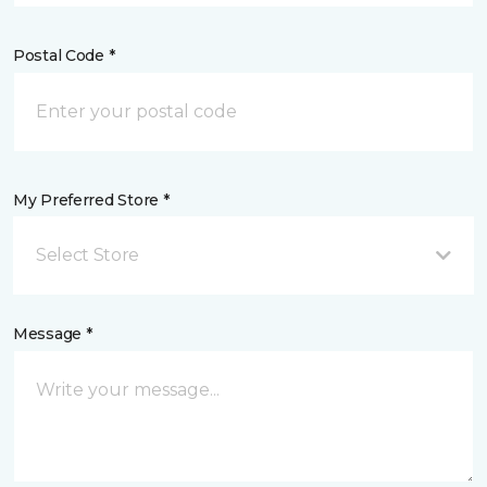
Postal Code *
My Preferred Store *
Select Store
Message *