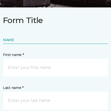
Form Title
NAME
First name *
Last name *