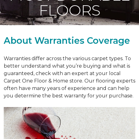
FLOORS
About Warranties Coverage
Warranties differ across the various carpet types. To
better understand what you’re buying and what is
guaranteed, check with an expert at your local
Carpet One Floor & Home store. Our flooring experts
often have many years of experience and can help
you determine the best warranty for your purchase.