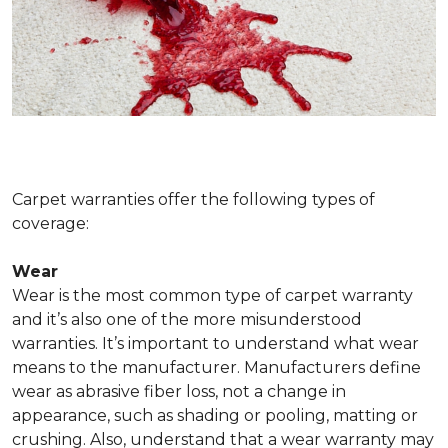
Carpet warranties offer the following types of
coverage:
Wear
Wear is the most common type of carpet warranty
and it’s also one of the more misunderstood
warranties. It’s important to understand what wear
means to the manufacturer. Manufacturers define
wear as abrasive fiber loss, not a change in
appearance, such as shading or pooling, matting or
crushing. Also, understand that a wear warranty may