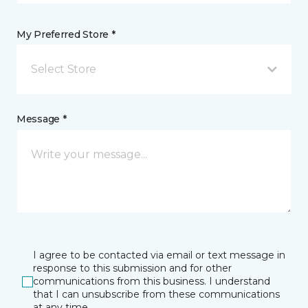
My Preferred Store *
Select Store
Message *
I agree to be contacted via email or text message in
response to this submission and for other
communications from this business. I understand
that I can unsubscribe from these communications
at any time.