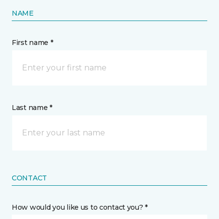
NAME
First name *
Last name *
CONTACT
How would you like us to contact you? *