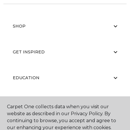
SHOP
GET INSPIRED
EDUCATION
ABOUT US
Carpet One collects data when you visit our
website as described in our Privacy Policy. By
continuing to browse, you accept and agree to
our enhancing your experience with cookies.