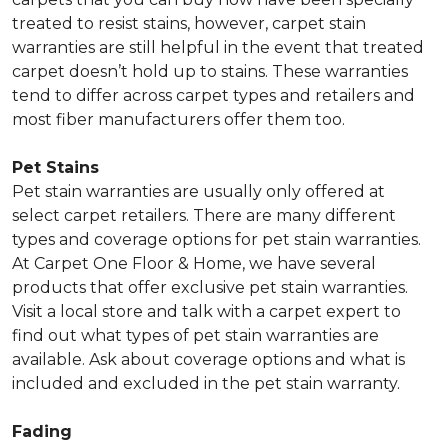
treated to resist stains, however, carpet stain
warranties are still helpful in the event that treated
carpet doesn’t hold up to stains. These warranties
tend to differ across carpet types and retailers and
most fiber manufacturers offer them too.
Pet Stains
Pet stain warranties are usually only offered at
select carpet retailers. There are many different
types and coverage options for pet stain warranties.
At Carpet One Floor & Home, we have several
products that offer exclusive pet stain warranties.
Visit a local store and talk with a carpet expert to
find out what types of pet stain warranties are
available. Ask about coverage options and what is
included and excluded in the pet stain warranty.
Fading