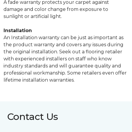
A fade warranty protects your carpet against
damage and color change from exposure to
sunlight or artificial light.
Installation
An Installation warranty can be just as important as
the product warranty and covers any issues during
the original installation. Seek out a flooring retailer
with experienced installers on staff who know
industry standards and will guarantee quality and
professional workmanship. Some retailers even offer
lifetime installation warranties.
Contact Us