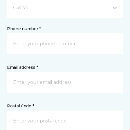
Call Me
Phone number *
Email address *
Postal Code *