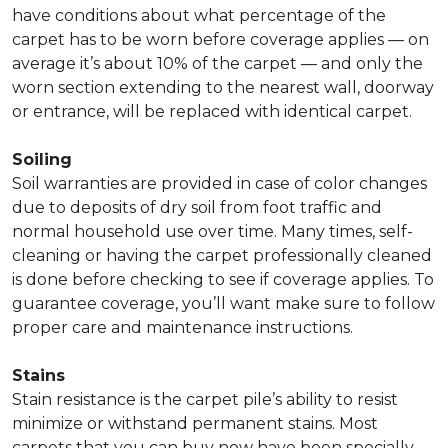
have conditions about what percentage of the
carpet has to be worn before coverage applies — on
average it’s about 10% of the carpet — and only the
worn section extending to the nearest wall, doorway
or entrance, will be replaced with identical carpet.
Soiling
Soil warranties are provided in case of color changes
due to deposits of dry soil from foot traffic and
normal household use over time. Many times, self-
cleaning or having the carpet professionally cleaned
is done before checking to see if coverage applies. To
guarantee coverage, you’ll want make sure to follow
proper care and maintenance instructions.
Stains
Stain resistance is the carpet pile’s ability to resist
minimize or withstand permanent stains. Most
carpets that you can buy now have been specially