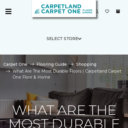
SELECT STORE
Carpet One
Flooring Guide
Shopping
What Are The Most Durable Floors | Carpetland Carpet
One Floor & Home
WHAT ARE THE
MOST DURABLE