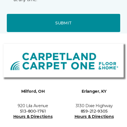
SUBMIT
Milford, OH
Erlanger, KY
920 Lila Avenue
3130 Dixie Highway
513-800-1761
859-212-9305
Hours & Directions
Hours & Directions