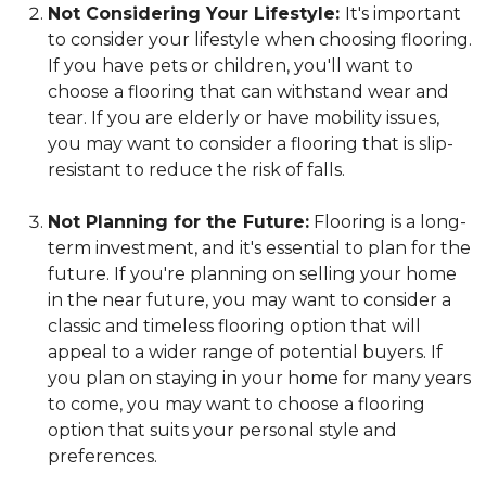
Not Considering Your Lifestyle:
It's important
to consider your lifestyle when choosing flooring.
If you have pets or children, you'll want to
choose a flooring that can withstand wear and
tear. If you are elderly or have mobility issues,
you may want to consider a flooring that is slip-
resistant to reduce the risk of falls.
Not Planning for the Future:
Flooring is a long-
term investment, and it's essential to plan for the
future. If you're planning on selling your home
in the near future, you may want to consider a
classic and timeless flooring option that will
appeal to a wider range of potential buyers. If
you plan on staying in your home for many years
to come, you may want to choose a flooring
option that suits your personal style and
preferences.