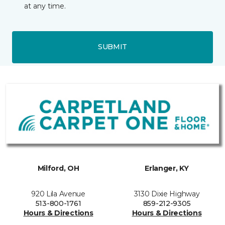
at any time.
SUBMIT
Milford, OH
Erlanger, KY
920 Lila Avenue
3130 Dixie Highway
513-800-1761
859-212-9305
Hours & Directions
Hours & Directions