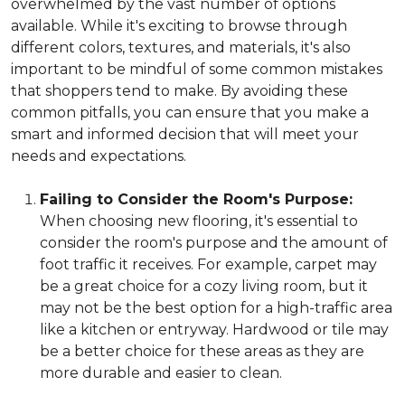
overwhelmed by the vast number of options
available. While it's exciting to browse through
different colors, textures, and materials, it's also
important to be mindful of some common mistakes
that shoppers tend to make. By avoiding these
common pitfalls, you can ensure that you make a
smart and informed decision that will meet your
needs and expectations.
Failing to Consider the Room's Purpose:
When choosing new flooring, it's essential to
consider the room's purpose and the amount of
foot traffic it receives. For example, carpet may
be a great choice for a cozy living room, but it
may not be the best option for a high-traffic area
like a kitchen or entryway. Hardwood or tile may
be a better choice for these areas as they are
more durable and easier to clean.