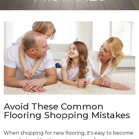
Avoid These Common
Flooring Shopping Mistakes
When shopping for new flooring, it's easy to become