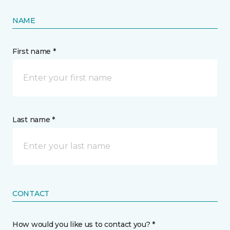
NAME
First name *
Last name *
CONTACT
How would you like us to contact you? *