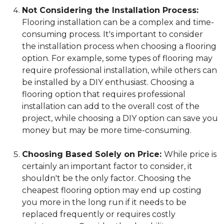
Not Considering the Installation Process:
Flooring installation can be a complex and time-
consuming process. It's important to consider
the installation process when choosing a flooring
option. For example, some types of flooring may
require professional installation, while others can
be installed by a DIY enthusiast. Choosing a
flooring option that requires professional
installation can add to the overall cost of the
project, while choosing a DIY option can save you
money but may be more time-consuming.
Choosing Based Solely on Price:
While price is
certainly an important factor to consider, it
shouldn't be the only factor. Choosing the
cheapest flooring option may end up costing
you more in the long run if it needs to be
replaced frequently or requires costly