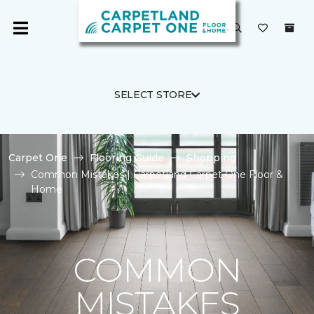
SELECT STORE
Carpet One
Flooring Guide
Shopping
Common Mistakes | Carpetland Carpet One Floor &
Home
COMMON
MISTAKES