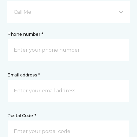
Call Me
Phone number *
Email address *
Postal Code *