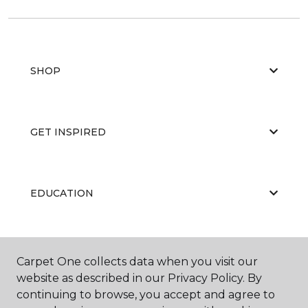
SHOP
GET INSPIRED
EDUCATION
ABOUT US
Carpet One collects data when you visit our
website as described in our Privacy Policy. By
continuing to browse, you accept and agree to