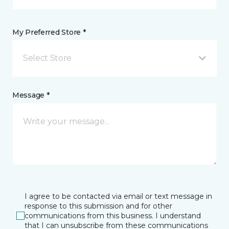
My Preferred Store *
Select Store
Message *
I agree to be contacted via email or text message in
response to this submission and for other
communications from this business. I understand
that I can unsubscribe from these communications