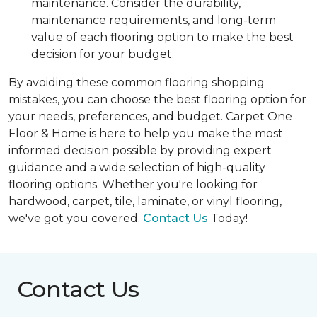
maintenance. Consider the durability,
maintenance requirements, and long-term
value of each flooring option to make the best
decision for your budget.
By avoiding these common flooring shopping
mistakes, you can choose the best flooring option for
your needs, preferences, and budget. Carpet One
Floor & Home is here to help you make the most
informed decision possible by providing expert
guidance and a wide selection of high-quality
flooring options. Whether you're looking for
hardwood, carpet, tile, laminate, or vinyl flooring,
we've got you covered.
Contact Us
Today!
Contact Us