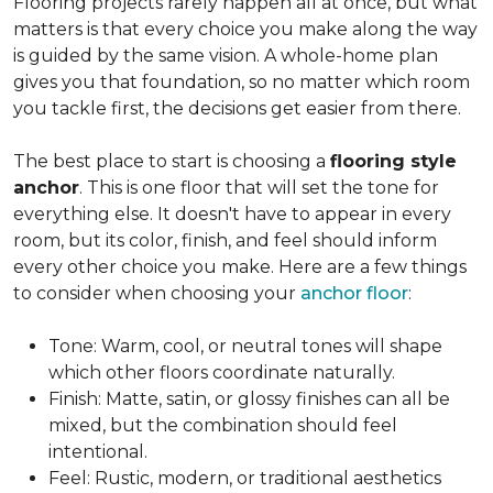
Flooring projects rarely happen all at once, but what
matters is that every choice you make along the way
is guided by the same vision. A whole-home plan
gives you that foundation, so no matter which room
you tackle first, the decisions get easier from there.
The best place to start is choosing a
flooring style
anchor
. This is one floor that will set the tone for
everything else. It doesn't have to appear in every
room, but its color, finish, and feel should inform
every other choice you make. Here are a few things
to consider when choosing your
anchor floor
:
Tone: Warm, cool, or neutral tones will shape
which other floors coordinate naturally.
Finish: Matte, satin, or glossy finishes can all be
mixed, but the combination should feel
intentional.
Feel: Rustic, modern, or traditional aesthetics