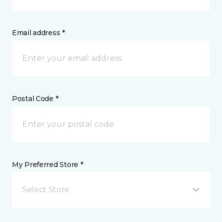
Email address *
Postal Code *
My Preferred Store *
Select Store