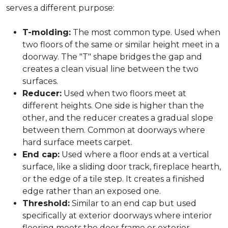
serves a different purpose:
T-molding:
The most common type. Used when
two floors of the same or similar height meet in a
doorway. The "T" shape bridges the gap and
creates a clean visual line between the two
surfaces.
Reducer:
Used when two floors meet at
different heights. One side is higher than the
other, and the reducer creates a gradual slope
between them. Common at doorways where
hard surface meets carpet.
End cap:
Used where a floor ends at a vertical
surface, like a sliding door track, fireplace hearth,
or the edge of a tile step. It creates a finished
edge rather than an exposed one.
Threshold:
Similar to an end cap but used
specifically at exterior doorways where interior
flooring meets the door frame or exterior