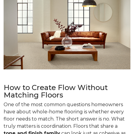
How to Create Flow Without
Matching Floors
One of the most common questions homeowners
have about whole-home flooring is whether every
floor needs to match. The short answer is no. What
truly matters is coordination. Floors that share a
tone and finish family
can look just as cohesive as