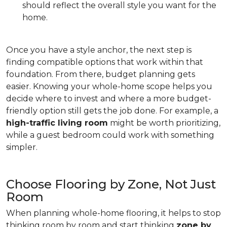
should reflect the overall style you want for the
home.
Once you have a style anchor, the next step is
finding compatible options that work within that
foundation. From there, budget planning gets
easier. Knowing your whole-home scope helps you
decide where to invest and where a more budget-
friendly option still gets the job done. For example, a
high-traffic living room
might be worth prioritizing,
while a guest bedroom could work with something
simpler.
Choose Flooring by Zone, Not Just
Room
When planning whole-home flooring, it helps to stop
thinking room by room and start thinking
zone by