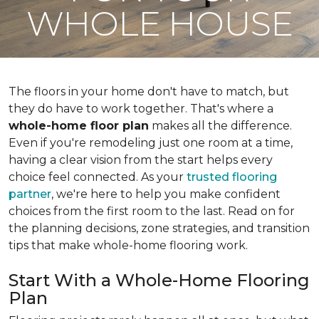
WHOLE HOUSE
The floors in your home don't have to match, but
they do have to work together. That's where a
whole-home floor plan
makes all the difference.
Even if you're remodeling just one room at a time,
having a clear vision from the start helps every
choice feel connected. As your
trusted flooring
partner
, we're here to help you make confident
choices from the first room to the last. Read on for
the planning decisions, zone strategies, and transition
tips that make whole-home flooring work.
Start With a Whole-Home Flooring
Plan