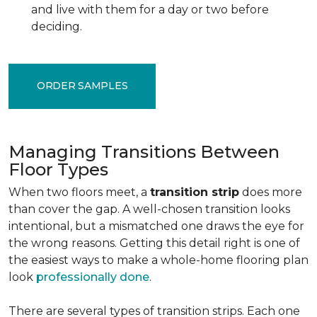
and live with them for a day or two before
deciding.
ORDER SAMPLES
Managing Transitions Between
Floor Types
When two floors meet, a
transition strip
does more
than cover the gap. A well-chosen transition looks
intentional, but a mismatched one draws the eye for
the wrong reasons. Getting this detail right is one of
the easiest ways to make a whole-home flooring plan
look
professionally done
.
There are several types of transition strips. Each one