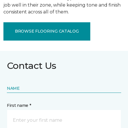
job well in their zone, while keeping tone and finish
consistent across all of them.
BROWSE FLOORING CATALOG
Contact Us
NAME
First name *