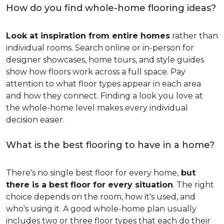
How do you find whole-home flooring ideas?
Look at inspiration from entire homes
rather than
individual rooms. Search online or in-person for
designer showcases, home tours, and style guides
show how floors work across a full space. Pay
attention to what floor types appear in each area
and how they connect. Finding a look you love at
the whole-home level makes every individual
decision easier.
What is the best flooring to have in a home?
There's no single best floor for every home,
but
there is a best floor for every situation
. The right
choice depends on the room, how it's used, and
who's using it. A good whole-home plan usually
includes two or three floor types that each do their