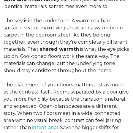
identical materials, sometimes even more so.
The key is in the undertone. A warm oak hard
surface in your main living areas and a warm beige
carpet in the bedrooms feel like they belong
together, even though they're completely different
materials. That
shared warmth
is what the eye picks
up on. Cool-toned floors work the same way. The
materials can change, but the underlying tone
should stay consistent throughout the home.
The placement of your floors matters just as much
as the contrast itself. Rooms separated by a door give
you more flexibility because the transition is natural
and expected. Open-plan spaces are a different
story. When two floors meet in a wide, connected
area with no visual break, contrast can feel jarring
rather than
intentional
. Save the bigger shifts for