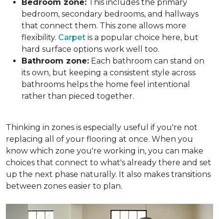
Bedroom zone:
This includes the primary
bedroom, secondary bedrooms, and hallways
that connect them. This zone allows more
flexibility.
Carpet
is a popular choice here, but
hard surface options work well too.
Bathroom zone:
Each bathroom can stand on
its own, but keeping a consistent style across
bathrooms helps the home feel intentional
rather than pieced together.
Thinking in zones is especially useful if you're not
replacing all of your flooring at once. When you
know which zone you're working in, you can make
choices that connect to what's already there and set
up the next phase naturally. It also makes transitions
between zones easier to plan.