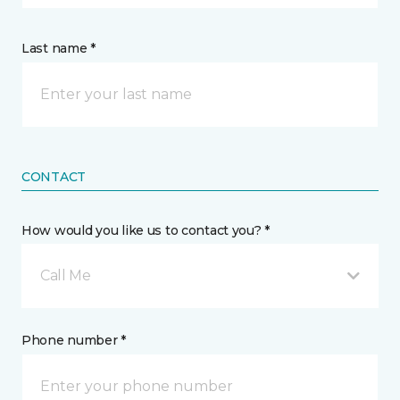
Last name *
CONTACT
How would you like us to contact you? *
Call Me
Phone number *