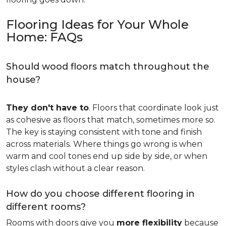
Flooring Ideas for Your Whole
Home: FAQs
Should wood floors match throughout the
house?
They don't have to
. Floors that coordinate look just
as cohesive as floors that match, sometimes more so.
The key is staying consistent with tone and finish
across materials. Where things go wrong is when
warm and cool tones end up side by side, or when
styles clash without a clear reason.
How do you choose different flooring in
different rooms?
Rooms with doors give you
more flexibility
because