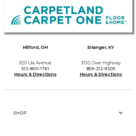
Milford, OH
Erlanger, KY
920 Lila Avenue
3130 Dixie Highway
513-800-1761
859-212-9305
Hours & Directions
Hours & Directions
SHOP