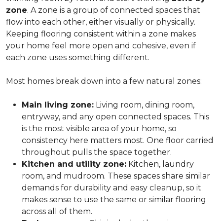
zone
. A zone is a group of connected spaces that
flow into each other, either visually or physically.
Keeping flooring consistent within a zone makes
your home feel more open and cohesive, even if
each zone uses something different.
Most homes break down into a few natural zones:
Main living zone:
Living room, dining room,
entryway, and any open connected spaces. This
is the most visible area of your home, so
consistency here matters most. One floor carried
throughout pulls the space together.
Kitchen and utility zone:
Kitchen, laundry
room, and mudroom. These spaces share similar
demands for durability and easy cleanup, so it
makes sense to use the same or similar flooring
across all of them.