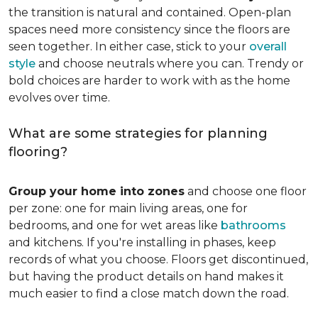
the transition is natural and contained. Open-plan
spaces need more consistency since the floors are
seen together. In either case, stick to your
overall
style
and choose neutrals where you can. Trendy or
bold choices are harder to work with as the home
evolves over time.
What are some strategies for planning
flooring?
Group your home into zones
and choose one floor
per zone: one for main living areas, one for
bedrooms, and one for wet areas like
bathrooms
and kitchens. If you're installing in phases, keep
records of what you choose. Floors get discontinued,
but having the product details on hand makes it
much easier to find a close match down the road.