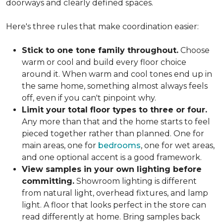
doorways and clearly defined spaces.
Here's three rules that make coordination easier:
Stick to one tone family throughout.
Choose
warm or cool and build every floor choice
around it. When warm and cool tones end up in
the same home, something almost always feels
off, even if you can't pinpoint why.
Limit your total floor types to three or four.
Any more than that and the home starts to feel
pieced together rather than planned. One for
main areas, one for
bedrooms
, one for wet areas,
and one optional accent is a good framework.
View samples in your own lighting before
committing.
Showroom lighting is different
from natural light, overhead fixtures, and lamp
light. A floor that looks perfect in the store can
read differently at home. Bring samples back