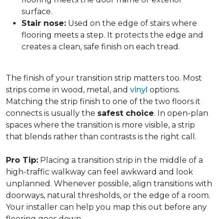
surface.
Stair nose:
Used on the edge of stairs where
flooring meets a step. It protects the edge and
creates a clean, safe finish on each tread.
The finish of your transition strip matters too. Most
strips come in wood, metal, and
vinyl
options.
Matching the strip finish to one of the two floors it
connects is usually the
safest choice
. In open-plan
spaces where the transition is more visible, a strip
that blends rather than contrasts is the right call.
Pro Tip:
Placing a transition strip in the middle of a
high-traffic walkway can feel awkward and look
unplanned. Whenever possible, align transitions with
doorways, natural thresholds, or the edge of a room.
Your installer can help you map this out before any
flooring goes down.