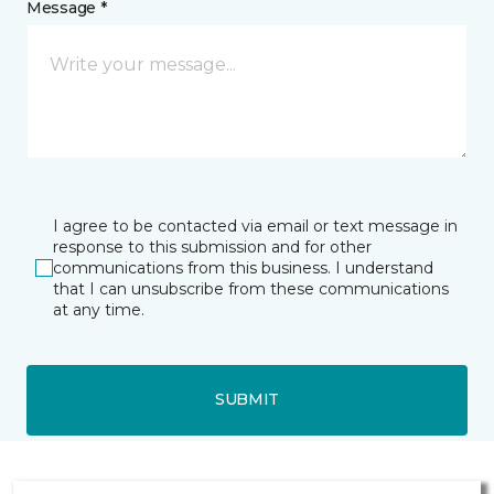
Message *
I agree to be contacted via email or text message in
response to this submission and for other
communications from this business. I understand
that I can unsubscribe from these communications
at any time.
SUBMIT