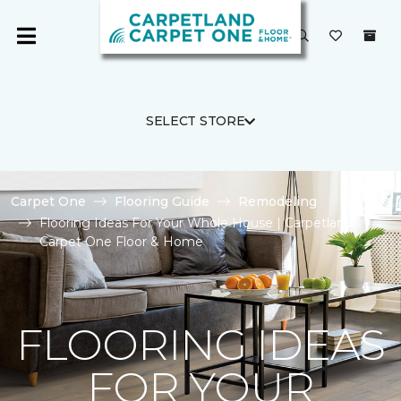
SELECT STORE
Carpet One
Flooring Guide
Remodeling
Flooring Ideas For Your Whole House | Carpetland
Carpet One Floor & Home
FLOORING IDEAS
FOR YOUR