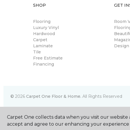
SHOP
GET IN
Flooring
Room Vi
Luxury Vinyl
Floori
Hardwood
Beautif
Carpet
Magazi
Laminate
Design
Tile
Free Estimate
Financing
©
2026
Carpet One Floor & Home.
All Rights Reserved
Carpet One collects data when you visit our website a
accept and agree to our enhancing your experience 