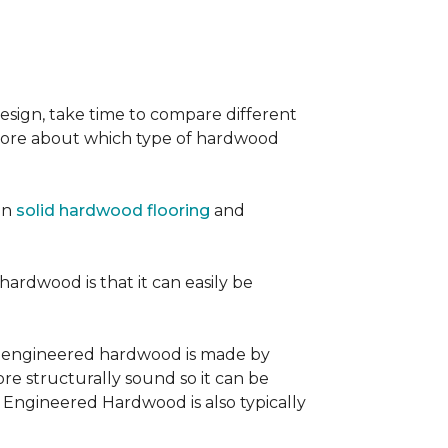
sign, take time to compare different
 more about which type of hardwood
en
solid hardwood flooring
and
 hardwood is that it can easily be
, engineered hardwood is made by
re structurally sound so it can be
. Engineered Hardwood is also typically