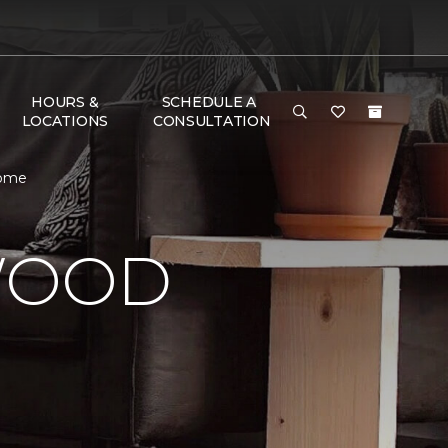
HOURS &
SCHEDULE A
LOCATIONS
CONSULTATION
Home
WOOD