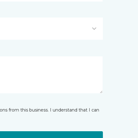
ns from this business. I understand that I can