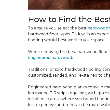
How to Find the Bes
To ensure you select the best
hardwood f
hardwood floor types. Talk with an exper
flooring would best work in your space.
When choosing the best hardwood floori
engineered hardwood
.
Traditional or solid hardwood flooring cons
customized, sanded, and re-stained to cha
Engineered hardwood planks come in many
laminating 3-5 strips together, with grai
installed in areas where solid wood floor
less expensive and tends to be more water