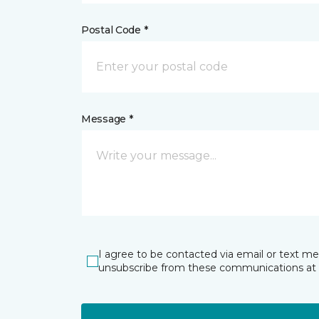
Postal Code *
Message *
I agree to be contacted via email or text m
unsubscribe from these communications at 