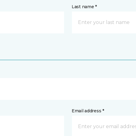
Last name *
Email address *