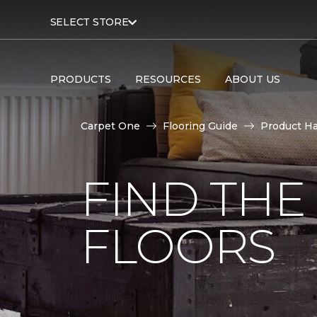
SELECT STORE
PRODUCTS
RESOURCES
ABOUT US
Carpet One
Flooring Guide
Product H
FIND TH
FLOORS