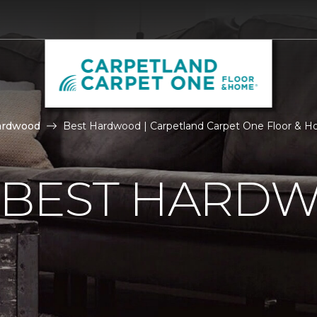
ardwood
Best Hardwood | Carpetland Carpet One Floor & 
E BEST HARD