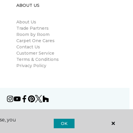
ABOUT US
About Us
Trade Partners
Room by Room
Carpet One Cares
Contact Us
Customer Service
Terms & Conditions
Privacy Policy
se, you
OK