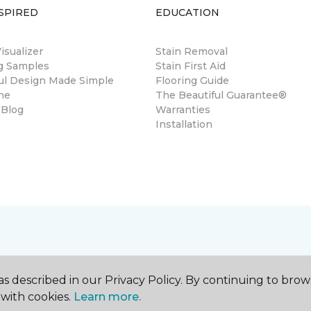
SPIRED
EDUCATION
sualizer
Stain Removal
ng Samples
Stain First Aid
ul Design Made Simple
Flooring Guide
ne
The Beautiful Guarantee®
 Blog
Warranties
Installation
s described in our Privacy Policy. By continuing to brow
with cookies.
Learn more.