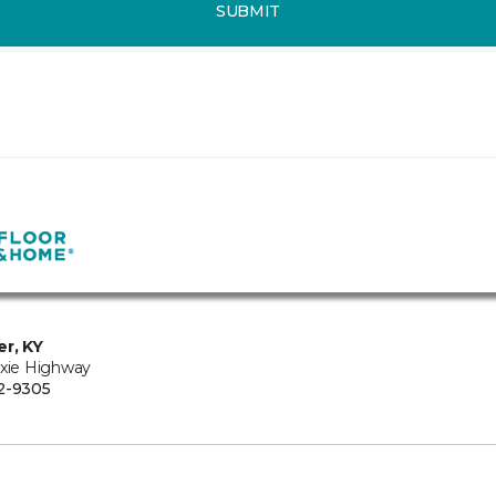
SUBMIT
er, KY
ixie Highway
2-9305