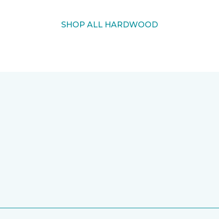
SHOP ALL HARDWOOD