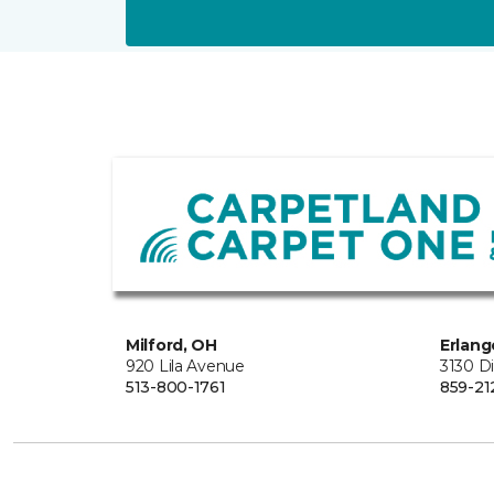
Milford, OH
Erlang
920 Lila Avenue
3130 D
513-800-1761
859-21