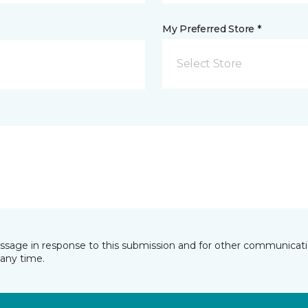
My Preferred Store *
Select Store
essage in response to this submission and for other communicatio
any time.