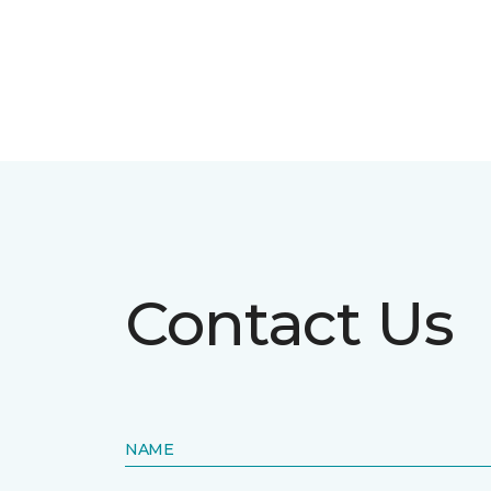
Contact Us
NAME