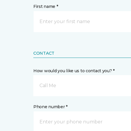
First name *
CONTACT
How would you like us to contact you? *
Call Me
Phone number *