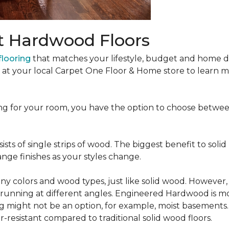
t Hardwood Floors
looring
that matches your lifestyle, budget and home de
t at your local Carpet One Floor & Home store to learn
ng for your room, you have the option to choose betwe
ists of single strips of wood. The biggest benefit to solid
nge finishes as your styles change.
 colors and wood types, just like solid wood. However
ns running at different angles. Engineered Hardwood is mo
ing might not be an option, for example, moist basements
-resistant compared to traditional solid wood floors.