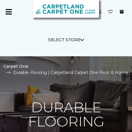
SELECT STORE
Carpet One
Durable Flooring | Carpetland Carpet One Floor & Home
DURABLE
FLOORING