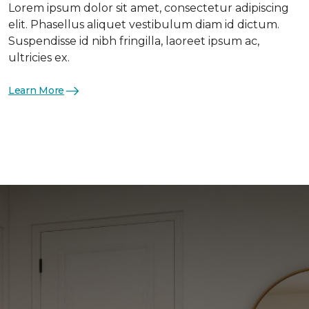
Lorem ipsum dolor sit amet, consectetur adipiscing
elit. Phasellus aliquet vestibulum diam id dictum.
Suspendisse id nibh fringilla, laoreet ipsum ac,
ultricies ex.
Learn More