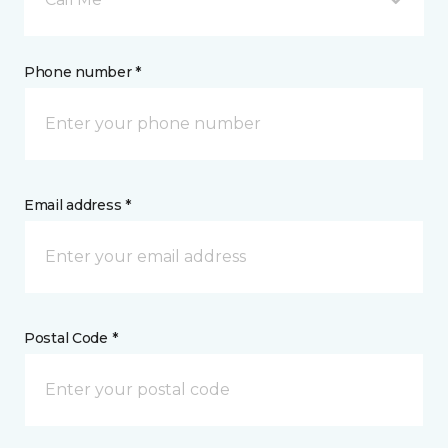
Phone number *
Email address *
Postal Code *