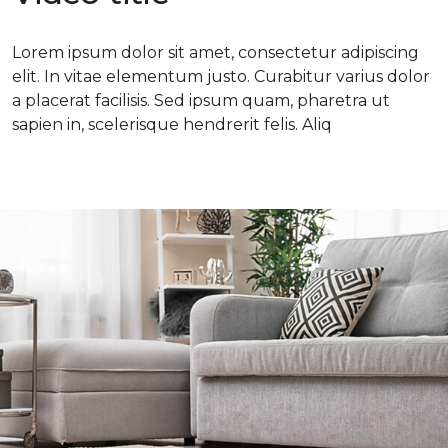
Lorem ipsum dolor sit amet, consectetur adipiscing
elit. In vitae elementum justo. Curabitur varius dolor
a placerat facilisis. Sed ipsum quam, pharetra ut
sapien in, scelerisque hendrerit felis. Aliq