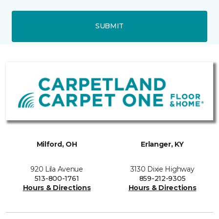
SUBMIT
Milford, OH
Erlanger, KY
920 Lila Avenue
3130 Dixie Highway
513-800-1761
859-212-9305
Hours & Directions
Hours & Directions