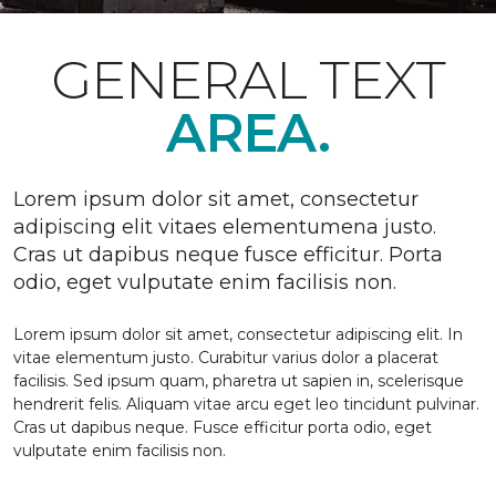
GENERAL TEXT
AREA.
Lorem ipsum dolor sit amet, consectetur
adipiscing elit vitaes elementumena justo.
Cras ut dapibus neque fusce efficitur. Porta
odio, eget vulputate enim facilisis non.
Lorem ipsum dolor sit amet, consectetur adipiscing elit. In
vitae elementum justo. Curabitur varius dolor a placerat
facilisis. Sed ipsum quam, pharetra ut sapien in, scelerisque
hendrerit felis. Aliquam vitae arcu eget leo tincidunt pulvinar.
Cras ut dapibus neque. Fusce efficitur porta odio, eget
vulputate enim facilisis non.