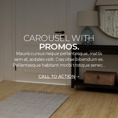
CAROUSEL WITH
PROMOS.
Mauris cursus neque pellentesque, mattis
sem at, sodales velit. Cras vitae bibendum ex.
Pellentesque habitant morbi tristique senec…
CALL TO ACTION