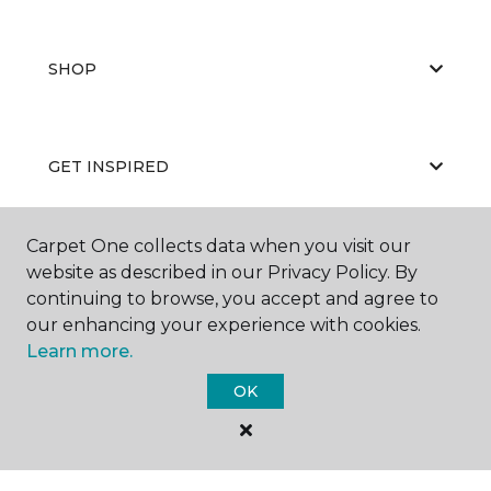
SHOP
GET INSPIRED
Carpet One collects data when you visit our
EDUCATION
website as described in our Privacy Policy. By
continuing to browse, you accept and agree to
our enhancing your experience with cookies.
Learn more.
ABOUT US
OK