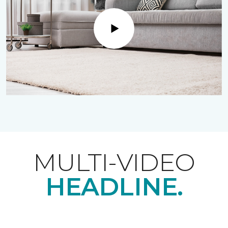
Play
MULTI-VIDEO
HEADLINE.