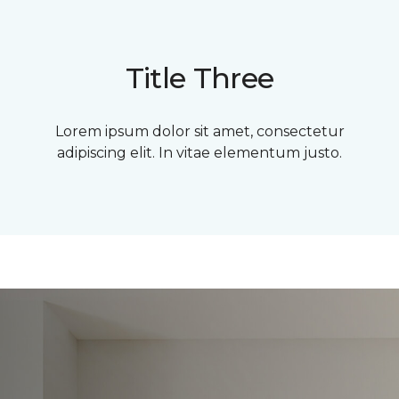
Title Three
Lorem ipsum dolor sit amet, consectetur
adipiscing elit. In vitae elementum justo.