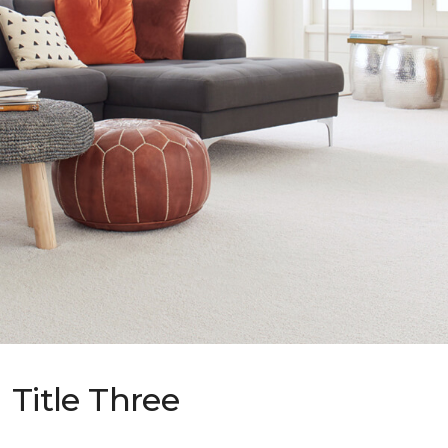
Title Three