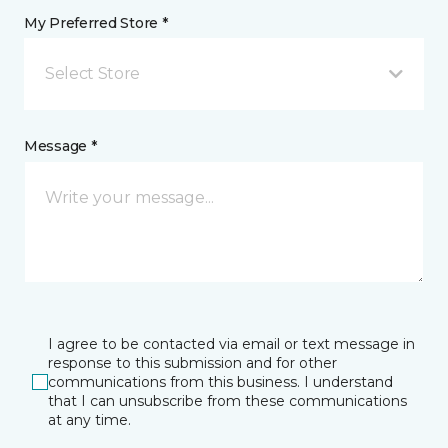
My Preferred Store *
Select Store
Message *
I agree to be contacted via email or text message in
response to this submission and for other
communications from this business. I understand
that I can unsubscribe from these communications
at any time.