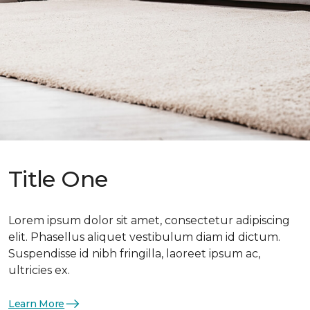
Title One
Lorem ipsum dolor sit amet, consectetur adipiscing
elit. Phasellus aliquet vestibulum diam id dictum.
Suspendisse id nibh fringilla, laoreet ipsum ac,
ultricies ex.
Learn More