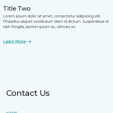
Title Two
Lorem ipsum dolor sit amet, consectetur adipiscing elit.
Phasellus aliquet vestibulum diam id dictum. Suspendisse id
nibh fringilla, laoreet ipsum ac, ultricies ex.
Learn More
Contact Us
NAME