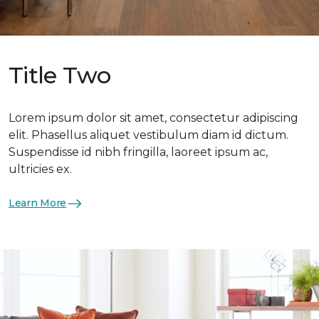
Title Two
Lorem ipsum dolor sit amet, consectetur adipiscing
elit. Phasellus aliquet vestibulum diam id dictum.
Suspendisse id nibh fringilla, laoreet ipsum ac,
ultricies ex.
Learn More