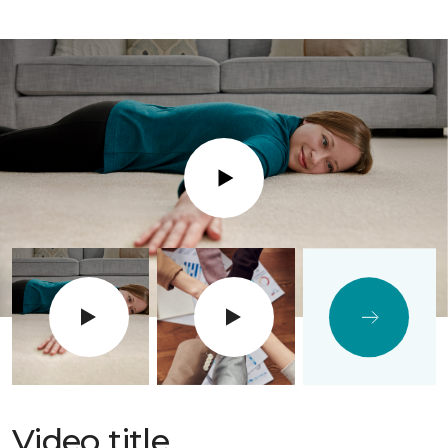
Play
Video title