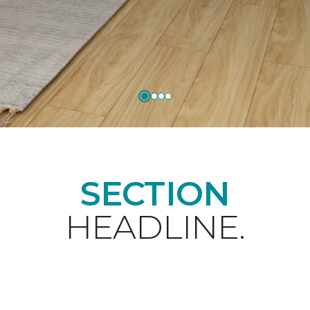
SECTION
HEADLINE.