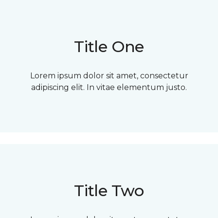
Title One
Lorem ipsum dolor sit amet, consectetur
adipiscing elit. In vitae elementum justo.
Title Two