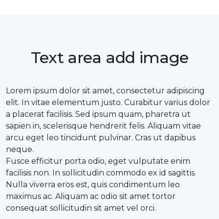
Text area add image
Lorem ipsum dolor sit amet, consectetur adipiscing
elit. In vitae elementum justo. Curabitur varius dolor
a placerat facilisis. Sed ipsum quam, pharetra ut
sapien in, scelerisque hendrerit felis. Aliquam vitae
arcu eget leo tincidunt pulvinar. Cras ut dapibus
neque.
Fusce efficitur porta odio, eget vulputate enim
facilisis non. In sollicitudin commodo ex id sagittis.
Nulla viverra eros est, quis condimentum leo
maximus ac. Aliquam ac odio sit amet tortor
consequat sollicitudin sit amet vel orci.