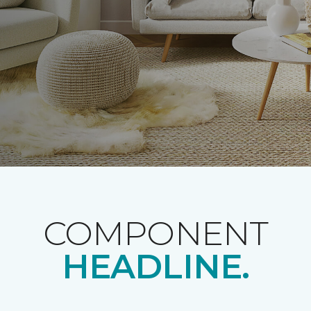
COMPONENT
HEADLINE.