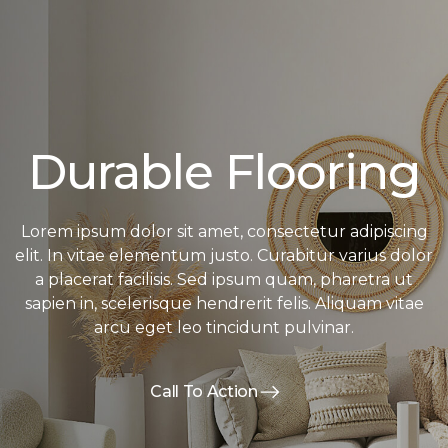
Durable Flooring
Lorem ipsum dolor sit amet, consectetur adipiscing
elit. In vitae elementum justo. Curabitur varius dolor
a placerat facilisis. Sed ipsum quam, pharetra ut
sapien in, scelerisque hendrerit felis. Aliquam vitae
arcu eget leo tincidunt pulvinar.
Call To Action