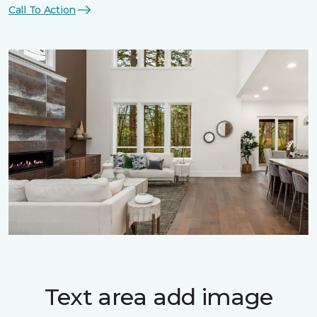
Call To Action
Text area add image