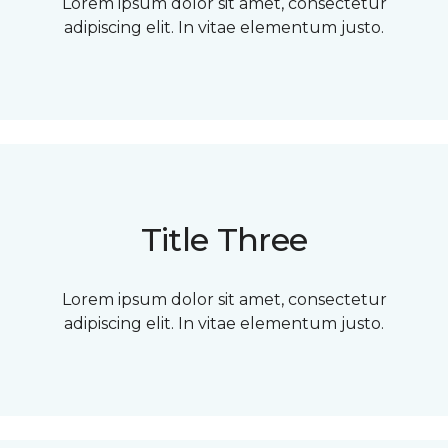
Lorem ipsum dolor sit amet, consectetur
adipiscing elit. In vitae elementum justo.
Title Three
Lorem ipsum dolor sit amet, consectetur
adipiscing elit. In vitae elementum justo.