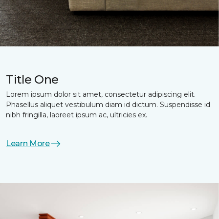
Title One
Lorem ipsum dolor sit amet, consectetur adipiscing elit.
Phasellus aliquet vestibulum diam id dictum. Suspendisse id
nibh fringilla, laoreet ipsum ac, ultricies ex.
Learn More