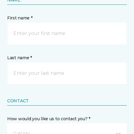
First name *
Last name *
CONTACT
How would you like us to contact you? *
Call Me