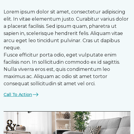
Lorem ipsum dolor sit amet, consectetur adipiscing
elit. In vitae elementum justo. Curabitur varius dolor
a placerat facilisis. Sed ipsum quam, pharetra ut
sapien in, scelerisque hendrerit felis. Aliquam vitae
arcu eget leo tincidunt pulvinar. Cras ut dapibus
neque.
Fusce efficitur porta odio, eget vulputate enim
facilisis non. In sollicitudin commodo ex id sagittis.
Nulla viverra eros est, quis condimentum leo
maximus ac. Aliquam ac odio sit amet tortor
consequat sollicitudin sit amet vel orci.
Call To Action