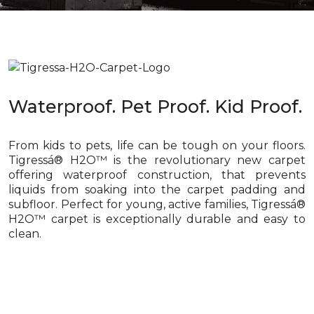
Waterproof. Pet Proof. Kid Proof.
From kids to pets, life can be tough on your floors.
Tigressá® H2O™ is the revolutionary new carpet
offering waterproof construction, that prevents
liquids from soaking into the carpet padding and
subfloor. Perfect for young, active families, Tigressá®
H2O™ carpet is exceptionally durable and easy to
clean.