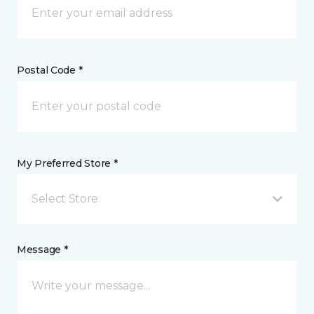
Postal Code *
My Preferred Store *
Select Store
Message *