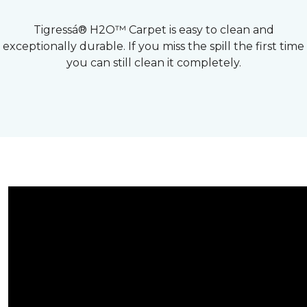
Tigressá® H2O™ Carpet is easy to clean and
exceptionally durable. If you miss the spill the first time
you can still clean it completely.