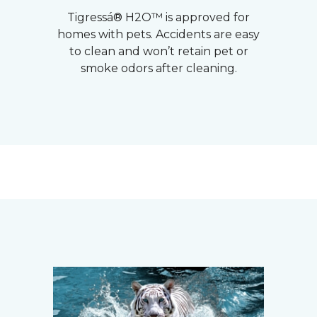
Tigressá® H2O™ is approved for
homes with pets. Accidents are easy
to clean and won’t retain pet or
smoke odors after cleaning.