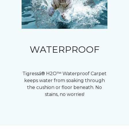
WATERPROOF
Tigressá® H2O™ Waterproof Carpet
keeps water from soaking through
the cushion or floor beneath. No
stains, no worries!