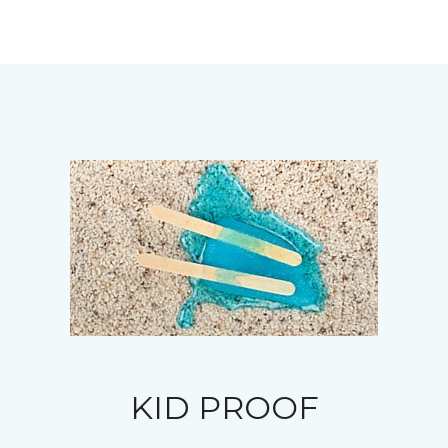
KID PROOF