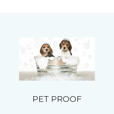
PET PROOF