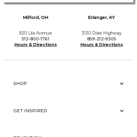
Milford, OH
Erlanger, KY
920 Lila Avenue
3130 Dixie Highway
513-800-1761
859-212-9305
Hours & Directions
Hours & Directions
SHOP
GET INSPIRED