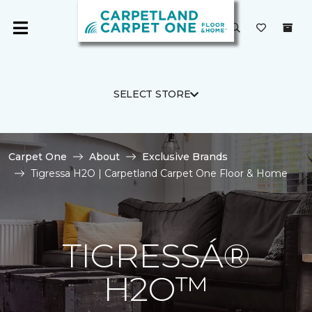
SELECT STORE
Carpet One
About
Exclusive Brands
Tigressa H2O | Carpetland Carpet One Floor & Home
TIGRESSÁ®
H2O™