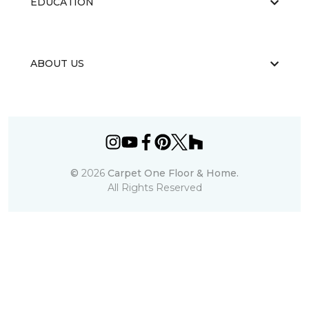
EDUCATION
ABOUT US
©
2026
Carpet One Floor & Home.
All Rights Reserved