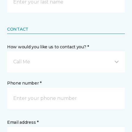
CONTACT
How would you like us to contact you? *
Call Me
Phone number *
Email address *