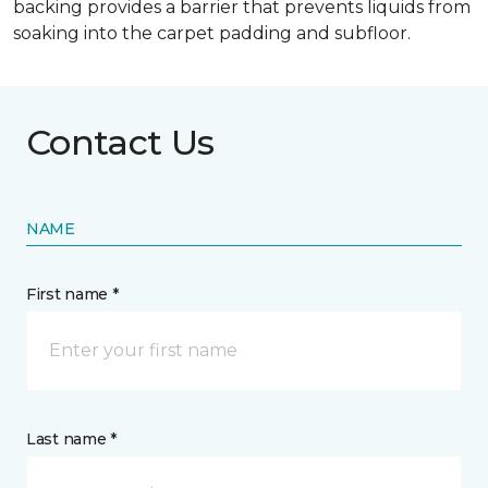
backing provides a barrier that prevents liquids from
soaking into the carpet padding and subfloor.
Contact Us
NAME
First name *
Last name *