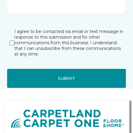
I agree to be contacted via email or text message in
response to this submission and for other
communications from this business. I understand
that I can unsubscribe from these communications
at any time.
SUBMIT