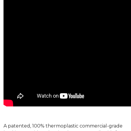
A patented, 100% thermoplastic commercial-grade