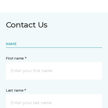
Contact Us
NAME
First name *
Last name *