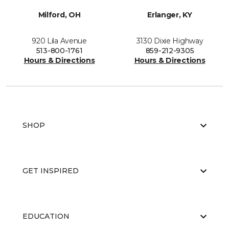
Milford, OH
Erlanger, KY
920 Lila Avenue
3130 Dixie Highway
513-800-1761
859-212-9305
Hours & Directions
Hours & Directions
SHOP
GET INSPIRED
EDUCATION