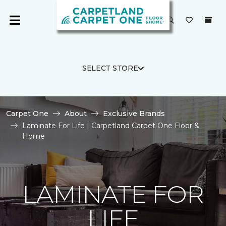
SELECT STORE
Carpet One
About
Exclusive Brands
Laminate For Life | Carpetland Carpet One Floor &
Home
LAMINATE FOR
LIFE