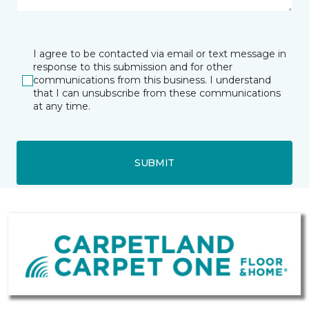
I agree to be contacted via email or text message in
response to this submission and for other
communications from this business. I understand
that I can unsubscribe from these communications
at any time.
SUBMIT