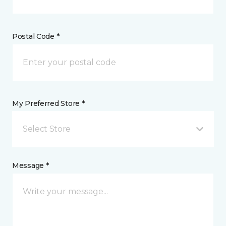
Postal Code *
My Preferred Store *
Select Store
Message *