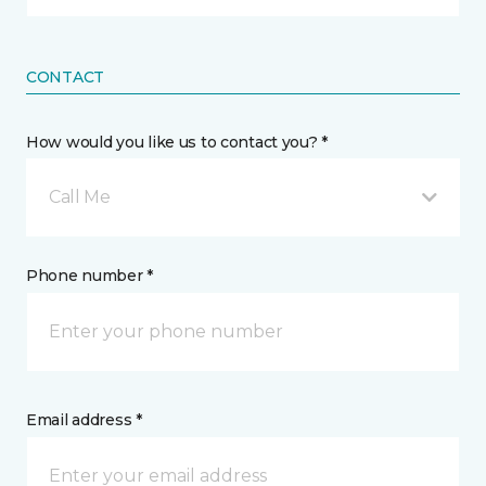
CONTACT
How would you like us to contact you? *
Call Me
Phone number *
Email address *