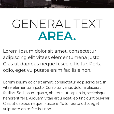
GENERAL TEXT
AREA.
Lorem ipsum dolor sit amet, consectetur
adipiscing elit vitaes elementumena justo.
Cras ut dapibus neque fusce efficitur. Porta
odio, eget vulputate enim facilisis non.
Lorem ipsum dolor sit amet, consectetur adipiscing elit. In
vitae elementum justo. Curabitur varius dolor a placerat
facilisis. Sed ipsum quam, pharetra ut sapien in, scelerisque
hendrerit felis. Aliquam vitae arcu eget leo tincidunt pulvinar.
Cras ut dapibus neque. Fusce efficitur porta odio, eget
vulputate enim facilisis non.