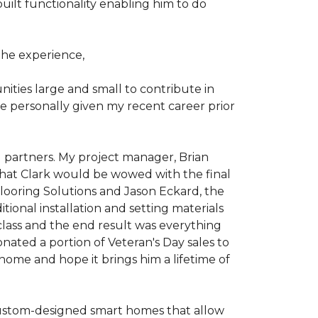
ilt functionality enabling him to do
he experience,
ties large and small to contribute in
e personally given my recent career prior
l partners. My project manager, Brian
that Clark would be wowed with the final
Flooring Solutions and Jason Eckard, the
onal installation and setting materials
 class and the end result was everything
nated a portion of Veteran's Day sales to
home and hope it brings him a lifetime of
custom-designed smart homes that allow