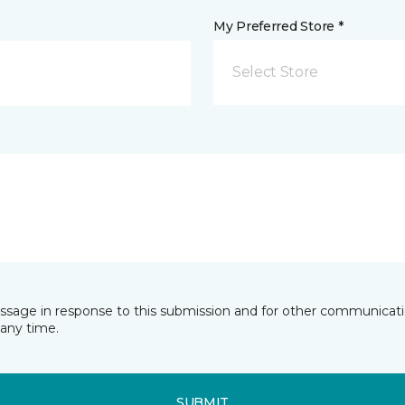
My Preferred Store *
Select Store
essage in response to this submission and for other communicatio
any time.
SUBMIT