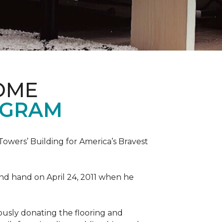
OME
OGRAM
wers’ Building for America’s Bravest
 and hand on April 24, 2011 when he
ously donating the flooring and