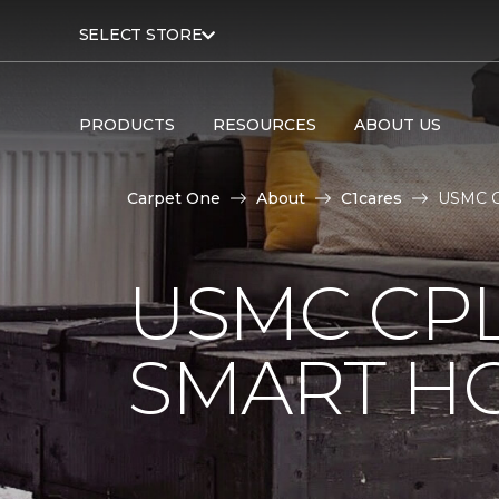
SELECT STORE
PRODUCTS
RESOURCES
ABOUT US
Carpet One
About
C1cares
USMC Cp
USMC CPL
SMART H