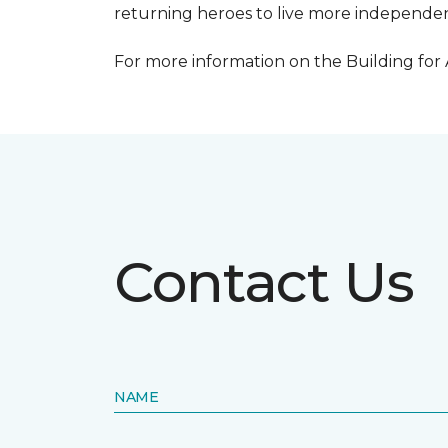
returning heroes to live more independentl
For more information on the Building for
Contact Us
NAME