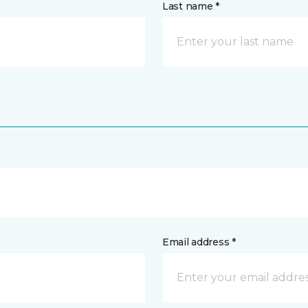
Last name *
Email address *