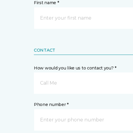
First name *
CONTACT
How would you like us to contact you? *
Call Me
Phone number *