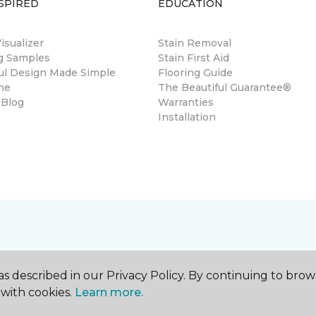
SPIRED
EDUCATION
sualizer
Stain Removal
ng Samples
Stain First Aid
ul Design Made Simple
Flooring Guide
ne
The Beautiful Guarantee®
 Blog
Warranties
Installation
s described in our Privacy Policy. By continuing to brow
with cookies.
Learn more.