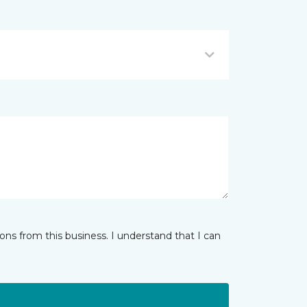
ns from this business. I understand that I can