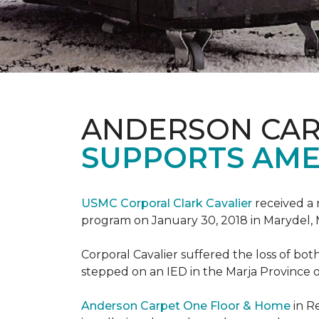
ANDERSON CAR
SUPPORTS AME
USMC Corporal Clark Cavalier
received a 
program on January 30, 2018 in Marydel, 
Corporal Cavalier suffered the loss of bot
stepped on an IED in the Marja Province o
Anderson Carpet One Floor & Home
in R