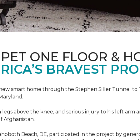
PET ONE FLOOR & H
RICA’S BRAVEST PR
new smart home through the Stephen Siller Tunnel to To
Maryland.
h legs above the knee, and serious injury to his left arm
f Afghanistan.
ehoboth Beach, DE, participated in the project by gener