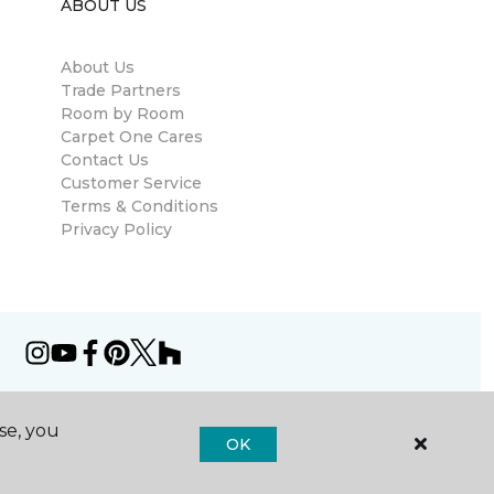
ABOUT US
About Us
Trade Partners
Room by Room
Carpet One Cares
Contact Us
Customer Service
Terms & Conditions
Privacy Policy
se, you
OK