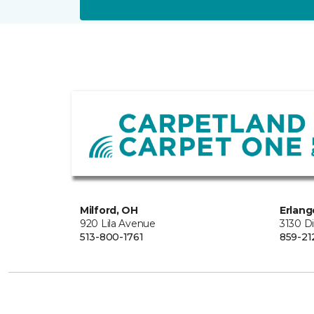
Milford, OH
Erlang
920 Lila Avenue
3130 D
513-800-1761
859-21