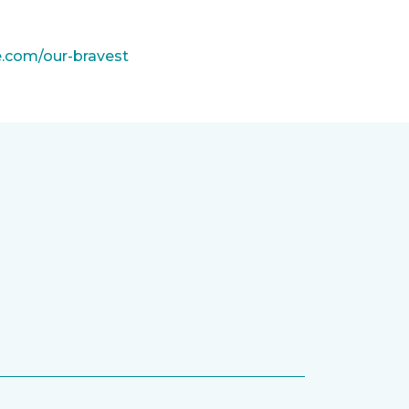
e.com/our-bravest