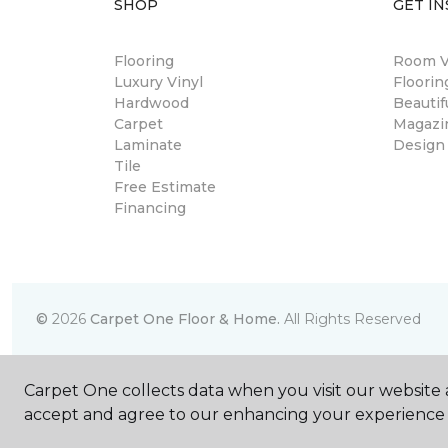
SHOP
GET IN
Flooring
Room Vi
Luxury Vinyl
Floori
Hardwood
Beautif
Carpet
Magazi
Laminate
Design
Tile
Free Estimate
Financing
©
2026
Carpet One Floor & Home.
All Rights Reserved
Carpet One collects data when you visit our website a
accept and agree to our enhancing your experience 