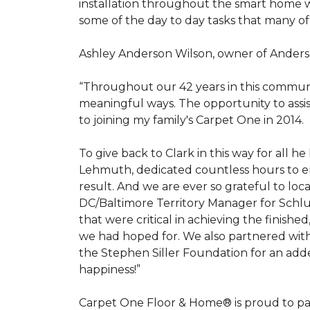
installation throughout the smart home w
some of the day to day tasks that many of
Ashley Anderson Wilson, owner of Anders
“Throughout our 42 years in this communi
meaningful ways. The opportunity to assi
to joining my family's Carpet One in 2014.
To give back to Clark in this way for all
Lehmuth, dedicated countless hours to en
result. And we are ever so grateful to lo
DC/Baltimore Territory Manager for Schlut
that were critical in achieving the finish
we had hoped for. We also partnered with 
the Stephen Siller Foundation for an adde
happiness!”
Carpet One Floor & Home® is proud to pa