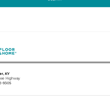
er, KY
ixie Highway
2-9305