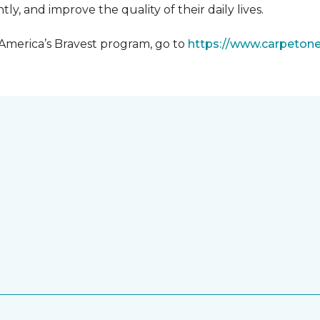
y, and improve the quality of their daily lives.
 America’s Bravest program, go to
https://www.carpeton