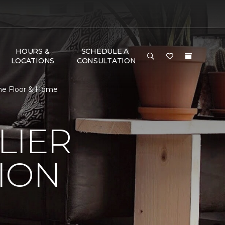
HOURS &
SCHEDULE A
LOCATIONS
CONSULTATION
One Floor & Home
LIER
ION