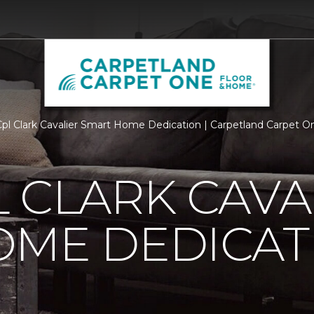
l Clark Cavalier Smart Home Dedication | Carpetland Carpet 
 CLARK CAVA
OME DEDICAT