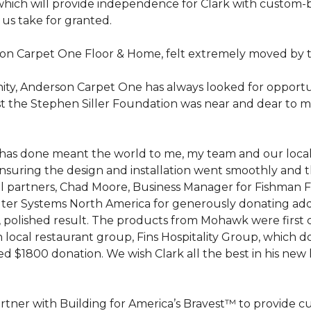
hich will provide independence for Clark with custom-bu
 us take for granted.
on Carpet One Floor & Home, felt extremely moved by t
ty, Anderson Carpet One has always looked for opportuni
st the Stephen Siller Foundation was near and dear to m
 he has done meant the world to me, my team and our loca
suring the design and installation went smoothly and 
cal partners, Chad Moore, Business Manager for Fishman 
er Systems North America for generously donating additi
ed, polished result. The products from Mohawk were first
local restaurant group, Fins Hospitality Group, which do
d $1800 donation. We wish Clark all the best in his new 
rtner with Building for America’s Bravest™ to provide 