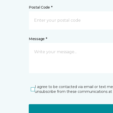
Postal Code *
Message *
I agree to be contacted via email or text m
unsubscribe from these communications at 