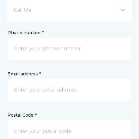
Call Me
Phone number *
Email address *
Postal Code *