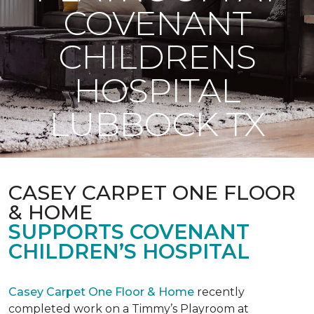
COVENANT
CHILDRENS
HOSPITAL
LUBBOCK TX
CASEY CARPET ONE FLOOR
& HOME
SUPPORTS COVENANT
CHILDREN’S HOSPITAL
Casey Carpet One Floor & Home
recently
completed work on a Timmy’s Playroom at