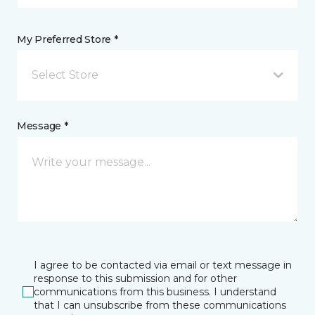
My Preferred Store *
Select Store
Message *
I agree to be contacted via email or text message in
response to this submission and for other
communications from this business. I understand
that I can unsubscribe from these communications