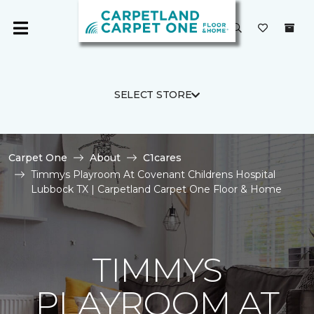
SELECT STORE
Carpet One
About
C1cares
Timmys Playroom At Covenant Childrens Hospital
Lubbock TX | Carpetland Carpet One Floor & Home
TIMMYS
PLAYROOM AT