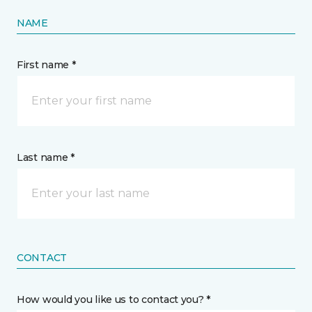
NAME
First name *
Last name *
CONTACT
How would you like us to contact you? *