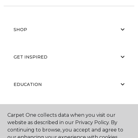
SHOP
GET INSPIRED
EDUCATION
ABOUT US
Carpet One collects data when you visit our
website as described in our Privacy Policy. By
continuing to browse, you accept and agree to
our enhancing your experience with cookies.