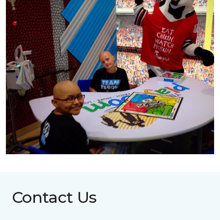
Contact Us