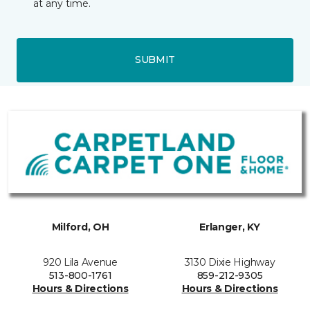
at any time.
SUBMIT
Milford, OH
Erlanger, KY
920 Lila Avenue
3130 Dixie Highway
513-800-1761
859-212-9305
Hours & Directions
Hours & Directions