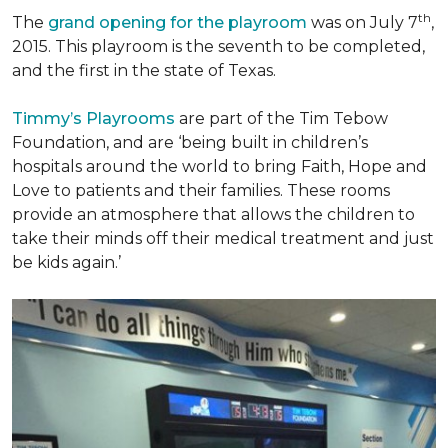
th
The
grand opening for the playroom
was on July 7
,
2015. This playroom is the seventh to be completed,
and the first in the state of Texas.
Timmy’s Playrooms
are part of the Tim Tebow
Foundation, and are ‘being built in children’s
hospitals around the world to bring Faith, Hope and
Love to patients and their families. These rooms
provide an atmosphere that allows the children to
take their minds off their medical treatment and just
be kids again.’