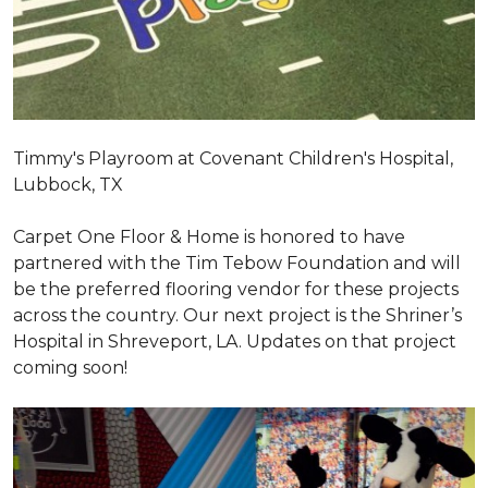
Timmy's Playroom at Covenant Children's Hospital,
Lubbock, TX
Carpet One Floor & Home is honored to have
partnered with the Tim Tebow Foundation and will
be the preferred flooring vendor for these projects
across the country. Our next project is the Shriner’s
Hospital in Shreveport, LA. Updates on that project
coming soon!