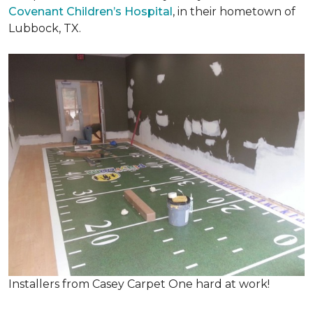
Covenant Children’s Hospital
, in their hometown of
Lubbock, TX.
Installers from Casey Carpet One hard at work!