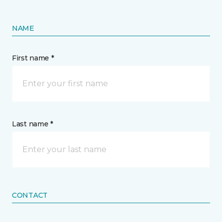
NAME
First name *
Last name *
CONTACT