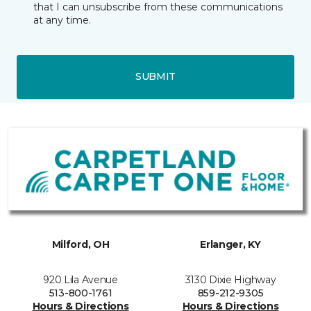
that I can unsubscribe from these communications
at any time.
SUBMIT
Milford, OH
Erlanger, KY
920 Lila Avenue
3130 Dixie Highway
513-800-1761
859-212-9305
Hours & Directions
Hours & Directions