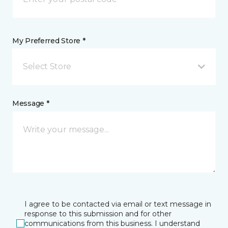
My Preferred Store *
Select Store
Message *
I agree to be contacted via email or text message in
response to this submission and for other
communications from this business. I understand