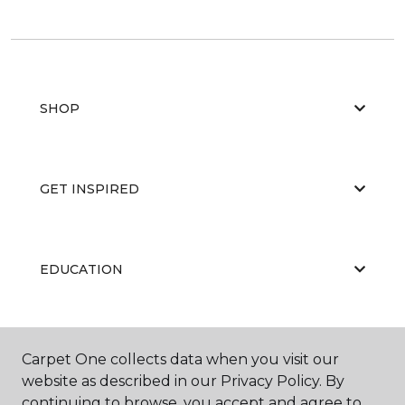
SHOP
GET INSPIRED
EDUCATION
ABOUT US
Carpet One collects data when you visit our
website as described in our Privacy Policy. By
continuing to browse, you accept and agree to