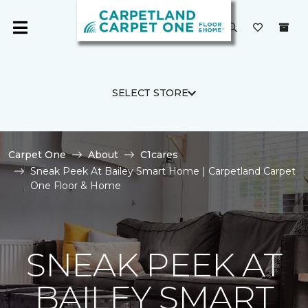
SELECT STORE
Carpet One
About
C1cares
Sneak Peek At Bailey Smart Home | Carpetland Carpet
One Floor & Home
SNEAK PEEK AT
BAILEY SMART