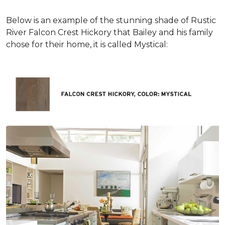
Below is an example of the stunning shade of Rustic
River Falcon Crest Hickory that Bailey and his family
chose for their home, it is called Mystical: