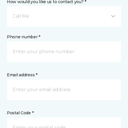
How would you like us to contact you? *
Call Me
Phone number *
Email address *
Postal Code *