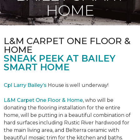
HOME
L&M CARPET ONE FLOOR &
HOME
SNEAK PEEK AT BAILEY
SMART HOME
Cpl Larry Bailey’s
House is well underway!
L&M Carpet One Floor & Home
, who will be
donating the flooring installation for the entire
home, will be putting in a beautiful combination of
hard surfaces including Rustic River hardwood for
the main living area, and Belterra ceramic with
beautiful mosaic trim for the kitchen and baths.