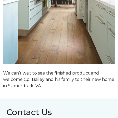
We can’t wait to see the finished product and
welcome Cpl Bailey and his family to their new home
in Sumerduck, VA!
Contact Us