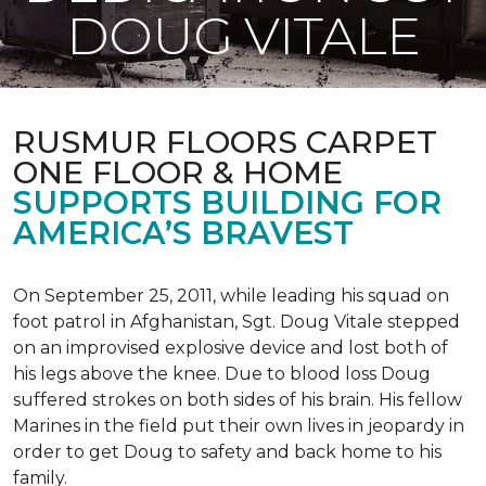
DOUG VITALE
RUSMUR FLOORS CARPET
ONE FLOOR & HOME
SUPPORTS BUILDING FOR
AMERICA’S BRAVEST
On September 25, 2011, while leading his squad on
foot patrol in Afghanistan, Sgt. Doug Vitale stepped
on an improvised explosive device and lost both of
his legs above the knee. Due to blood loss Doug
suffered strokes on both sides of his brain. His fellow
Marines in the field put their own lives in jeopardy in
order to get Doug to safety and back home to his
family.