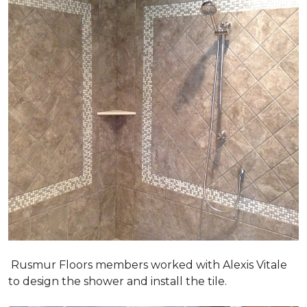
Rusmur Floors members worked with Alexis Vitale
to design the shower and install the tile.