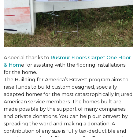
A special thanks to
Rusmur Floors Carpet One Floor
& Hom
e for assisting with the flooring installations
for the home.
The Building for America’s Bravest program aims to
raise funds to build custom designed, specially
adapted homes for the most catastrophically injured
American service members. The homes built are
made possible by the support of many companies
and private donations. You can help our bravest by
spreading the word and making a donation. A
contribution of any size is fully tax-deductible and