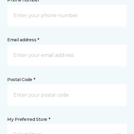
Phone number *
Email address *
Postal Code *
My Preferred Store *