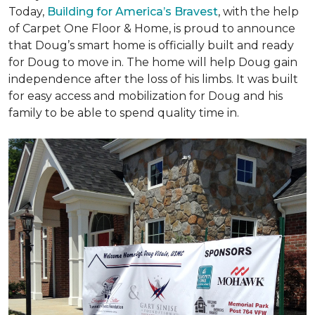
Today,
Building for America’s Bravest
, with the help
of Carpet One Floor & Home, is proud to announce
that Doug’s smart home is officially built and ready
for Doug to move in. The home will help Doug gain
independence after the loss of his limbs. It was built
for easy access and mobilization for Doug and his
family to be able to spend quality time in.