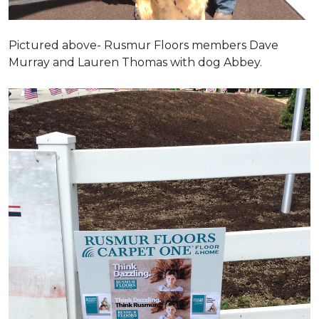
Pictured above- Rusmur Floors members Dave
Murray and Lauren Thomas with dog Abbey.