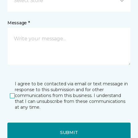
Select Store
Message *
I agree to be contacted via email or text message in
response to this submission and for other
communications from this business. I understand
that I can unsubscribe from these communications
at any time.
SUBMIT