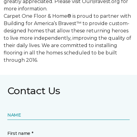
greatly appreciated. Please visit OurBravest.org for
more information.
Carpet One Floor & Home® is proud to partner with
Building for America’s Bravest™ to provide custom-
designed homes that allow these returning heroes
to live more independently, improving the quality of
their daily lives. We are committed to installing
flooring in all the homes scheduled to be built
through 2016.
Contact Us
NAME
First name *