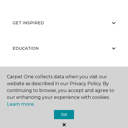
GET INSPIRED
EDUCATION
ABOUT US
Carpet One collects data when you visit our
website as described in our Privacy Policy. By
continuing to browse, you accept and agree to
our enhancing your experience with cookies.
Learn more.
OK
©
2026
Carpet One Floor & Home.
All Rights Reserved