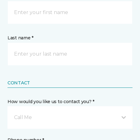
Last name *
CONTACT
How would you like us to contact you? *
Call Me