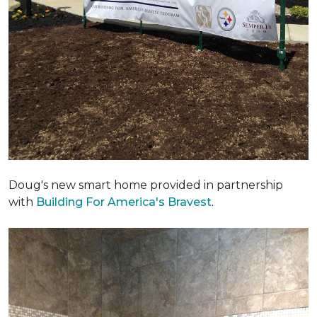
Doug's new smart home provided in partnership
with
Building For America's Bravest
.