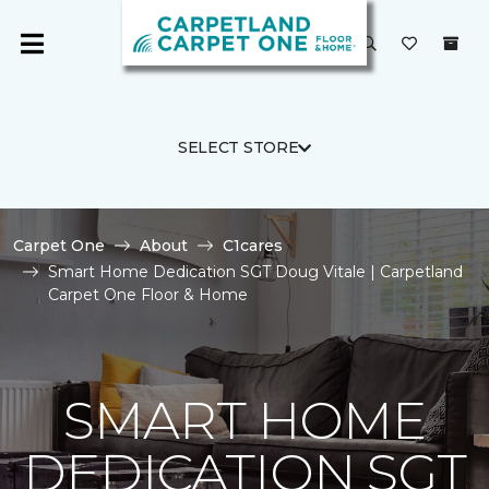
SELECT STORE
Carpet One
About
C1cares
Smart Home Dedication SGT Doug Vitale | Carpetland
Carpet One Floor & Home
SMART HOME
DEDICATION SGT