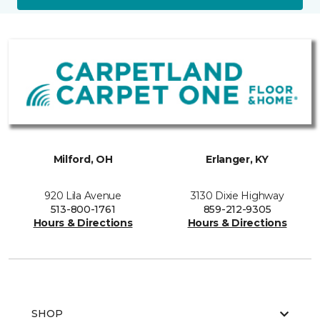
Milford, OH
Erlanger, KY
920 Lila Avenue
3130 Dixie Highway
513-800-1761
859-212-9305
Hours & Directions
Hours & Directions
SHOP