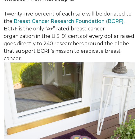
Twenty-five percent of each sale will be donated to
the
Breast Cancer Research Foundation (BCRF).
BCRF is the only “A+” rated breast cancer
organization in the U.S; 91 cents of every dollar raised
goes directly to 240 researchers around the globe
that support BCRF’s mission to eradicate breast
cancer.