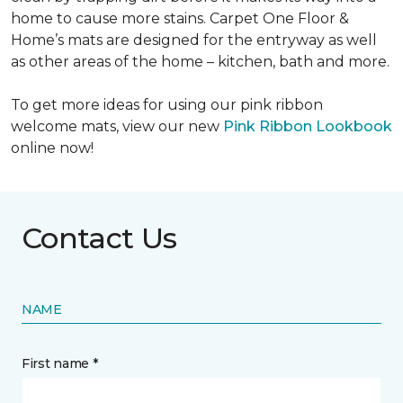
home to cause more stains. Carpet One Floor &
Home’s mats are designed for the entryway as well
as other areas of the home – kitchen, bath and more.
To get more ideas for using our pink ribbon
welcome mats, view our new
Pink Ribbon Lookbook
online now!
Contact Us
NAME
First name *