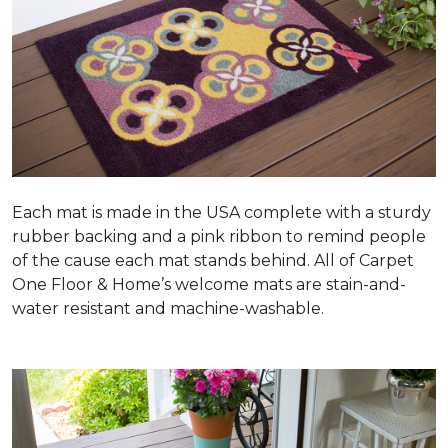
Each mat is made in the USA complete with a sturdy
rubber backing and a pink ribbon to remind people
of the cause each mat stands behind. All of Carpet
One Floor & Home’s welcome mats are stain-and-
water resistant and machine-washable.