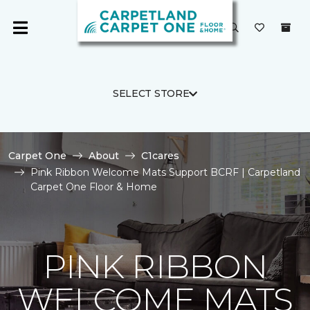
SELECT STORE
Carpet One
About
C1cares
Pink Ribbon Welcome Mats Support BCRF | Carpetland
Carpet One Floor & Home
PINK RIBBON
WELCOME MATS