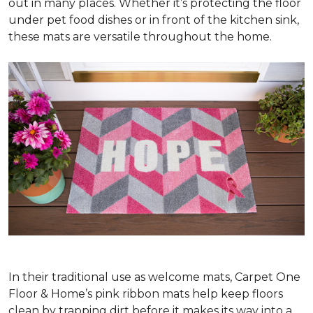
out in many places. Whether it’s protecting the floor
under pet food dishes or in front of the kitchen sink,
these mats are versatile throughout the home.
In their traditional use as welcome mats, Carpet One
Floor & Home’s pink ribbon mats help keep floors
clean by trapping dirt before it makes its way into a