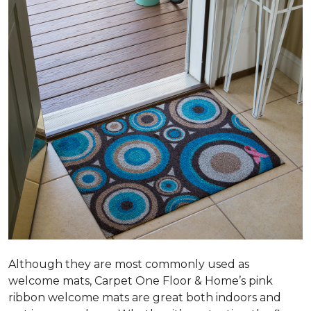
Although they are most commonly used as
welcome mats, Carpet One Floor & Home’s pink
ribbon welcome mats are great both indoors and