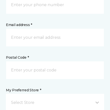
Email address *
Postal Code *
My Preferred Store *
Select Store