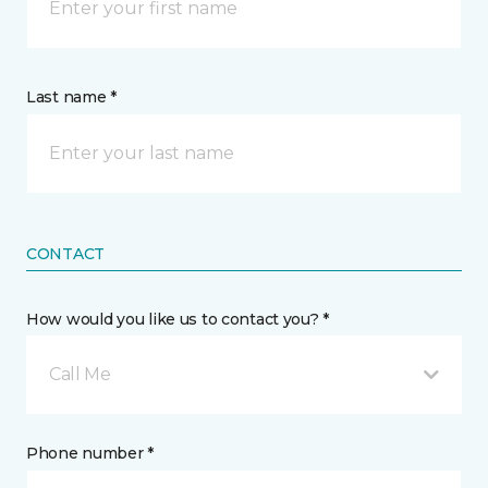
Last name *
CONTACT
How would you like us to contact you? *
Call Me
Phone number *