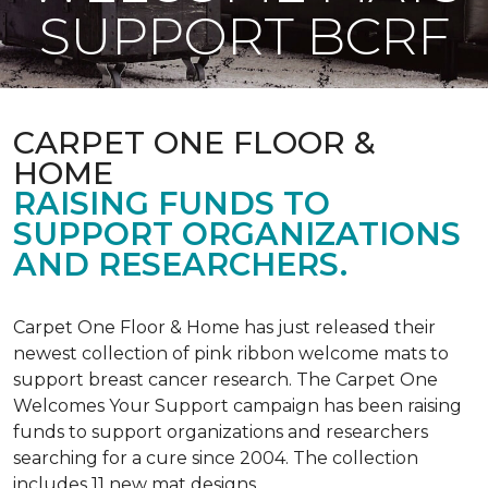
SUPPORT BCRF
CARPET ONE FLOOR &
HOME
RAISING FUNDS TO
SUPPORT ORGANIZATIONS
AND RESEARCHERS.
Carpet One Floor & Home has just released their
newest collection of pink ribbon welcome mats to
support breast cancer research. The Carpet One
Welcomes Your Support campaign has been raising
funds to support organizations and researchers
searching for a cure since 2004. The collection
includes 11 new mat designs.