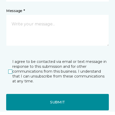
Message *
I agree to be contacted via email or text message in
response to this submission and for other
communications from this business. I understand
that I can unsubscribe from these communications
at any time.
SUBMIT