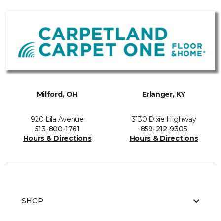
Milford, OH
Erlanger, KY
920 Lila Avenue
3130 Dixie Highway
513-800-1761
859-212-9305
Hours & Directions
Hours & Directions
SHOP