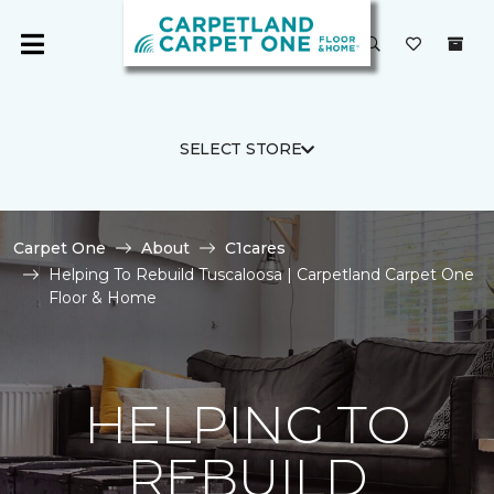
SELECT STORE
Carpet One
About
C1cares
Helping To Rebuild Tuscaloosa | Carpetland Carpet One
Floor & Home
HELPING TO
REBUILD