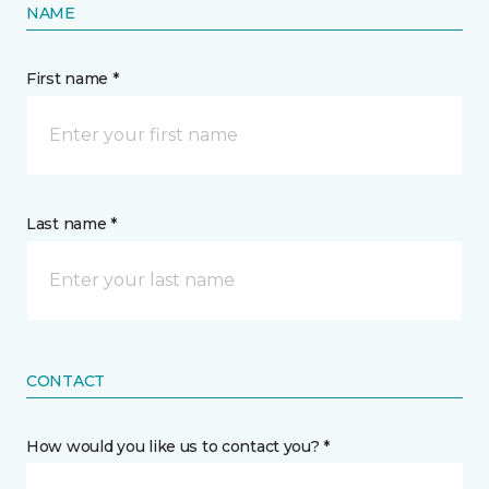
NAME
First name *
Last name *
CONTACT
How would you like us to contact you? *