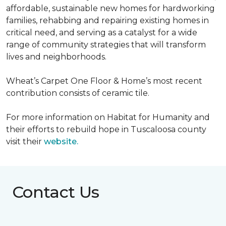
affordable, sustainable new homes for hardworking
families, rehabbing and repairing existing homes in
critical need, and serving as a catalyst for a wide
range of community strategies that will transform
lives and neighborhoods.
Wheat’s Carpet One Floor & Home’s most recent
contribution consists of ceramic tile.
For more information on Habitat for Humanity and
their efforts to rebuild hope in Tuscaloosa county
visit their
website.
Contact Us