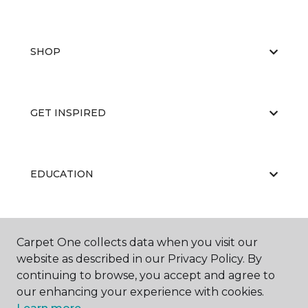
SHOP
GET INSPIRED
EDUCATION
ABOUT US
Carpet One collects data when you visit our
website as described in our Privacy Policy. By
continuing to browse, you accept and agree to
our enhancing your experience with cookies.