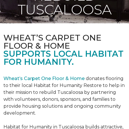
TUSCALOOSA
WHEAT’S CARPET ONE
FLOOR & HOME
SUPPORTS LOCAL HABITAT
FOR HUMANITY.
Wheat’s Carpet One Floor & Home
donates flooring
to their local Habitat for Humanity Restore to help in
their mission to rebuild Tuscaloosa by partnering
with volunteers, donors, sponsors, and families to
provide housing solutions and ongoing community
development.
Habitat for Humanity in Tuscaloosa builds attractive,