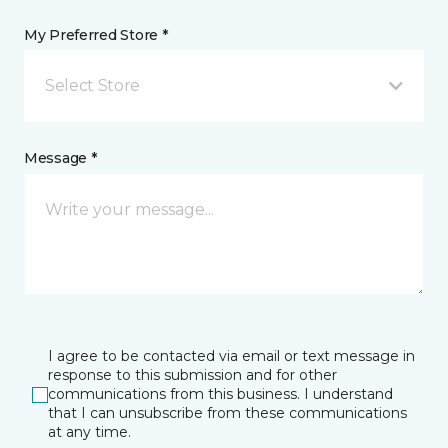
My Preferred Store *
Select Store
Message *
I agree to be contacted via email or text message in
response to this submission and for other
communications from this business. I understand
that I can unsubscribe from these communications
at any time.