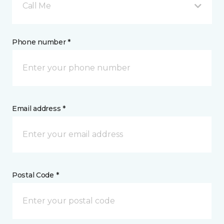
Call Me
Phone number *
Email address *
Postal Code *