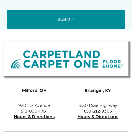
SUBMIT
Milford, OH
Erlanger, KY
920 Lila Avenue
3130 Dixie Highway
513-800-1761
859-212-9305
Hours & Directions
Hours & Directions