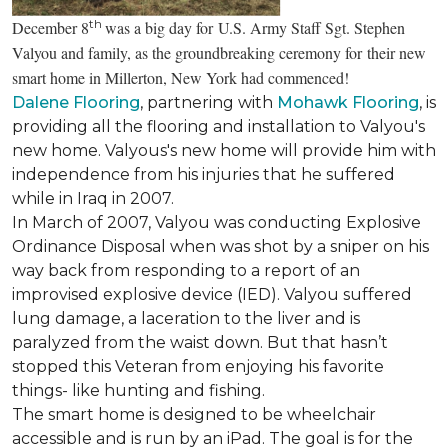
th
December 8
was a big day for U.S. Army Staff Sgt. Stephen
Valyou and family, as the groundbreaking ceremony for their new
smart home in Millerton, New York had commenced!
Dalene Flooring
, partnering with
Mohawk Flooring
, is
providing all the flooring and installation to Valyou's
new home. Valyous's new home will provide him with
independence from his injuries that he suffered
while in Iraq in 2007.
In March of 2007, Valyou was conducting Explosive
Ordinance Disposal when was shot by a sniper on his
way back from responding to a report of an
improvised explosive device (IED). Valyou suffered
lung damage, a laceration to the liver and is
paralyzed from the waist down. But that hasn’t
stopped this Veteran from enjoying his favorite
things- like hunting and fishing.
The smart home is designed to be wheelchair
accessible and is run by an iPad. The goal is for the