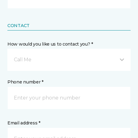
CONTACT
How would you like us to contact you? *
Call Me
Phone number *
Email address *