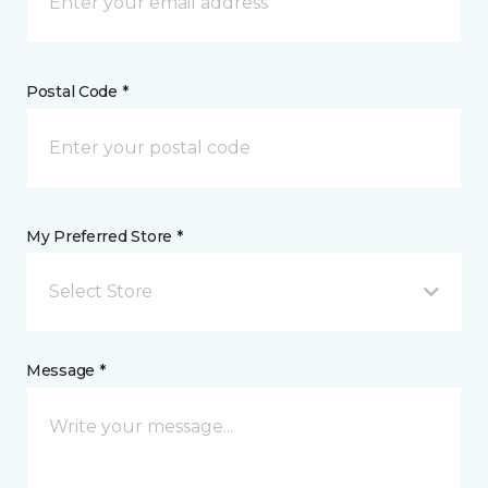
Postal Code *
My Preferred Store *
Select Store
Message *