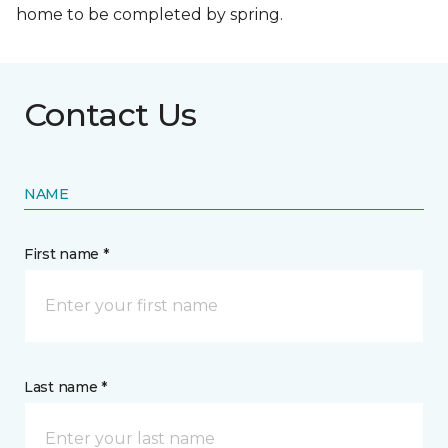
home to be completed by spring.
Contact Us
NAME
First name *
Last name *