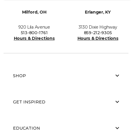
Milford, OH
Erlanger, KY
920 Lila Avenue
3130 Dixie Highway
513-800-1761
859-212-9305
Hours & Directions
Hours & Directions
SHOP
GET INSPIRED
EDUCATION