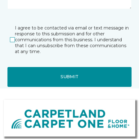
I agree to be contacted via email or text message in
response to this submission and for other
communications from this business. I understand
that I can unsubscribe from these communications
at any time.
SUBMIT