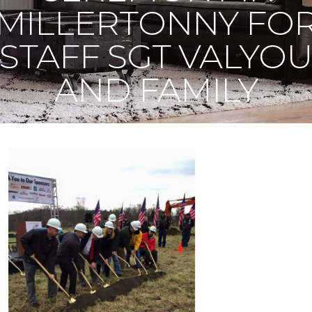
MILLERTONNY FO
STAFF SGT VALYO
AND FAMILY