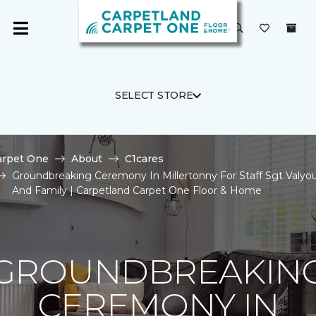
SELECT STORE
arpet One
About
C1cares
Groundbreaking Ceremony In Millertonny For Staff Sgt Valyo
And Family | Carpetland Carpet One Floor & Home
GROUNDBREAKIN
CEREMONY IN