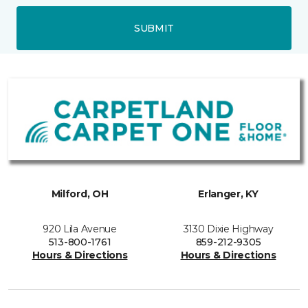
SUBMIT
Milford, OH
Erlanger, KY
920 Lila Avenue
3130 Dixie Highway
513-800-1761
859-212-9305
Hours & Directions
Hours & Directions