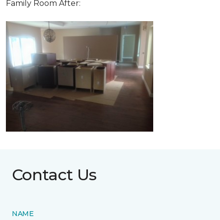
Family Room After:
Contact Us
NAME