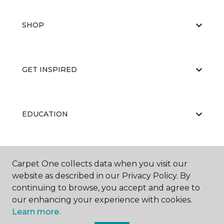
SHOP
GET INSPIRED
EDUCATION
ABOUT US
Carpet One collects data when you visit our
website as described in our Privacy Policy. By
continuing to browse, you accept and agree to
our enhancing your experience with cookies.
Learn more.