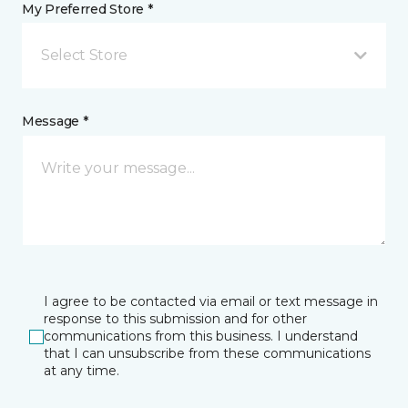
My Preferred Store *
Select Store
Message *
I agree to be contacted via email or text message in
response to this submission and for other
communications from this business. I understand
that I can unsubscribe from these communications
at any time.