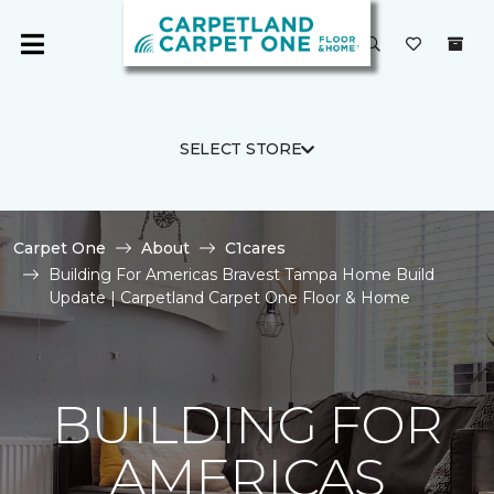
SELECT STORE
Carpet One
About
C1cares
Building For Americas Bravest Tampa Home Build
Update | Carpetland Carpet One Floor & Home
BUILDING FOR
AMERICAS