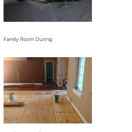
Family Room During: