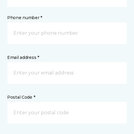
Phone number *
Email address *
Postal Code *