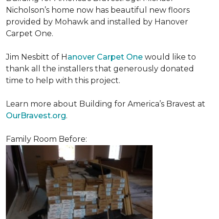
Nicholson’s home now has beautiful new floors
provided by Mohawk and installed by Hanover
Carpet One.
Jim Nesbitt of H
anover Carpet One
would like to
thank all the installers that generously donated
time to help with this project.
Learn more about Building for America’s Bravest at
OurBravest.org
.
Family Room Before: