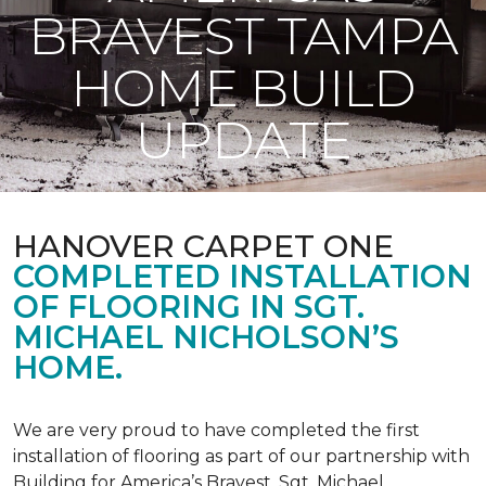
BRAVEST TAMPA
HOME BUILD
UPDATE
HANOVER CARPET ONE
COMPLETED INSTALLATION
OF FLOORING IN SGT.
MICHAEL NICHOLSON’S
HOME.
We are very proud to have completed the first
installation of flooring as part of our partnership with
Building for America’s Bravest. Sgt. Michael