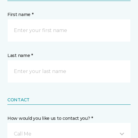
First name *
Last name *
CONTACT
How would you like us to contact you? *
Call Me