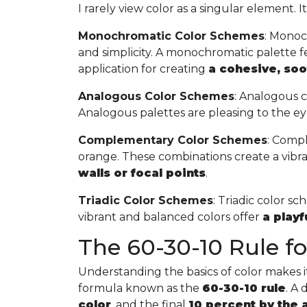
I rarely view color as a singular element. I
Monochromatic Color Schemes
: Monoc
and simplicity. A monochromatic palette fea
application for creating
a cohesive, so
Analogous Color Schemes
: Analogous c
Analogous palettes are pleasing to the ey
Complementary Color Schemes
: Compl
orange. These combinations create a vibr
walls or focal points
.
Triadic Color Schemes
: Triadic color s
vibrant and balanced colors offer
a play
The 60-30-10 Rule for
Understanding the basics of color makes it 
formula known as the
60-30-10 rule
. A
color
, and the final
10 percent by the 