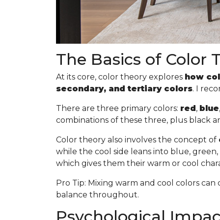
The Basics of Color 
At its core, color theory explores
how col
secondary, and tertiary colors
. I re
There are three primary colors:
red
,
blue
combinations of these three, plus black a
Color theory also involves the concept of
while the cool side leans into blue, gree
which gives them their warm or cool chara
Pro Tip
: Mixing warm and cool colors can 
balance throughout.
Psychological Impact