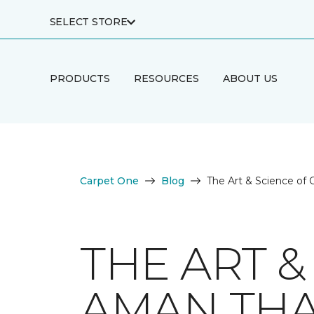
SELECT STORE
PRODUCTS
RESOURCES
ABOUT US
Carpet One
Blog
The Art & Science of
THE ART &
AMAN TH