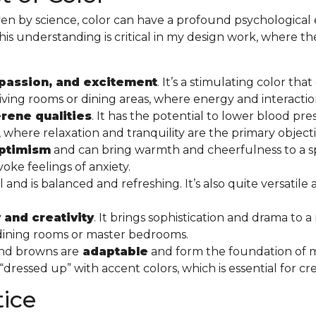
en by science, color can have a profound psychological 
This understanding is critical in my design work, where the 
passion, and excitement
. It’s a stimulating color th
ike living rooms or dining areas, where energy and interac
rene qualities
. It has the potential to lower blood pre
here relaxation and tranquility are the primary object
optimism
and can bring warmth and cheerfulness to a sp
oke feelings of anxiety.
nd is balanced and refreshing. It’s also quite versatile
 and creativity
. It brings sophistication and drama to a
s dining rooms or master bedrooms.
 and browns are
adaptable
and form the foundation of
ressed up” with accent colors, which is essential for cr
tice