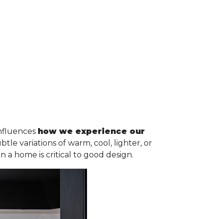
influences
how we experience our
e variations of warm, cool, lighter, or
n a home is critical to good design.