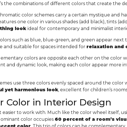
t’s the combinations of different colors that create the de
hromatic color schemes carry a certain mystique and ha
tures one color in various shades (add black), tints (add 
othing look
ideal for contemporary and minimalist interi
olors such as blue, blue-green, and green appear next 
e and suitable for spaces intended for
relaxation and
ementary colors are opposite each other on the color w
ant and dynamic look, making each color appear more in
chemes use three colors evenly spaced around the color 
ful yet harmonious look
, excellent for children’s room
 Color in Interior Design
easier to work with. Much like the color wheel itself, usin
 dominant color occupies
60 percent of a room’s visu
accent color
. This trio of colors can be complementary