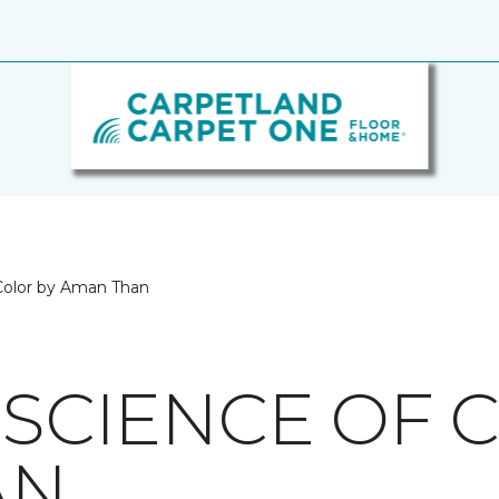
 Color by Aman Than
 SCIENCE OF 
AN