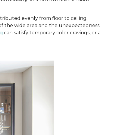
ributed evenly from floor to ceiling.
e of the wide area and the unexpectedness
ug
can satisfy temporary color cravings, or a