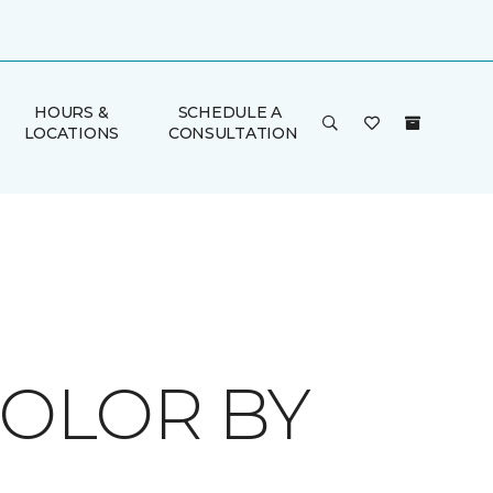
HOURS &
SCHEDULE A
LOCATIONS
CONSULTATION
COLOR BY