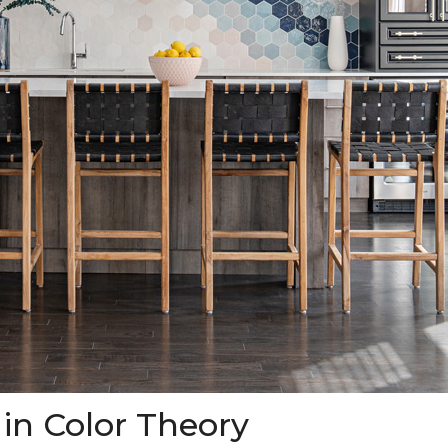
 in Color Theory