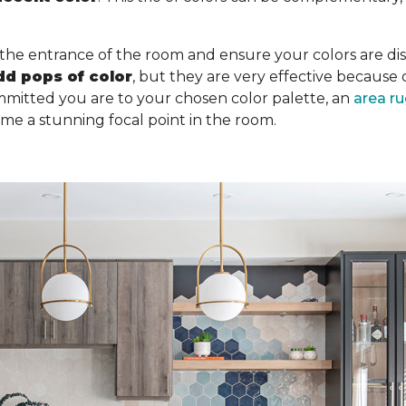
 the entrance of the room and ensure your colors are dist
dd pops of color
, but they are very effective becaus
mitted you are to your chosen color palette, an
area r
ome a stunning focal point in the room.