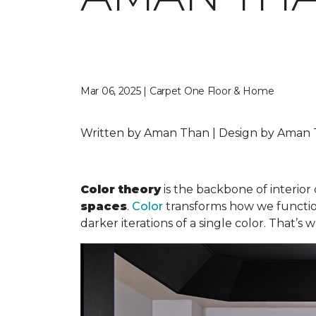
Mar 06, 2025 | Carpet One Floor & Home
Written by Aman Than | Design by Aman T
Color theory
is the backbone of interior 
spaces
.
Color
transforms how we function 
darker iterations of a single color. That’s