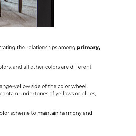
lustrating the relationships among
primary,
s.
ors, and all other colors are different
ange-yellow side of the color wheel,
 contain undertones of yellows or blues,
ol color scheme to maintain harmony and