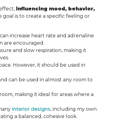
effect,
influencing mood, behavior,
goal is to create a specific feeling or
at can increase heart rate and adrenaline
tion are encouraged.
ssure and slow respiration, making it
ives.
ace. However, it should be used in
 and can be used in almost any room to
 room, making it ideal for areas where a
 many
interior designs
, including my own.
eating a balanced, cohesive look.