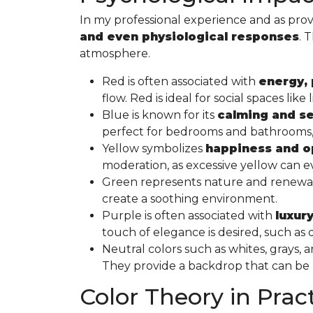
In my professional experience and as prov
and even physiological responses
. 
atmosphere.
Red is often associated with
energy, 
flow. Red is ideal for social spaces l
Blue is known for its
calming and se
perfect for bedrooms and bathrooms, w
Yellow symbolizes
happiness and 
moderation, as excessive yellow can ev
Green represents nature and renewal a
create a soothing environment.
Purple is often associated with
luxury
touch of elegance is desired, such a
Neutral colors such as whites, grays,
They provide a backdrop that can be “d
Color Theory in Prac