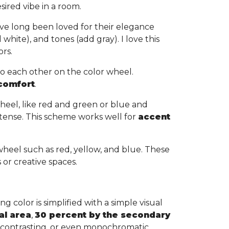
sired vibe in a room.
ve long been loved for their elegance
white), and tones (add gray). I love this
ors.
to each other on the color wheel.
 comfort
.
heel, like red and green or blue and
tense. This scheme works well for
accent
wheel such as red, yellow, and blue. These
s or creative spaces.
g color is simplified with a simple visual
al area
,
30 percent by the secondary
, contrasting, or even monochromatic,