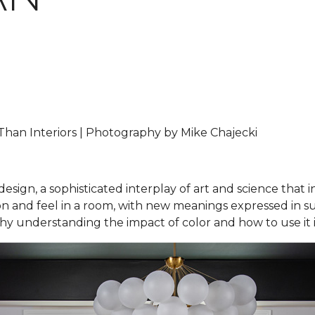
han Interiors | Photography by Mike Chajecki
design, a sophisticated interplay of art and science that 
and feel in a room, with new meanings expressed in subtl
 why understanding the impact of color and how to use it i