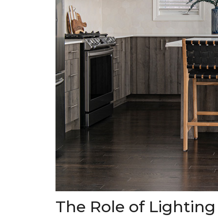
The Role of Lighting