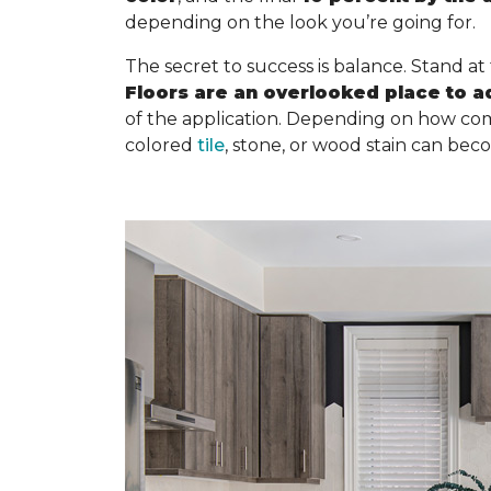
depending on the look you’re going for.
The secret to success is balance. Stand at
Floors are an overlooked place to a
of the application. Depending on how com
colored
tile
, stone, or wood stain can bec