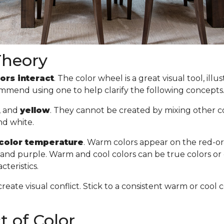
Theory
ors interact
. The color wheel is a great visual tool, il
commend using one to help clarify the following concept
, and
yellow
. They cannot be created by mixing other col
nd white.
color temperature
. Warm colors appear on the red-or
n, and purple. Warm and cool colors can be true colors or
cteristics.
create visual conflict. Stick to a consistent warm or co
 of Color