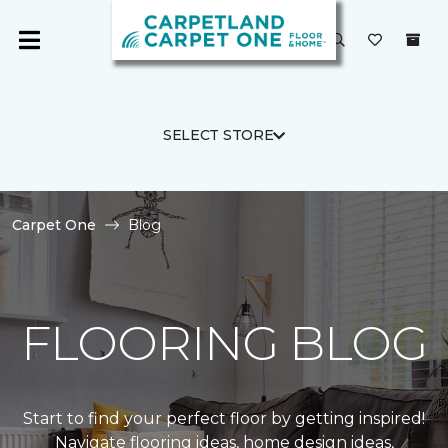
SELECT STORE
Carpet One
Blog
FLOORING BLOG
Start to find your perfect floor by getting inspired!
Navigate flooring ideas, home design ideas,