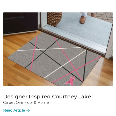
Designer Inspired Courtney Lake
Carpet One Floor & Home
Read Article