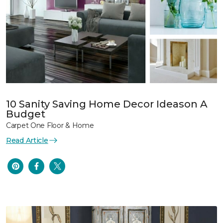
10 Sanity Saving Home Decor Ideason A
Budget
Carpet One Floor & Home
Read Article