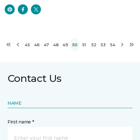
45
46
47
48
49
50
51
52
53
54
Contact Us
NAME
First name *