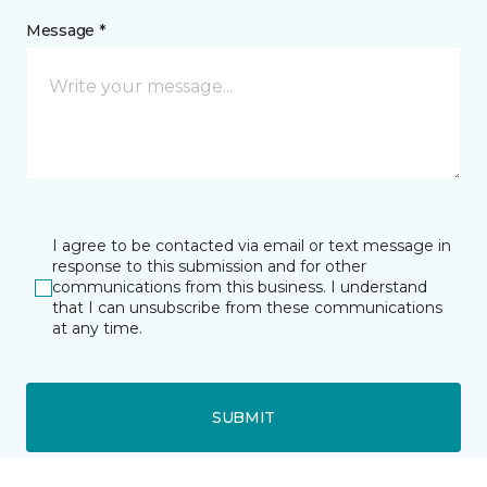
Message *
I agree to be contacted via email or text message in
response to this submission and for other
communications from this business. I understand
that I can unsubscribe from these communications
at any time.
SUBMIT