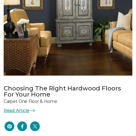
Choosing The Right Hardwood Floors
For Your Home
Carpet One Floor & Home
Read Article