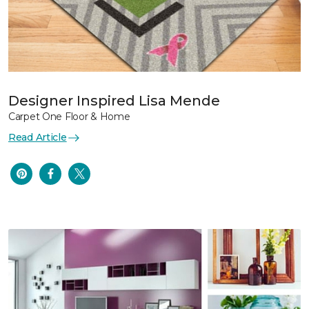
Designer Inspired Lisa Mende
Carpet One Floor & Home
Read Article