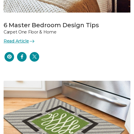
6 Master Bedroom Design Tips
Carpet One Floor & Home
Read Article