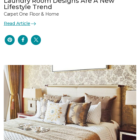
Laundry Room Designs Are A New
Lifestyle Trend
Carpet One Floor & Home
Read Article