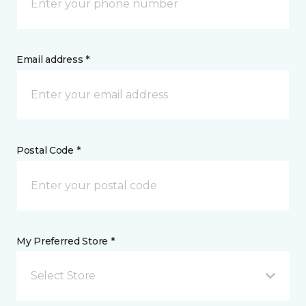
Email address *
Postal Code *
My Preferred Store *
Select Store