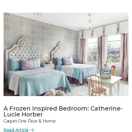
A Frozen Inspired Bedroom: Catherine-
Lucie Horber
Carpet One Floor & Home
Read Article