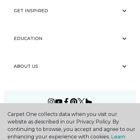
GET INSPIRED
EDUCATION
ABOUT US
Carpet One collects data when you visit our
©
2026
Carpet One Floor & Home.
website as described in our Privacy Policy. By
All Rights Reserved
continuing to browse, you accept and agree to our
enhancing your experience with cookies.
Learn