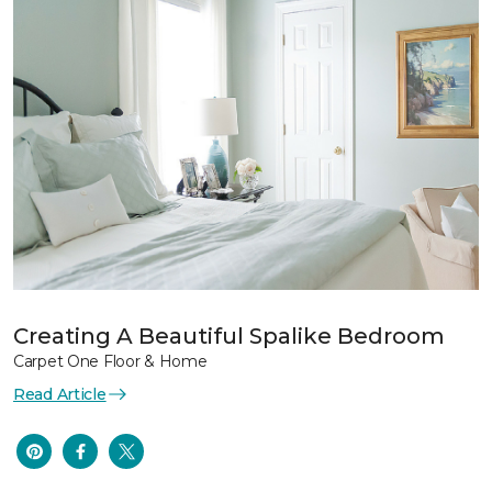
Creating A Beautiful Spalike Bedroom
Carpet One Floor & Home
Read Article