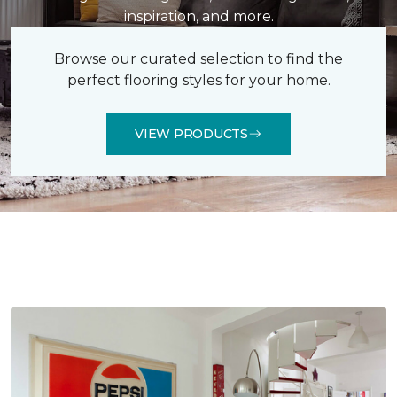
inspiration, and more.
Browse our curated selection to find the
perfect flooring styles for your home.
VIEW PRODUCTS