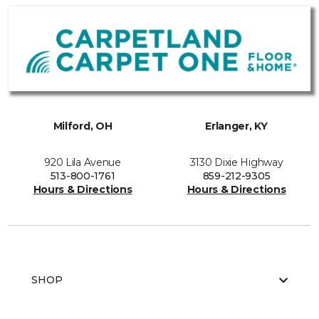
Milford, OH
Erlanger, KY
920 Lila Avenue
3130 Dixie Highway
513-800-1761
859-212-9305
Hours & Directions
Hours & Directions
SHOP