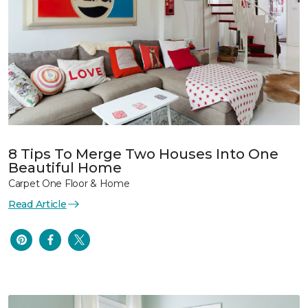
8 Tips To Merge Two Houses Into One
Beautiful Home
Carpet One Floor & Home
Read Article