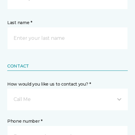
Last name *
CONTACT
How would you like us to contact you? *
Call Me
Phone number *