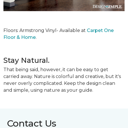
Floors: Armstrong Vinyl- Available at
Carpet One
Floor & Home
.
Stay Natural.
That being said, however, it can be easy to get
carried away. Nature is colorful and creative, but it's
never overly complicated. Keep the design clean
and simple, using nature as your guide.
Contact Us