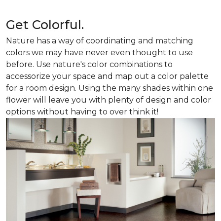
Get Colorful.
Nature has a way of coordinating and matching
colors we may have never even thought to use
before. Use nature's color combinations to
accessorize your space and map out a color palette
for a room design. Using the many shades within one
flower will leave you with plenty of design and color
options without having to over think it!