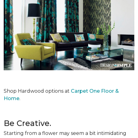
Shop Hardwood options at
Carpet One Floor &
Home
.
Be Creative.
Starting from a flower may seem a bit intimidating