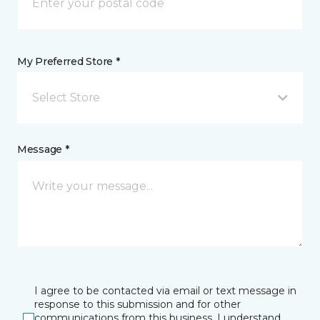
My Preferred Store *
Select Store
Message *
I agree to be contacted via email or text message in
response to this submission and for other
communications from this business. I understand