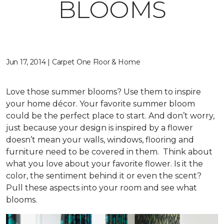
BLOOMS
Jun 17, 2014 | Carpet One Floor & Home
Love those summer blooms? Use them to inspire
your home décor. Your favorite summer bloom
could be the perfect place to start. And don’t worry,
just because your design is inspired by a flower
doesn’t mean your walls, windows, flooring and
furniture need to be covered in them. Think about
what you love about your favorite flower. Is it the
color, the sentiment behind it or even the scent?
Pull these aspects into your room and see what
blooms.