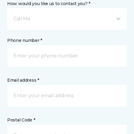
How would you like us to contact you? *
Call Me
Phone number *
Email address *
Postal Code *