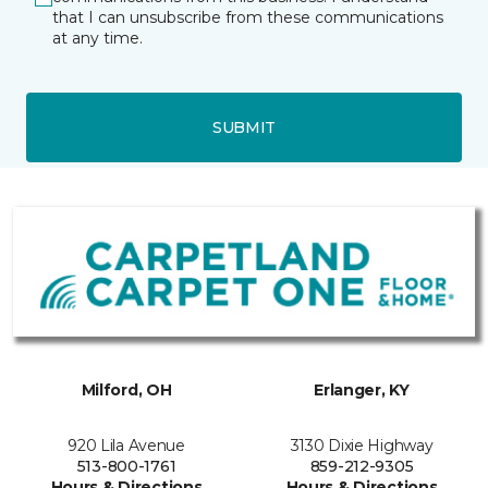
that I can unsubscribe from these communications
at any time.
SUBMIT
Milford, OH
Erlanger, KY
920 Lila Avenue
3130 Dixie Highway
513-800-1761
859-212-9305
Hours & Directions
Hours & Directions