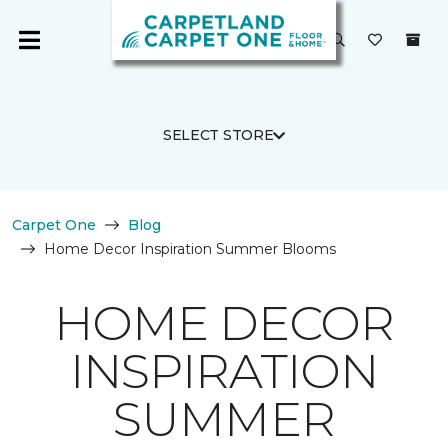
SELECT STORE
Carpet One
Blog
Home Decor Inspiration Summer Blooms
HOME DECOR
INSPIRATION
SUMMER