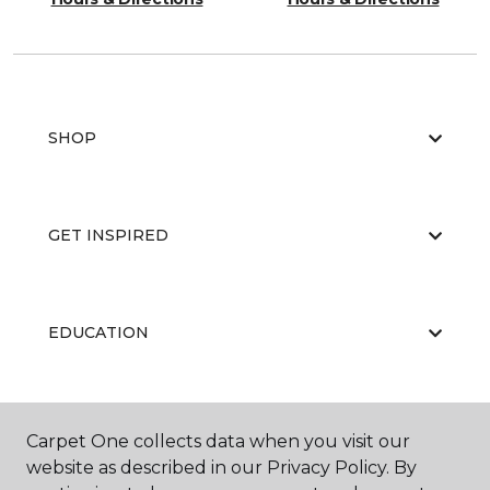
SHOP
GET INSPIRED
EDUCATION
ABOUT US
Carpet One collects data when you visit our
website as described in our Privacy Policy. By