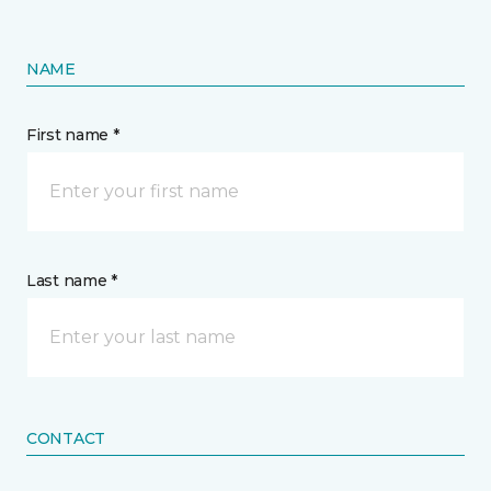
NAME
First name *
Last name *
CONTACT