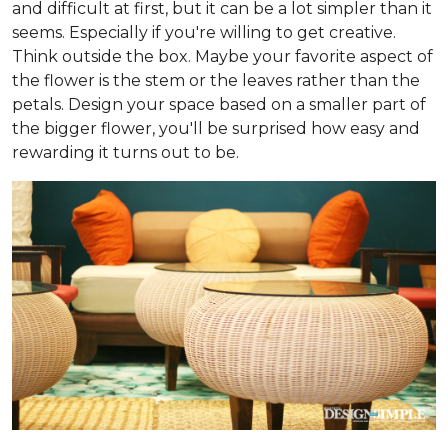
and difficult at first, but it can be a lot simpler than it
seems. Especially if you're willing to get creative.
Think outside the box. Maybe your favorite aspect of
the flower is the stem or the leaves rather than the
petals. Design your space based on a smaller part of
the bigger flower, you'll be surprised how easy and
rewarding it turns out to be.