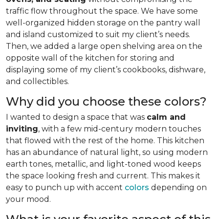
traffic flow throughout the space. We have some
well-organized hidden storage on the pantry wall
and island customized to suit my client’s needs.
Then, we added a large open shelving area on the
opposite wall of the kitchen for storing and
displaying some of my client’s cookbooks, dishware,
and collectibles.
Why did you choose these colors?
I wanted to design a space that was
calm and
inviting
, with a few mid-century modern touches
that flowed with the rest of the home. This kitchen
has an abundance of natural light, so using modern
earth tones, metallic, and light-toned wood keeps
the space looking fresh and current. This makes it
easy to punch up with accent
colors
depending on
your mood.