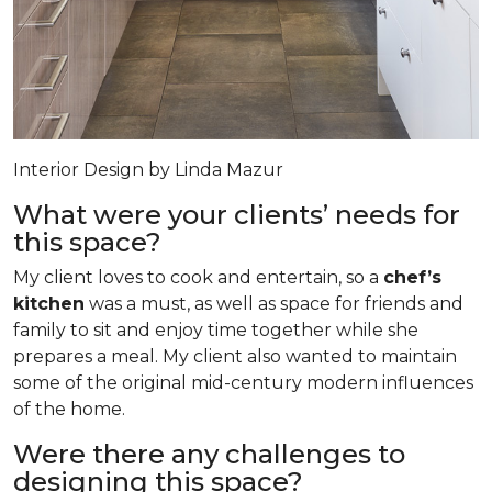
Interior Design by Linda Mazur
What were your clients’ needs for
this space?
My client loves to cook and entertain, so a
chef’s
kitchen
was a must, as well as space for friends and
family to sit and enjoy time together while she
prepares a meal. My client also wanted to maintain
some of the original mid-century modern influences
of the home.
Were there any challenges to
designing this space?