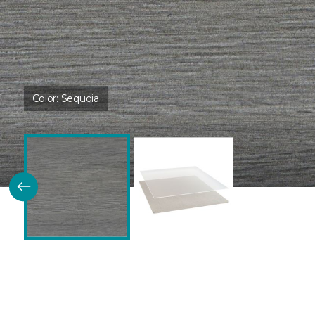
Color:
Sequoia