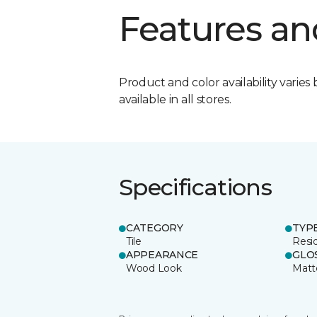
Features an
Product and color availability varies 
available in all stores.
Specifications
CATEGORY
TYP
Tile
Resid
APPEARANCE
GLO
Wood Look
Matt