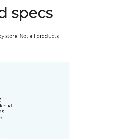
d specs
by store. Not all products
E
ential
SS
e