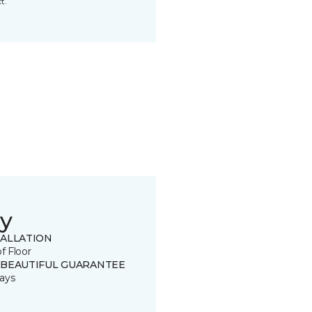
t.
y
TALLATION
of Floor
 BEAUTIFUL GUARANTEE
ays