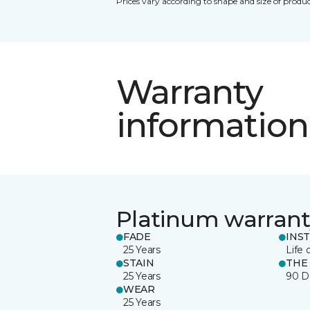
Prices vary according to shape and size of produc
Warranty
information
Platinum warrant
FADE
INS
25 Years
Life 
STAIN
THE
25 Years
90 D
WEAR
25 Years