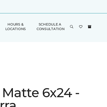
HOURS &
SCHEDULE A
LOCATIONS
CONSULTATION
 Matte 6x24 -
rra