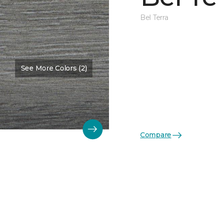
Bel Terra
See More Colors (2)
Compare