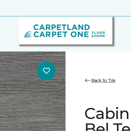
Back to Tile
Cabin
Bel Te