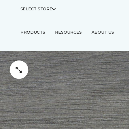
SELECT STORE
PRODUCTS
RESOURCES
ABOUT US