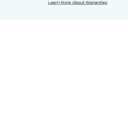
Learn More About Warranties